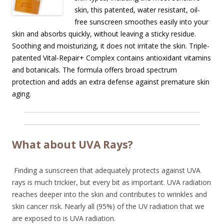
skin, this patented, water resistant, oil-
free sunscreen smoothes easily into your
skin and absorbs quickly, without leaving a sticky residue.
Soothing and moisturizing, it does not irritate the skin. Triple-
patented Vital-Repair+ Complex contains antioxidant vitamins
and botanicals. The formula offers broad spectrum
protection and adds an extra defense against premature skin
aging.
What about UVA Rays?
Finding a sunscreen that adequately protects against UVA
rays is much trickier, but every bit as important. UVA radiation
reaches deeper into the skin and contributes to wrinkles and
skin cancer risk. Nearly all (95%) of the UV radiation that we
are exposed to is UVA radiation.