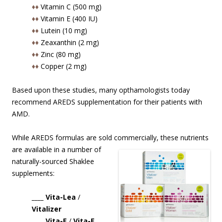
♦♦
Vitamin C (500 mg)
♦♦
Vitamin E (400 IU)
♦♦
Lutein (10 mg)
♦♦
Zeaxanthin (2 mg)
♦♦
Zinc (80 mg)
♦♦
Copper (2 mg)
Based upon these studies, many opthamologists today
recommend AREDS supplementation for their patients with
AMD.
While AREDS formulas are sold commercially, these nutrients
are available in
a number of
naturally-sourced Shaklee
supplements:
____ Vita-Lea
/
Vitalizer
____ Vita-E
/
Vita-E