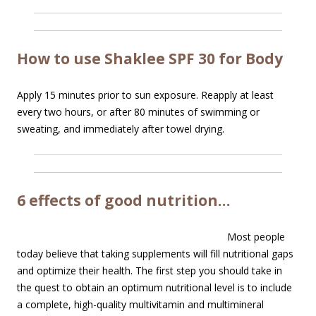
How to use Shaklee SPF 30 for Body
Apply 15 minutes prior to sun exposure. Reapply at least
every two hours, or after 80 minutes of swimming or
sweating, and immediately after towel drying.
6 effects of good nutrition…
Most people
today believe that taking supplements will fill nutritional gaps
and optimize their health. The first step you should take in
the quest to obtain an optimum nutritional level is to include
a complete, high-quality multivitamin and multimineral