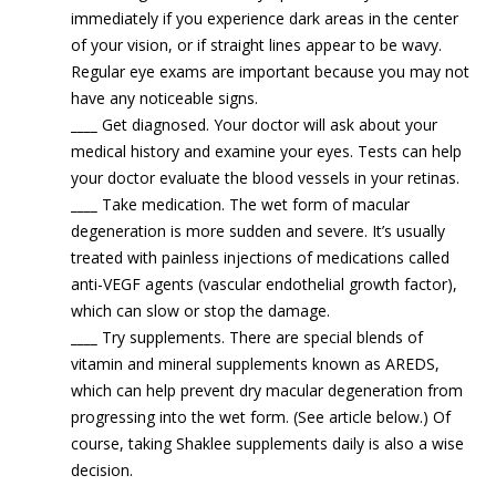
immediately if you experience dark areas in the center
of your vision, or if straight lines appear to be wavy.
Regular eye exams are important because you may not
have any noticeable signs.
____
Get diagnosed. Your doctor will ask about your
medical history and examine your eyes. Tests can help
your doctor evaluate the blood vessels in your retinas.
____
Take medication. The wet form of macular
degeneration is more sudden and severe. It’s usually
treated with painless injections of medications called
anti-VEGF agents (vascular endothelial growth factor),
which can slow or stop the damage.
____
Try supplements. There are special blends of
vitamin and mineral supplements known as AREDS,
which can help prevent dry macular degeneration from
progressing into the wet form. (See article below.) Of
course, taking Shaklee supplements daily is also a wise
decision.