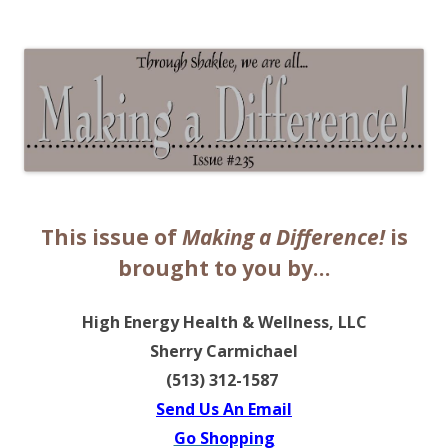
The EntrepreMarketer
This issue of
Making a Difference!
is
brought to you by…
High Energy Health & Wellness, LLC
Sherry Carmichael
(513) 312-1587
Send Us An Email
Go Shopping