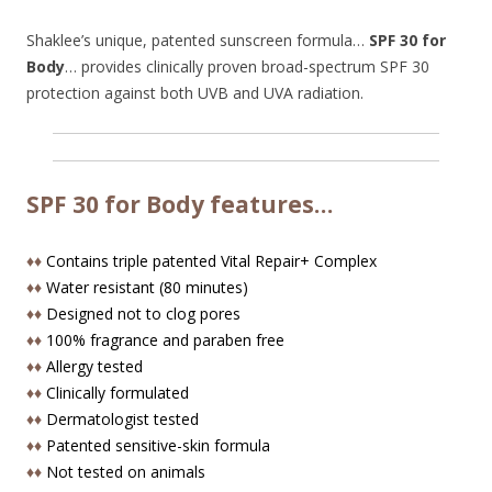
Shaklee’s unique, patented sunscreen formula…
SPF 30 for
Body
… provides clinically proven broad-spectrum SPF 30
protection against both UVB and UVA radiation.
SPF 30 for Body features…
♦♦
Contains triple patented Vital Repair+ Complex
♦♦
Water resistant (80 minutes)
♦♦
Designed not to clog pores
♦♦
100% fragrance and paraben free
♦♦
Allergy tested
♦♦
Clinically formulated
♦♦
Dermatologist tested
♦♦
Patented sensitive-skin formula
♦♦
Not tested on animals