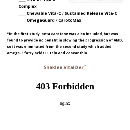
Complex
____ Chewable Vita-C
/
Sustained Release Vita-C
____ OmegaGuard
/
CarotoMax
*In the first study, beta carotene was also included, but was
found to provide no benefit in slowing the progression of AMD,
so it was eliminated from the second study which added
omega-3 fatty acids Lutein and Zeaxanthin
™
Shaklee Vitalizer