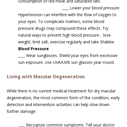
consumption of red meat and saturated fats.
____
Lower your blood pressure.
Hypertension can interfere with the flow of oxygen to
your eyes. To complicate matters, some blood
pressure drugs may compound these effects. Try
natural ways to prevent high blood pressure… lose
weight, limit salt, exercise regularly and take Shaklee
Blood Pressure
.
____
Wear sunglasses. Shield your eyes from excessive
sun exposure. Use UVA/UVB sun glasses year-round.
Living with Macular Degeneration
While there is no current medical treatment for dry macular
degeneration, the most common form of the condition, early
detection and intervention activities can help slow down
further damage:
____
Recognize common symptoms. Tell your doctor