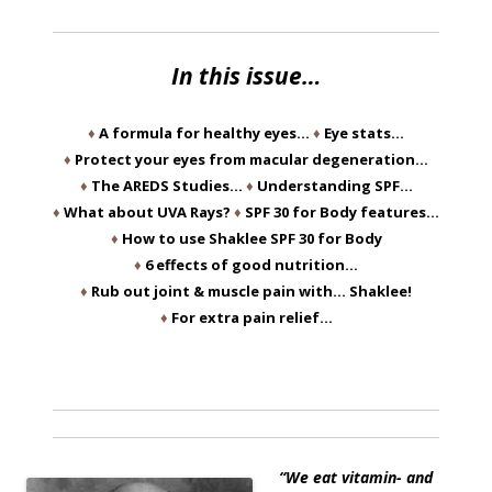
In this issue…
♦
A formula for healthy eyes…
♦
Eye stats…
♦
Protect your eyes from macular degeneration…
♦
The AREDS Studies…
♦
Understanding SPF…
♦
What about UVA Rays?
♦
SPF 30 for Body features…
♦
How to use Shaklee SPF 30 for Body
♦
6 effects of good nutrition…
♦
Rub out joint & muscle pain with… Shaklee!
♦
For extra pain relief…
“We eat vitamin- and