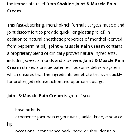
the immediate relief from
Shaklee Joint & Muscle Pain
Cream
.
This fast-absorbing, menthol-rich formula targets muscle and
joint discomfort to provide quick, long-lasting relief. In
addition to natural anesthetic properties of menthol (derived
from peppermint oil),
Joint & Muscle Pain Cream
contains
a proprietary blend of clinically proven natural ingredients,
including sweet almonds and aloe vera.
Joint & Muscle Pain
Cream
utilizes a unique patented liposome delivery system
which ensures that the ingredients penetrate the skin quickly
for prolonged release action and optimum dosage.
Joint & Muscle Pain Cream
is great if you:
____
have arthritis.
____
experience joint pain in your wrist, ankle, knee, elbow or
hip.
____
occasionally experience back, neck, or shoulder pain.