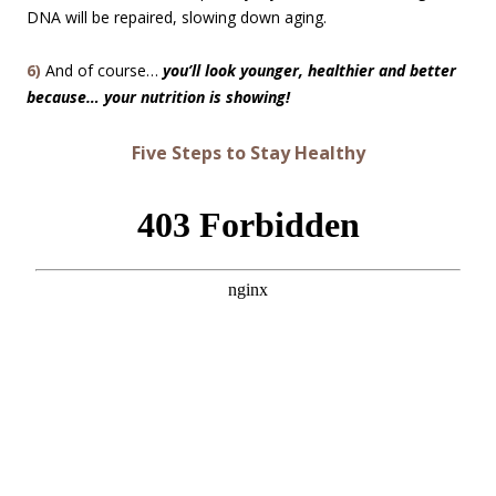
DNA will be repaired, slowing down aging.
6)
And of course…
you’ll look younger, healthier and better
because… your nutrition is showing!
Five Steps to Stay Healthy