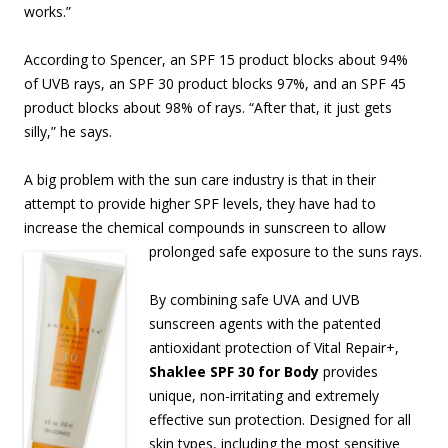
works.”
According to Spencer, an SPF 15 product blocks about 94%
of UVB rays, an SPF 30 product blocks 97%, and an SPF 45
product blocks about 98% of rays. “After that, it just gets
silly,” he says.
A big problem with the sun care industry is that in their
attempt to provide higher SPF levels, they have had to
increase the chemical compounds in sunscreen to allow
prolonged safe
exposure to the suns rays.
By combining safe UVA and UVB
sunscreen agents with the patented
antioxidant protection of Vital Repair+,
Shaklee SPF 30 for Body
provides
unique, non-irritating and extremely
effective sun protection. Designed for all
skin types, including the most sensitive