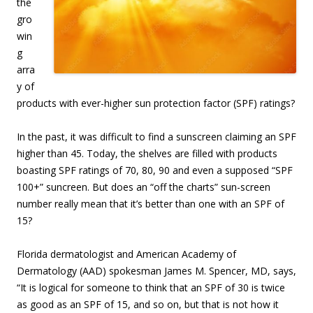
the
gro
win
g
arra
y of
products with ever-higher sun protection factor (SPF) ratings?
In the past, it was difficult to find a sunscreen claiming an SPF
higher than 45. Today, the shelves are filled with products
boasting SPF ratings of 70, 80, 90 and even a supposed “SPF
100+” suncreen. But does an “off the charts” sun-screen
number really mean that it’s better than one with an SPF of
15?
Florida dermatologist and American Academy of
Dermatology (AAD) spokesman James M. Spencer, MD, says,
“It is logical for someone to think that an SPF of 30 is twice
as good as an SPF of 15, and so on, but that is not how it