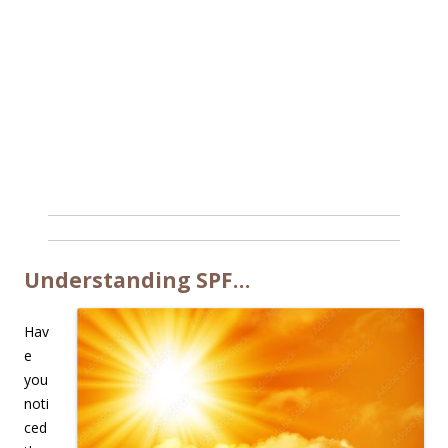
Understanding SPF…
Hav
e
you
noti
ced