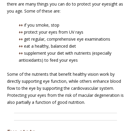
there are many things you can do to protect your eyesight as
you age. Some of these are:
♦♦
if you smoke, stop
♦♦
protect your eyes from UV rays
♦♦
get regular, comprehensive eye examinations
♦♦
eat a healthy, balanced diet
♦♦
supplement your diet with nutrients (especially
antioxidants) to feed your eyes
Some of the nutrients that benefit healthy vision work by
directly supporting eye function, while others enhance blood
flow to the eye by supporting the cardiovascular system.
Protecting your eyes from the risk of macular degeneration is
also partially a function of good nutrition.