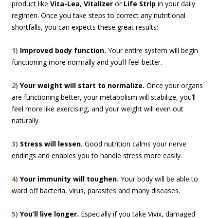
product like
Vita-Lea
,
Vitalizer
or
Life Strip
in your daily
regimen. Once you take steps to correct any nutritional
shortfalls, you can expects these great results:
1)
Improved body function.
Your entire system will begin
functioning more normally and you’ll feel better.
2)
Your weight will start to normalize.
Once your organs
are functioning better, your metabolism will stabilize, you’ll
feel more like exercising, and your weight will even out
naturally.
3)
Stress will lessen.
Good nutrition calms your nerve
endings and enables you to handle stress more easily.
4)
Your immunity will toughen.
Your body will be able to
ward off bacteria, virus, parasites and many diseases.
5)
You’ll live longer.
Especially if you take Vivix, damaged