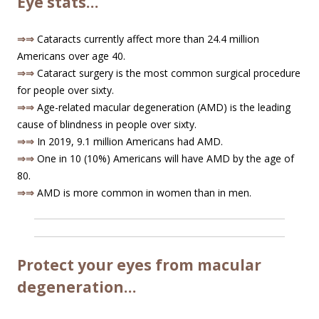
Eye stats…
⇒⇒
Cataracts currently affect more than 24.4 million
Americans over age 40.
⇒⇒
Cataract surgery is the most common surgical procedure
for people over sixty.
⇒⇒
Age-related macular degeneration (AMD) is the leading
cause of blindness in people over sixty.
⇒⇒
In 2019, 9.1 million Americans had AMD.
⇒⇒
One in 10 (10%) Americans will have AMD by the age of
80.
⇒⇒
AMD is more common in women than in men.
Protect your eyes from macular
degeneration…