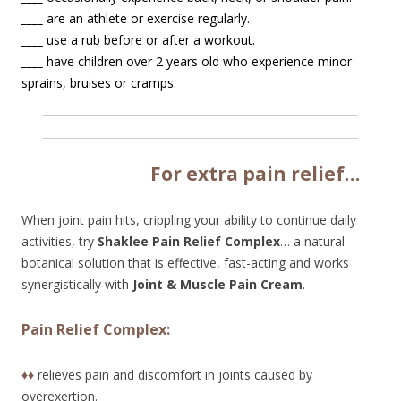
____
are an athlete or exercise regularly.
____
use a rub before or after a workout.
____
have children over 2 years old who experience minor
sprains, bruises or cramps.
Fo
r extra pain relief…
When joint pain hits, crippling your ability to continue daily
activities, try
Shaklee Pain Relief Complex
… a natural
botanical solution that is effective, fast-acting and works
synergistically with
Joint & Muscle Pain Cream
.
Pain Relief Complex:
♦♦
relieves pain and discomfort in joints caused by
overexertion.