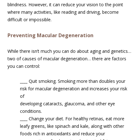
blindness. However, it can reduce your vision to the point
where many activities, like reading and driving, become
difficult or impossible.
Preventing Macular Degeneration
While there isn’t much you can do about aging and genetics…
two of causes of macular degeneration… there are factors
you can control:
____
Quit smoking. Smoking more than doubles your
risk for macular degenerati
on and increases your risk
of
developing cataracts, glaucoma, and other eye
conditions.
____
Change your diet. For healthy retinas, eat more
leafy greens, like spinach and kale, along with other
foods rich in antioxidants and reduce your