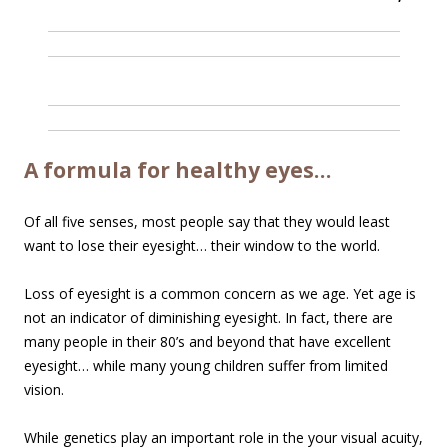
A formula for healthy eyes…
Of all five senses, most people say that they would least
want to lose their eyesight… their window to the world.
Loss of eyesight is a common concern as we age. Yet age is
not an indicator of diminishing eyesight. In fact, there are
many people in their 80’s and beyond that have excellent
eyesight… while many young children suffer from limited
vision.
While genetics play an important role in the your visual acuity,