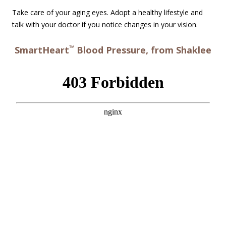
Take care of your aging eyes. Adopt a healthy lifestyle and
talk with your doctor if you notice changes in your vision.
™
SmartHeart
Blood Pressure, from Shaklee