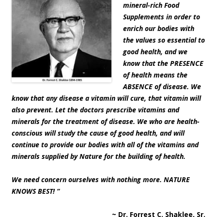
mineral-rich Food
Supplements in order to
enrich our bodies with
the values so essential to
good health, and we
know that the PRESENCE
of health means the
ABSENCE of disease. We
know that any disease a vitamin will cure, that vitamin will
also prevent. Let the doctors prescribe vitamins and
minerals for the treatment of disease. We who are health-
conscious will study the cause of good health, and will
continue to provide our bodies with all of the vitamins and
minerals supplied by Nature for the building of health.
We need concern ourselves with nothing more. NATURE
KNOWS BEST! “
~ Dr. Forrest C. Shaklee, Sr.