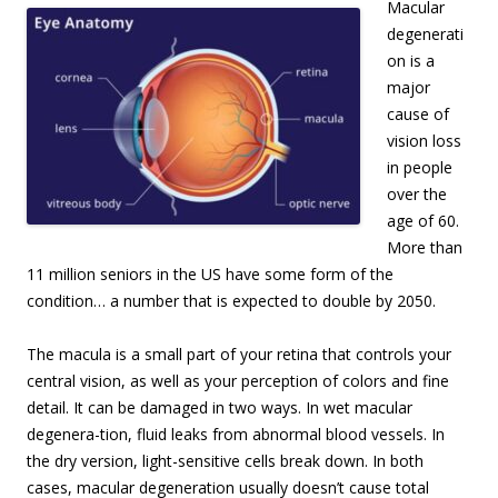
Macular
degenerati
on is a
major
cause of
vision loss
in people
over the
age of 60.
More than
11 million seniors in the US have some form of the
condition… a number that is expected to double by 2050.
The macula is a small part of your retina that controls your
central vision, as well as your perception of colors and fine
detail. It can be damaged in two ways. In wet macular
degenera-tion, fluid leaks from abnormal blood vessels. In
the dry version, light-sensitive cells break down. In both
cases, macular degeneration usually doesn’t cause total