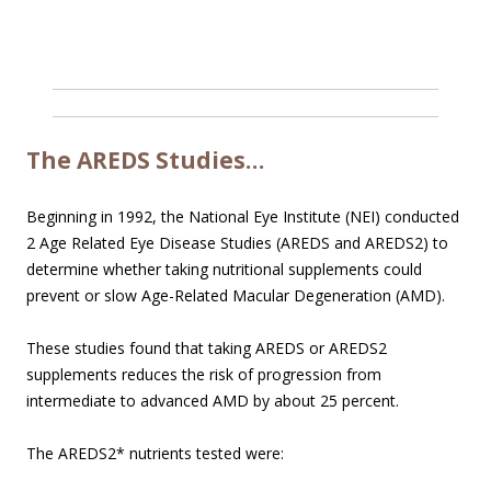
The AREDS Studies…
Beginning in 1992, the National Eye Institute (NEI) conducted
2 Age Related Eye Disease Studies (AREDS and AREDS2) to
determine whether taking nutritional supplements could
prevent or slow Age-Related Macular Degeneration (AMD).
These studies found that taking AREDS or AREDS2
supplements reduces the risk of progression from
intermediate to advanced AMD by about 25 percent.
The AREDS2* nutrients tested were: