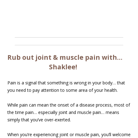
Rub out joint & muscle pain with…
Shaklee!
Pain is a signal that something is wrong in your body… that
you need to pay attention to some area of your health.
While pain can mean the onset of a disease process, most of
the time pain… especially joint and muscle pain… means
simply that you’ve over-exerted.
When you’re experiencing joint or muscle pain, you’ll welcome