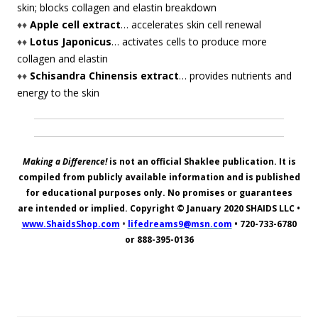
skin; blocks collagen and elastin breakdown
♦♦
Apple cell extract
… accelerates skin cell renewal
♦♦
Lotus Japonicus
… activates cells to produce more
collagen and elastin
♦♦
Schisandra Chinensis extract
… provides nutrients and
energy to the skin
Making a Difference!
is not an official Shaklee publication. It is
compiled from publicly available information and is published
for educational purposes only. No promises or guarantees
are intended or implied. Copyright © January 2020
SHAIDS LLC
•
www.ShaidsShop.com
•
lifedreams9@msn.com
•
720-733-6780
or 888-395-0136