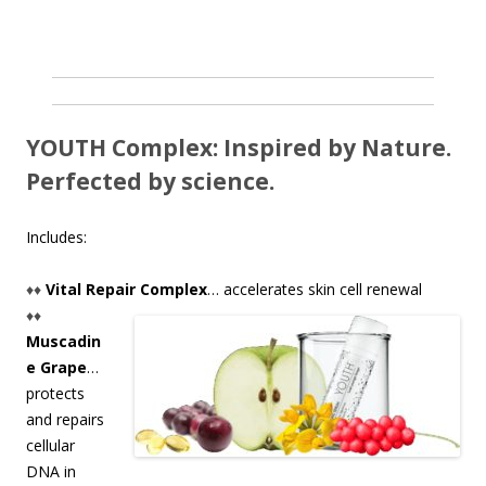
YOUTH Complex: Inspired by Nature.
Perfected by science.
Includes:
♦♦
Vital Repair Complex
… accelerates skin cell renewal
♦♦
Muscadin
e Grape
…
protects
and repairs
cellular
DNA in