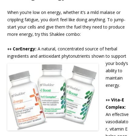
When you’re low on energy, whether it’s a mild malaise or
crippling fatigue, you don’t feel like doing anything. To jump-
start your cells and give them the fuel they need to produce
more energy, try this Shaklee combo:
♦♦
CorEnergy:
A natural, concentrated source of herbal
ingredients and antioxidant phytonutrient
s shown to support
your body’s
ability to
maintain
energy.
♦♦
Vita-E
Complex:
An effective
vasodialato
r, vitamin E