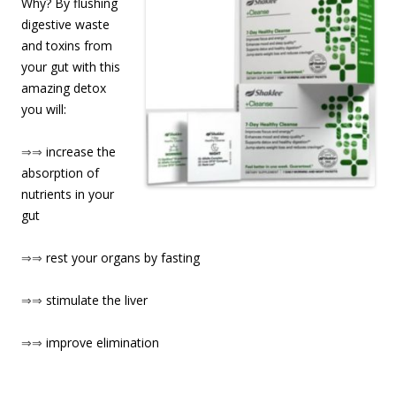
Why? By flushing
digestive waste
and toxins from
your gut with this
amazing detox
you will:
⇒⇒
increase the
absorption of
nutrients in your
gut
⇒⇒
rest your organs by fasting
⇒⇒
stimulate the liver
⇒⇒
improve elimination