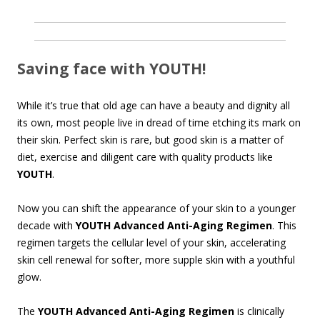
Saving face with YOUTH!
While it’s true that old age can have a beauty and dignity all
its own, most people live in dread of time etching its mark on
their skin. Perfect skin is rare, but good skin is a matter of
diet, exercise and diligent care with quality products like
YOUTH
.
Now you can shift the appearance of your skin to a younger
decade with
YOUTH Advanced Anti-Aging Regimen
. This
regimen targets the cellular level of your skin, accelerating
skin cell renewal for softer, more supple skin with a youthful
glow.
The
YOUTH Advanced Anti-Aging Regimen
is clinically