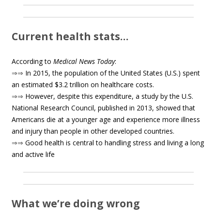
Current health stats…
According to
Medical News Today
:
⇒⇒
In 2015, the population of the United States (U.S.) spent
an estimated $3.2 trillion on healthcare costs.
⇒⇒
However, despite this expenditure, a study by the U.S.
National Research Council, published in 2013, showed that
Americans die at a younger age and experience more illness
and injury than people in other developed countries.
⇒⇒
Good health is central to handling stress and living a long
and active life
What we’re doing wrong