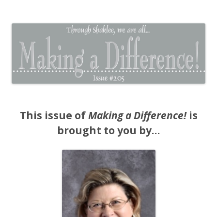
The EntrepreMarketer
This issue of
Making a Difference!
is
brought to you by…