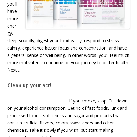
you’ll
have
more
ener
gy,
sleep soundly, digest your food easily, respond to stress
calmly, experience better focus and concentration, and have
a general sense of well-being. In other words, you’ll feel much
more motivated to continue on your journey to better health.
Next…
Clean up your act!
If you smoke, stop. Cut down
on your alcohol consumption. Get rid of fast foods, junk and
processed foods, soft drinks and sugar and products that
contain artificial flavors, colors, sweeteners and other
chemicals. Take it slowly if you wish, but start making