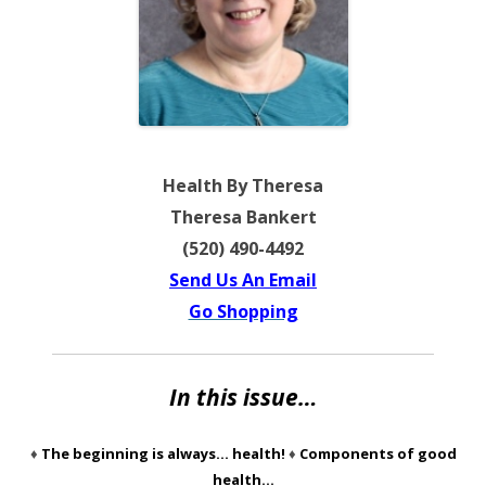
Health By Theresa
Theresa Bankert
(520) 490-4492
Send Us An Email
Go Shopping
In this issue…
♦
The beginning is always… health!
♦
Components of good
health…