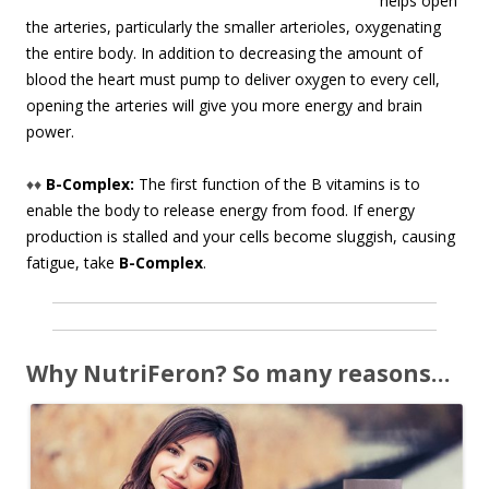
helps open
the arteries, particularly the smaller arterioles, oxygenating
the entire body. In addition to decreasing the amount of
blood the heart must pump to deliver oxygen to every cell,
opening the arteries will give you more energy and brain
power.
♦♦
B-Complex:
The first function of the B vitamins is to
enable the body to release energy from food. If energy
production is stalled and your cells become sluggish, causing
fatigue, take
B-Complex
.
Why NutriFeron? So many reasons…