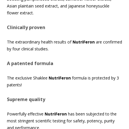
Asian plaintain seed extract, and Japanese honeysuckle
flower extract.
Clinically proven
The extraordinary health results of
NutriFeron
are confirmed
by four clinical studies.
A patented formula
The exclusive Shaklee
NutriFeron
formula is protected by 3
patents!
Supreme quality
Powerfully effective
NutriFeron
has been subjected to the
most stringent scientific testing for safety, potency, purity
and performance.