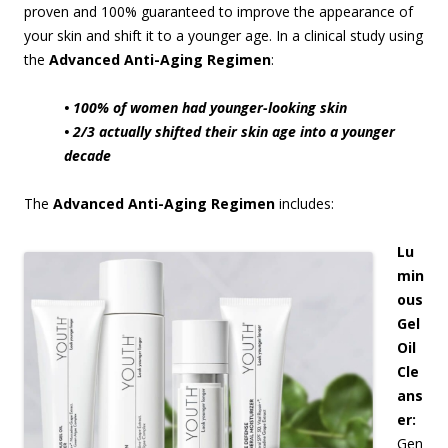
proven and 100% guaranteed to improve the appearance of
your skin and shift it to a younger age. In a clinical study using
the
Advanced Anti-Aging Regimen
:
• 100% of women had younger-looking skin
• 2/3 actually shifted their skin age into a younger
decade
The
Advanced Anti-Aging Regimen
includes:
Lu
min
ous
Gel
Oil
Cle
ans
er:
Gen