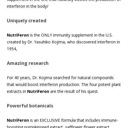
interferon in the body/
Uniquely created
NutriFeron
is the ONLY immunity supplement in the U.S.
created by Dr. Yasuhiko Kojima, who discovered interferon in
1954,
Amazing research
For 40 years, Dr. Kojima searched for natural compounds
that would boost interferon production. The four potent plant
extracts in
NutriFeron
are the result of his quest.
Powerful botanicals
NutriFeron
is an EXCLUSIVE formula that includes immune-
boosting pumpkinseed extract, safflower flower extract,