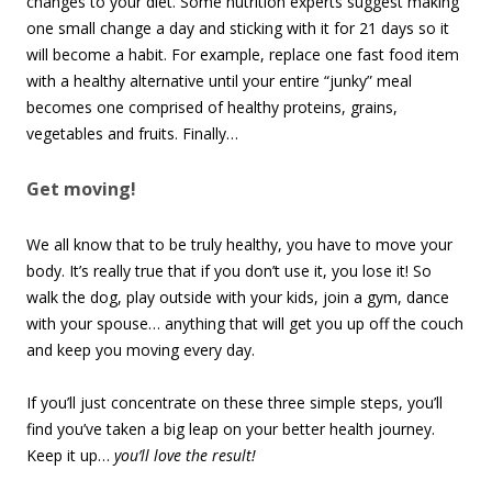
changes to your diet. Some nutrition experts suggest making
one small change a day and sticking with it for 21 days so it
will become a habit. For example, replace one fast food item
with a healthy alternative until your entire “junky” meal
becomes one comprised of healthy proteins, grains,
vegetables and fruits. Finally…
Get moving!
We all know that to be truly healthy, you have to move your
body. It’s really true that if you don’t use it, you lose it! So
walk the dog, play outside with your kids, join a gym, dance
with your spouse… anything that will get you up off the couch
and keep you moving every day.
If you’ll just concentrate on these three simple steps, you’ll
find you’ve taken a big leap on your better health journey.
Keep it up…
you’ll love the result!