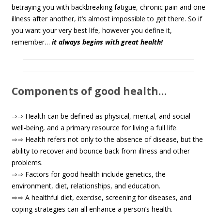
betraying you with backbreaking fatigue, chronic pain and one
illness after another, it’s almost impossible to get there. So if
you want your very best life, however you define it,
remember…
it always begins with great health!
Components of good health…
⇒⇒
Health can be defined as physical, mental, and social
well-being, and a primary resource for living a full life.
⇒⇒
Health refers not only to the absence of disease, but the
ability to recover and bounce back from illness and other
problems.
⇒⇒
Factors for good health include genetics, the
environment, diet, relationships, and education.
⇒⇒
A healthful diet, exercise, screening for diseases, and
coping strategies can all enhance a person’s health.