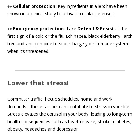
♦♦
Cellular protection:
Key ingredients in
Vivix
have been
shown in a clinical study to activate cellular defenses.
♦♦
Emergency protection:
Take
Defend & Resist
at the
first sign of a cold or the flu. Echinacea, black elderberry, larch
tree and zinc combine to supercharge your immune system
when it’s threatened.
Lower that stress!
Commuter traffic, hectic schedules, home and work
demands… these factors can contribute to stress in your life.
Stress elevates the cortisol in your body, leading to long-term
health consequences such as heart disease, stroke, diabetes,
obesity, headaches and depression.