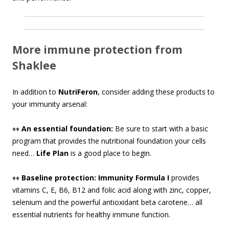
More immune protection from
Shaklee
In addition to
NutriFeron
, consider adding these products to
your immunity arsenal:
♦♦
An essential foundation:
Be sure to start with a basic
program that provides the nutritional foundation your cells
need…
Life Plan
is a good place to begin.
♦♦
Baseline protection: Immunity Formula I
provides
vitamins C, E, B6, B12 and folic acid along with zinc, copper,
selenium and the powerful antioxidant beta carotene… all
essential nutrients for healthy immune function.