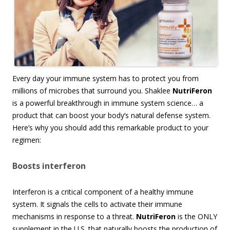
Every day your immune system has to protect you from
millions of microbes that surround you. Shaklee
NutriFeron
is a powerful breakthrough in immune system science… a
product that can boost your body’s natural defense system.
Here’s why you should add this remarkable product to your
regimen:
Boosts interferon
Interferon is a critical component of a healthy immune
system. It signals the cells to activate their immune
mechanisms in response to a threat.
NutriFeron
is the ONLY
supplement in the U.S. that naturally boosts the production of