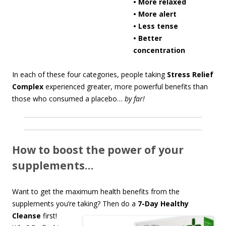
• More relaxed
• More alert
• Less tense
• Better
concentration
In each of these four categories, people taking
Stress Relief
Complex
experienced greater, more powerful benefits than
those who consumed a placebo…
by far!
How to boost the power of your
supplements…
Want to get the maximum health benefits from the
supplements you’re taking? Th
en do a
7-Day Healthy
Cleanse
first!