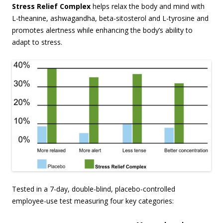
Stress Relief Complex
helps relax the body and mind with
L-theanine, ashwagandha, beta-sitosterol and L-tyrosine and
promotes alertness while enhancing the body’s ability to
adapt to stress.
Tested in a 7-day, double-blind, placebo-controlled
employee-use test measuring four key categories: