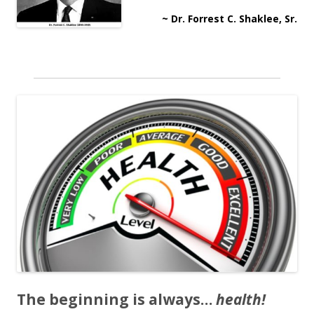
~ Dr. Forrest C. Shaklee, Sr.
The beginning is always…
health!