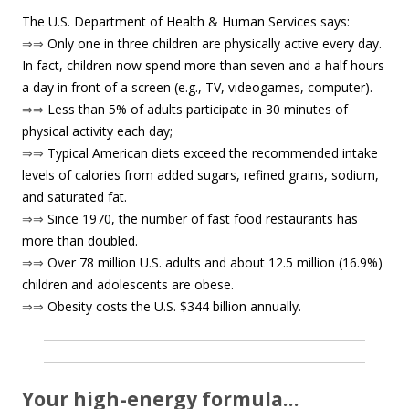
The U.S. Department of Health & Human Services says:
⇒⇒
Only one in three children are physically active every day.
In fact, children now spend more than seven and a half hours
a day in front of a screen (e.g., TV, videogames, computer).
⇒⇒
Less than 5% of adults participate in 30 minutes of
physical activity each day;
⇒⇒
Typical American diets exceed the recommended intake
levels of calories from added sugars, refined grains, sodium,
and saturated fat.
⇒⇒
Since 1970, the number of fast food restaurants has
more than doubled.
⇒⇒
Over 78 million U.S. adults and about 12.5 million (16.9%)
children and adolescents are obese.
⇒⇒
Obesity costs the U.S. $344 billion annually.
Your high-energy formula…