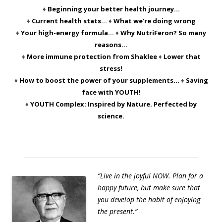
♦
Beginning your better health journey…
♦
Current health stats…
♦
What we’re doing wrong
♦
Your high-energy formula…
♦
Why NutriFeron? So many
reasons…
♦
More immune protection from Shaklee
♦
Lower that
stress!
♦
How to boost the power of your supplements…
♦
Saving
face with YOUTH!
♦
YOUTH Complex: Inspired by Nature. Perfected by
science.
“Live in the joyful NOW. Plan for a
happy future, but make sure that
you develop the habit of enjoying
the present.”