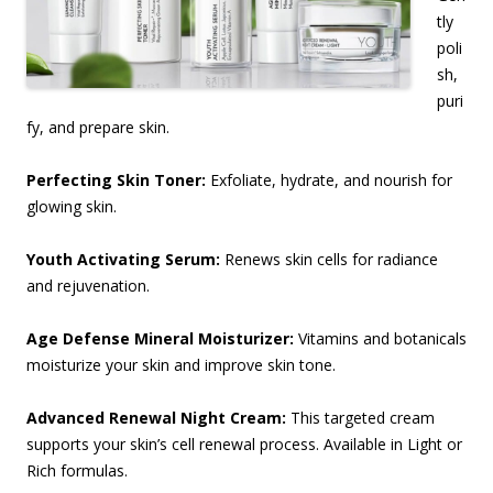
tly
poli
sh,
puri
fy, and prepare skin.
Perfecting Skin Toner:
Exfoliate, hydrate, and nourish for
glowing skin.
Youth Activating Serum:
Renews skin cells for radiance
and rejuvenation.
Age Defense Mineral Moisturizer:
Vitamins and botanicals
moisturize your skin and improve skin tone.
Advanced Renewal Night Cream:
This targeted cream
supports your skin’s cell renewal process.
Available in Light or
Rich formulas.