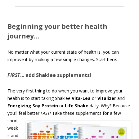
Beginning your better health
journey…
No matter what your current state of health is, you can
improve it by making a few simple changes. Start here:
FIRST
… add Shaklee supplements!
The very first thing to do when you want to improve your
health is to start taking Shaklee
Vita-Lea
or
Vitalizer
and
Energizing Soy Protein
or
Life Shake
daily. Why? Because
you’ll feel
better
FAST!
Take these supplements for a few
short
week
s and