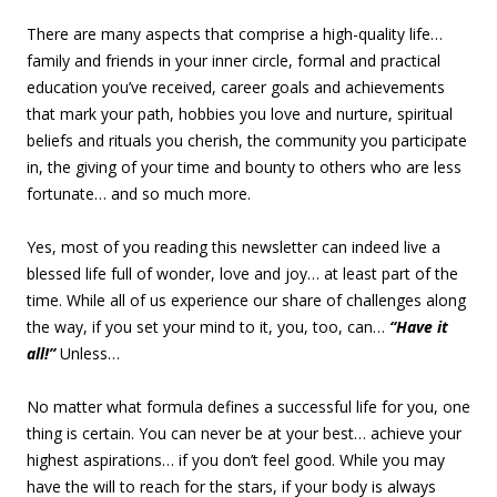
There are many aspects that comprise a high-quality life…
family and friends in your inner circle, formal and practical
education you’ve received, career goals and achievements
that mark your path, hobbies you love and nurture, spiritual
beliefs and rituals you cherish, the community you participate
in, the giving of your time and bounty to others who are less
fortunate… and so much more.
Yes, most of you reading this newsletter can indeed live a
blessed life full of wonder, love and joy… at least part of the
time. While all of us experience our share of challenges along
the way, if you set your mind to it, you, too, can…
“Have it
all!”
Unless…
No matter what formula defines a successful life for you, one
thing is certain. You can never be at your best… achieve your
highest aspirations… if you don’t feel good. While you may
have the will to reach for the stars, if your body is always