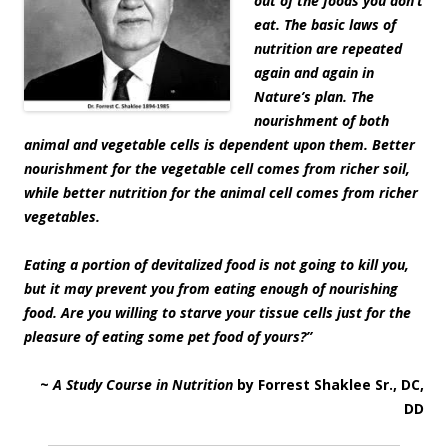
out of the foods you don’t
eat. The basic laws of
nutrition are repeated
again and again in
Nature’s plan. The
nourishment of both
animal and vegetable cells is dependent upon them. Better
nourishment for the vegetable cell comes from richer soil,
while better nutrition for the animal cell comes from richer
vegetables.
Eating a portion of devitalized food is not going to kill you,
but it may prevent you from eating enough of nourishing
food. Are you willing to starve your tissue cells just for the
pleasure of eating some pet food of yours?”
~
A Study Course in Nutrition
by Forrest Shaklee Sr., DC,
DD