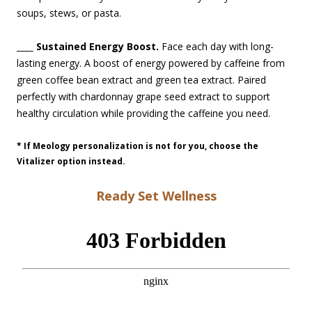
soups, stews, or pasta.
____ Sustained Energy Boost.
Face each day with long-
lasting energy. A boost of energy powered by caffeine from
green coffee bean extract and green tea extract. Paired
perfectly with chardonnay grape seed extract to support
healthy circulation while providing the caffeine you need.
* If
Meology
personalization is not for you, choose the
Vitalizer
option instead.
Ready Set Wellness