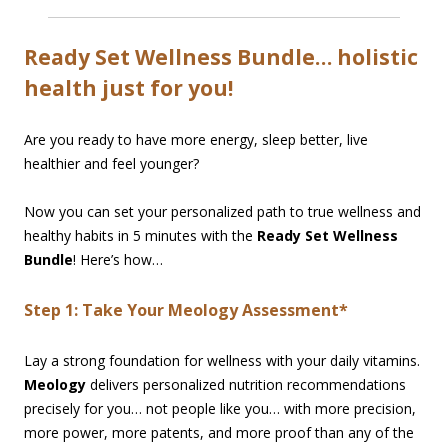
Ready Set Wellness Bundle… holistic
health just for you!
Are you ready to have more energy, sleep better, live
healthier and feel younger?
Now you can set your personalized path to true wellness and
healthy habits in 5 minutes with the
Ready Set Wellness
Bundle
! Here’s how…
Step 1: Take Your Meology Assessment*
Lay a strong foundation for wellness with your daily vitamins.
Meology
delivers personalized nutrition recommendations
precisely for you… not people like you… with more precision,
more power, more patents, and more proof than any of the