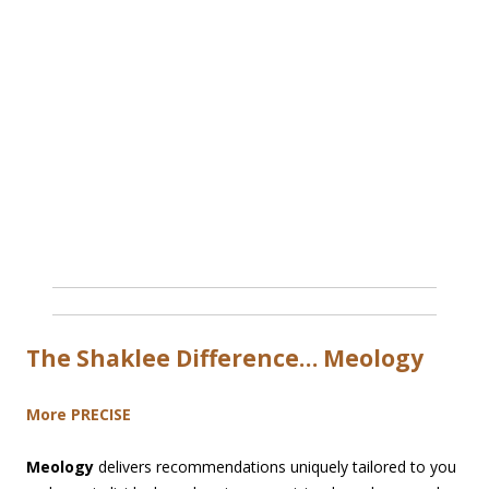
The Shaklee Difference… Meology
More PRECISE
Meology
delivers recommendations uniquely tailored to you