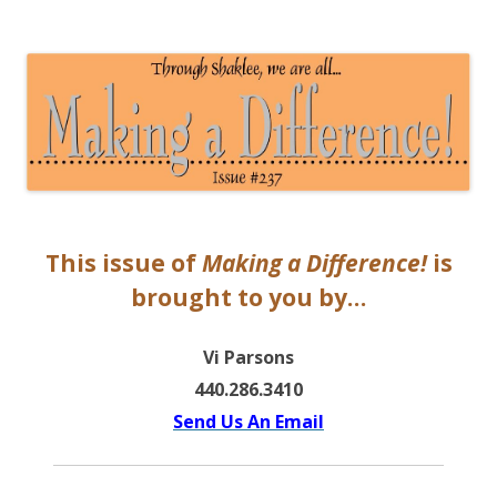
The EntrepreMarketer
This issue of
Making a Difference!
is
brought to you by…
Vi Parsons
440.286.3410
Send Us An Email