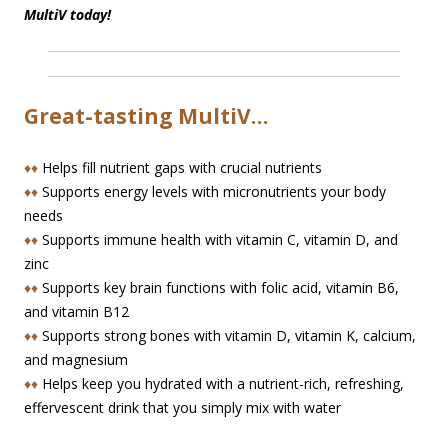
MultiV today!
Great-tasting MultiV…
♦♦
Helps fill nutrient gaps with crucial nutrients
♦♦
Supports energy levels with micronutrients your body
needs
♦♦
Supports immune health with vitamin C, vitamin D, and
zinc
♦♦
Supports key brain functions with folic acid, vitamin B6,
and vitamin B12
♦♦
Supports strong bones with vitamin D, vitamin K, calcium,
and magnesium
♦♦
Helps keep you hydrated with a nutrient-rich, refreshing,
effervescent drink that you simply mix with water