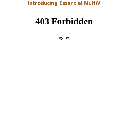
Introducing Essential MultiV