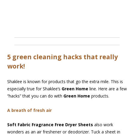
5 green cleaning hacks that really
work!
Shaklee is known for products that go the extra mile. This is
especially true for Shaklee’s
Green Home
line. Here are a few
“hacks” that you can do with
Green Home
products.
A breath of fresh air
Soft Fabric Fragrance Free Dryer Sheets
also work
wonders as an air freshener or deodorizer. Tuck a sheet in