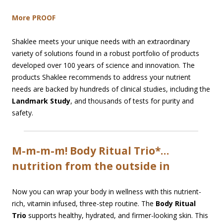
More PROOF
Shaklee meets your unique needs with an extraordinary
variety of solutions found in a robust portfolio of products
developed over 100 years of science and innovation. The
products Shaklee recommends to address your nutrient
needs are backed by hundreds of clinical studies, including the
Landmark Study
, and thousands of tests for purity and
safety.
M-m-m-m! Body Ritual Trio*…
nutrition from the outside in
Now you can wrap your body in wellness with this nutrient-
rich, vitamin infused, three-step routine. The
Body Ritual
Trio
supports healthy, hydrated, and firmer-looking skin. This