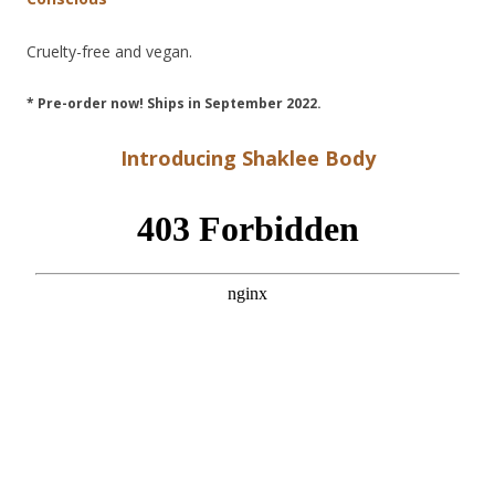
Cruelty-free and vegan.
* Pre-order now! Ships in September 2022.
Introducing Shaklee Body