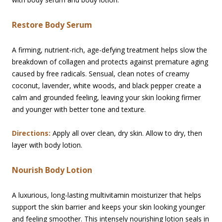
Restore Body Serum
A firming, nutrient-rich, age-defying treatment helps slow the
breakdown of collagen and protects against premature aging
caused by free radicals. Sensual, clean notes of creamy
coconut, lavender, white woods, and black pepper create a
calm and grounded feeling, leaving your skin looking firmer
and younger with better tone and texture.
Directions:
Apply all over clean, dry skin. Allow to dry, then
layer with body lotion.
Nourish Body Lotion
A luxurious, long-lasting multivitamin moisturizer that helps
support the skin barrier and keeps your skin looking younger
and feeling smoother. This intensely nourishing lotion seals in