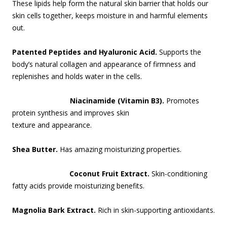
These lipids help form the natural skin barrier that holds our
skin cells together, keeps moisture in and harmful elements
out.
Patented Peptides and Hyaluronic Acid.
Supports the
body’s natural collagen and appearance of firmness and
replenishes and holds water in the cells.
Niacinamide (Vitamin B3).
Promotes
protein synthesis and impr
oves skin
texture and appearance.
Shea Butter.
Has amazing moisturizing properties.
Coconut Fruit Extract.
Skin-conditioning
fatty acids provide moisturizing benefits.
Magnolia Bark Extract.
Rich in skin-supporting antioxidants.