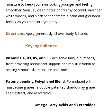
moisture to keep your skin looking younger and feeling
smoother. Sensual, clean notes of creamy coconut, lavender,
white woods, and black pepper create a calm and grounded
feeling as you step into your day.
Directions:
Apply generously all over body & hands.
Key i
ngredients:
Vitamins A, B3, B5, and E
. Each serve unique purposes,
from providing antioxidant support and moisturization to
helping smooth skin’s texture and tone.
Patent-pending Polyphenol Blend.
Formulated with
muscadine grapes, a double-patented chardonnay grape
seed extract, and resveratrol.
Omega Fatty Acids and Ceramides.