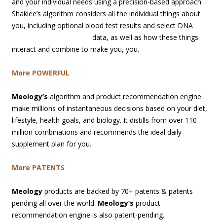
and your individual needs using a precision-based approach.
Shaklee’s algorithm considers all the individual things about
you, including optional blood test results and select DNA
data, as well
as how these things
interact and combine to make you, you.
More POWERFUL
Meology’s
algorithm and product recommendation engine
make millions of instantaneous decisions based on your diet,
lifestyle, health goals, and biology. It distills from over 110
million combinations and recommends the ideal daily
supplement plan for you.
More PATENTS
Meology
products are backed by 70+ patents & patents
pending all over the world.
Meology’s
product
recommendation engine is also patent-pending.