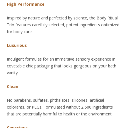
High Performance
Inspired by nature and perfected by science, the Body Ritual
Trio features carefully selected, potent ingredients optimized
for body care.
Luxurious
Indulgent formulas for an immersive sensory experience in
covetable chic packaging that looks gorgeous on your bath
vanity.
Clean
No parabens, sulfates, phthalates, silicones, artificial
colorants, or PEGs. Formulated without 2,500 ingredients
that are potentially harmful to health or the environment.
Conscious