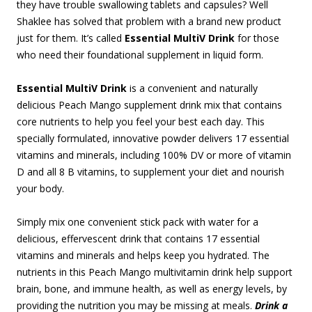
they have trouble swallowing tablets and capsules? Well
Shaklee has solved that problem with a brand new product
just for them. It’s called
Essential MultiV Drink
for those
who need their foundational supplement in liquid form.
Essential MultiV Drink
is a convenient and naturally
delicious Peach Mango supplement drink mix that contains
core nutrients to help you feel your best each day. This
specially formulated, innovative powder delivers 17 essential
vitamins and minerals, including 100% DV or more of vitamin
D and all 8 B vitamins, to supplement your diet and nourish
your body.
Simply mix one convenient stick pack with water for a
delicious, effervescent drink that contains 17 essential
vitamins and minerals and helps keep you hydrated. The
nutrients in this Peach Mango multivitamin drink help support
brain, bone, and immune health, as well as energy levels, by
providing the nutrition you may be missing at meals.
Drink a