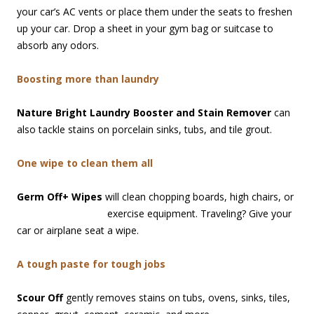
your car’s AC vents or place them under the seats to freshen
up your car. Drop a sheet in your gym bag or suitcase to
absorb any odors.
Boosting more than laundry
Nature Bright Laundry Booster and Stain Remover
can
also tackle stains on porcelain sinks, tubs, and tile grout.
One wipe to clean them all
Germ Off+ Wipes
will clean chopping boards, high chairs, or
exercise equipment. Traveling? Give your
car or airplane seat a wipe.
A tough paste for tough jobs
Scour Off
gently removes stains on tubs, ovens, sinks, tiles,