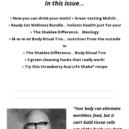
In this issue…
♦
Now you can drink your multi!
♦
Great-tasting MultiV…
♦
Ready Set Wellness Bundle… holistic health just for you!
♦
The Shaklee Difference… Meology
♦
M-m-m-m! Body Ritual Trio… nutrition from the outside
in
♦
The Shaklee Difference… Body Ritual Trio
♦
5 green cleaning hacks that really work!
♦
Try this Strawberry Acai Life Shake* recipe
“Your body can eliminate
worthless food, but it
can’t build tissue cells