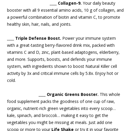
____ Collagen-9.
Your daily beauty
booster with all 9 essential amino acids, 10 g of collagen, and
a powerful combination of biotin and vitamin C, to promote
healthy skin, hair, nails, and join
ts.
____ Triple Defense Boost.
Power your immune system
with a great-tasting berry-flavored drink mix, packed with
vitamins C and D, zinc, plant-based adaptogens, elderberry,
and more. Supports, boosts, and defends your immune
system, with ingredients shown to boost Natural Killer cell
activity by 3x and critical immune cells by 5.8x. Enjoy hot or
cold.
____ Organic Greens Booster.
This whole
food supplement packs the goodness of one cup of raw,
organic, nutrient-rich green vegetables into every scoop…
kale, spinach, and broccoli… making it easy to get the
vegetables you might be missing at meals. Just add one
scoop or more to your
Life Shake
or try it in your favorite