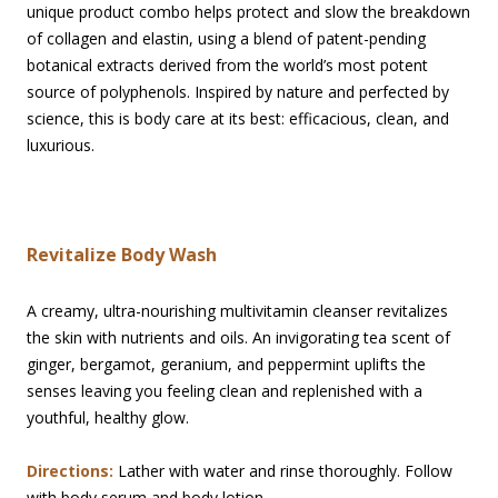
unique product combo helps protect and slow the breakdown
of collagen and elastin, using a blend of patent-pending
botanical extracts derived from the world’s most potent
source of polyphenols. Inspired by nature and perfected by
science, this is body care at its best: efficacious, clean, and
luxurious.
Revitalize Body Wash
A creamy, ultra-nourishing multivitamin cleanser revitalizes
the skin with nutrients and oils. An invigorating tea scent of
ginger, bergamot, geranium, and peppermint uplifts the
senses leaving you feeling clean and replenished with a
youthful, healthy glow.
Directions:
Lather with water and rinse thoroughly. Follow
with body serum and body lotion.