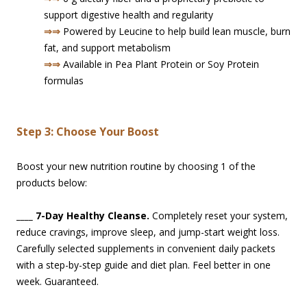
support digestive health and regularity
⇒⇒
Powered by Leucine to help build lean muscle, burn
fat, and support metabolism
⇒⇒
Available in Pea Plant Protein or Soy Protein
formulas
Step 3: Choose Your Boost
Boost your new nutrition routine by choosing 1 of the
products bel
ow:
____
7-Day Healthy Cleanse.
Completely reset your system,
reduce cravings, improve sleep, and jump-start weight loss.
Carefully selected supplements in convenient daily packets
with a step-by-step guide and diet plan. Feel better in one
week. Guaranteed.