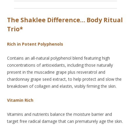
The Shaklee Difference… Body Ritual
Trio*
Rich in Potent Polyphenols
Contains an all-natural polyphenol blend featuring high
concentrations of antioxidants, including those naturally
present in the muscadine grape plus resveratrol and
chardonnay grape seed extract, to help protect and slow the
breakdown of collagen and elastin, visibly firming the skin.
Vitamin Rich
Vitamins and nutrients balance the moisture barrier and
target free radical damage that can prematurely age the skin.