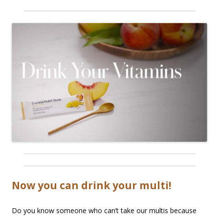
Now you can drink your multi!
Do you know someone who can’t take our multis because