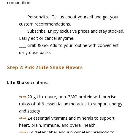
competition.
____
Personalize. Tell us about yourself and get your
custom recommendations.
____
Subscribe. Enjoy exclusive prices and stay stocked.
Easily edit or cancel anytime.
____
Grab & Go. Add to your routine with convenient
daily-dose packs.
Step 2: Pick 2 Life Shake Flavors
Life Shake
contains:
⇒⇒
20 g Ultra-pure, non-GMO protein with precise
ratios of all 9 essential amino acids to support energy
and satiety
⇒⇒
24 essential vitamins and minerals to support
heart, brain, immune, and overall health
⇒⇒
6 g dietary fiber and a proprietary prebiotic to