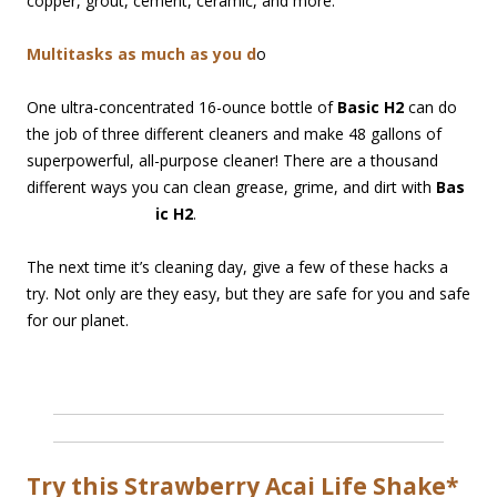
copper, grout, cement, ceramic, and more.
Multitasks as much as you d
o
One ultra-concentrated 16-ounce bottle of
Basic H2
can do
the job of three different cleaners and make 48 gallons of
superpowerful, all-purpose cleaner! There are a thousand
different ways you can clean grease, grime, and dirt with
Bas
ic H2
.
The next time it’s cleaning day, give a few of these hacks a
try. Not only are they easy, but they are safe for you and safe
for our planet.
Try this Strawberry Acai Life Shake*