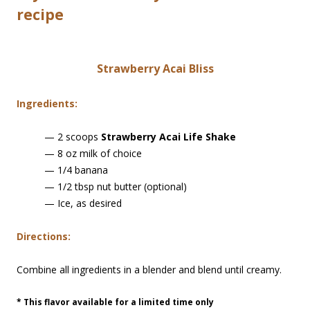
recipe
Strawberry Acai Bliss
Ingredients:
— 2 scoops
Strawberry Acai Life Shake
— 8 oz milk of choice
— 1/4 banana
— 1/2 tbsp nut butter (optional)
— Ice, as desired
Directions:
Combine all ingredients in a blender and blend until creamy.
* This flavor available for a limited time only