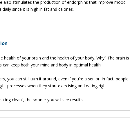
e also stimulates the production of endorphins that improve mood.
ily since it is high in fat and calories.
tion
e health of your brain and the health of your body. Why? The brain is 
s can keep both your mind and body in optimal health.
rs, you can still turn it around, even if you’re a senior. In fact, peopl
t processes when they start exercising and eating right.
ting clean”, the sooner you will see results!