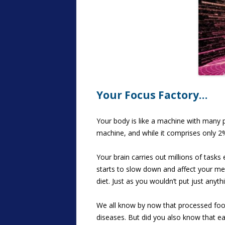
Your Focus Factory…
Your body is like a machine with many p
machine, and while it comprises only 2
Your brain carries out millions of tasks
starts to slow down and affect your mem
diet. Just as you wouldn’t put just anyth
We all know by now that processed foods
diseases. But did you also know that ea