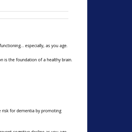
 functioning… especially, as you age.
on is the foundation of a healthy brain.
e risk for dementia by promoting
revent cognitive decline as you age.