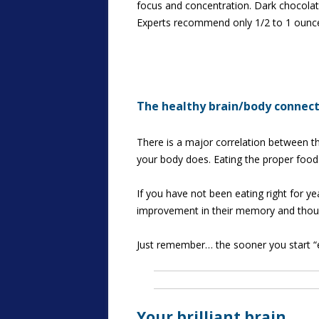
focus and concentration. Dark chocolat
Experts recommend only 1/2 to 1 ounce da
The healthy brain/body connec
There is a major correlation between th
your body does. Eating the proper food
If you have not been eating right for yea
improvement in their memory and though
Just remember… the sooner you start “ea
Your brilliant brain…