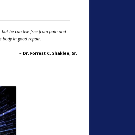
 but he can live free from pain and
s body in good repair.
~ Dr. Forrest C. Shaklee, Sr.