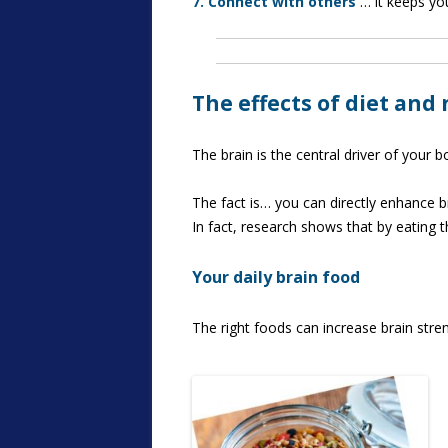
7. Connect with others
… it keeps you
The effects of diet and
The brain is the central driver of your 
The fact is… you can directly enhance bra
In fact, research shows that by eating 
Your daily brain food
The right foods can increase brain stre