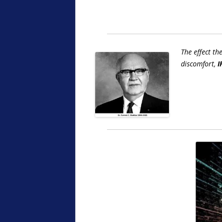
The effect th
discomfort,
I