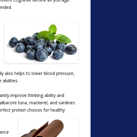
mended.
ily also helps to lower blood pressure,
abilities.
ntly improve thinking ability and
lbacore tuna, mackerel, and sardines
perfect protein choices for healthy
hance