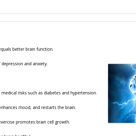
uals better brain function.
f depression and anxiety.
 medical risks such as diabetes and hypertension.
enhances mood, and restarts the brain.
ercise promotes brain cell growth.