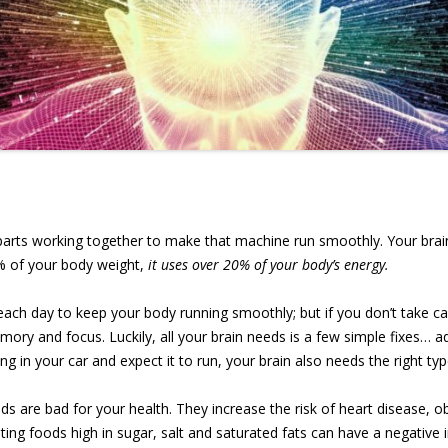
arts working together to make that machine run smoothly. Your brain 
% of your body weight,
it uses over 20% of your body’s energy.
 each day to keep your body running smoothly; but if you don’t take care
ory and focus. Luckily, all your brain needs is a few simple fixes… a
ing in your car and expect it to run, your brain also needs the right typ
 are bad for your health. They increase the risk of heart disease, ob
ting foods high in sugar, salt and saturated fats can have a negativ