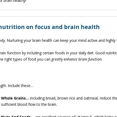
r brain healthy!
 nutrition on focus and brain health
body. Nurturing your brain health can keep your mind active and highly
in function by including certain foods in your daily diet. Good nutriti
the right types of food you can
greatly enhance brain function.
ngth. Include these…
Whole
Grains…
including bread, brown rice and oatmeal, reduce th
sufficient blood flow to the brain.
Nuts And Seeds…
are excellent sources of vitamin E, which helps p