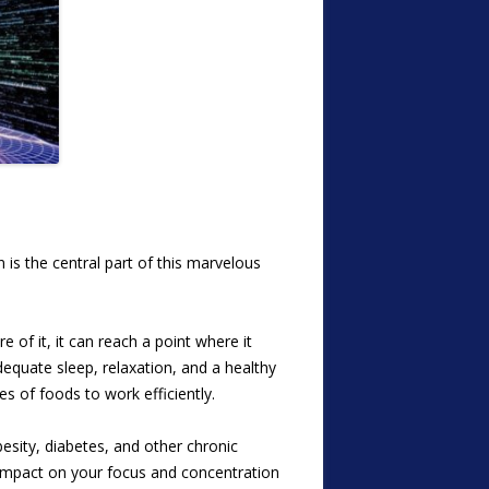
is the central part of this marvelous
 of it, it can reach a point where it
dequate sleep, relaxation, and a healthy
es of foods to work efficiently.
esity, diabetes, and other chronic
e impact on your focus and concentration