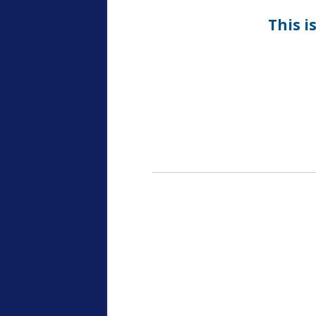
This i