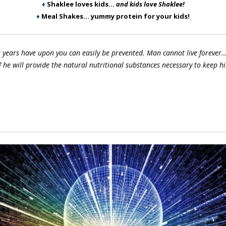
♦
Shaklee loves kids…
and kids love Shaklee!
♦
Meal Shakes… yummy protein for your kids!
e years have upon you can easily be prevented. Man cannot live forever…
F
he will provide the natural nutritional substances necessary to keep hi