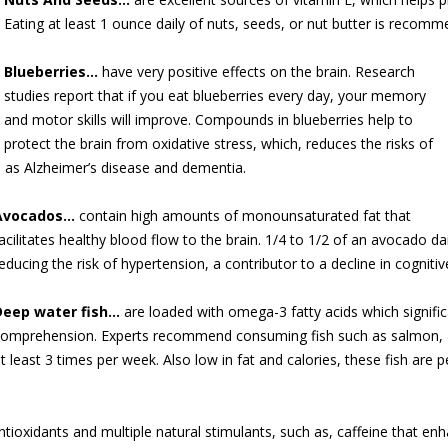
Eating at least 1 ounce daily of nuts, seeds, or nut butter is recom
Blueberries…
have very positive eff
ects on the brain. Research
studies report that if you eat blueberries every day, your memory
and motor skills will improve. Compounds in blueberries help to
protect the brain from oxidative stress, which, reduces the risks of
h as Alzheimer’s disease and dementia.
Avocados…
contain high amounts of monounsaturated fat that
acilitates healthy blood flow to the brain. 1/4 to 1/2 of an avocado da
educing the risk of hypertension, a contributor to a decline in cognitive 
Deep water fish…
are loaded with omega-3 fatty acids which significa
omprehension. Experts recommend consuming fish such as salmon, a
t least 3 times per week. Also low in fat and calories, these fish are 
tioxidants and multiple natural stimulants, such as, caffeine that en