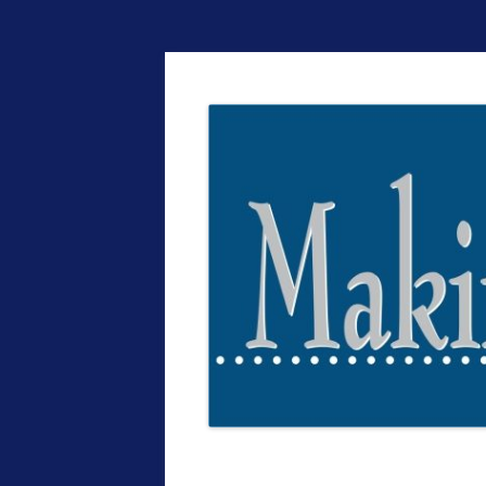
The EntrepreMarke