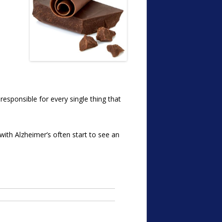
responsible for every single thing that
e with Alzheimer’s often start to see an