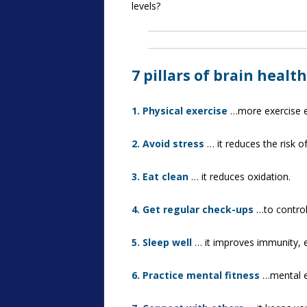
levels?
7 pillars of brain health
1. Physical exercise
…more exercise eq
2. Avoid stress
… it reduces the risk o
3. Eat clean
… it reduces oxidation.
4. Get regular check-ups
…to control
5. Sleep well
… it improves immunity, 
6. Practice mental fitness
…mental ex