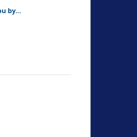
ou by…