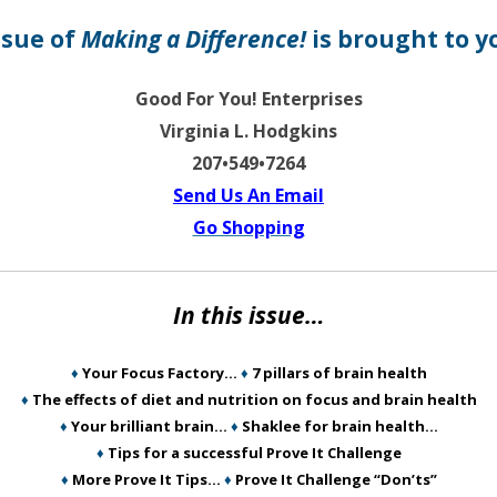
ssue of
Making a Difference!
is brought to y
Good For You! Enterprises
Virginia L. Hodgkins
207•549•7264
Send Us An Email
Go Shopping
In this issue…
♦
Your Focus Factory…
♦
7 pillars of brain health
♦
The effects of diet and nutrition on focus and brain health
♦
Your brilliant brain…
♦
Shaklee for brain health…
♦
Tips for a successful Prove It Challenge
♦
More Prove It Tips…
♦
Prove It Challenge “Don’ts”