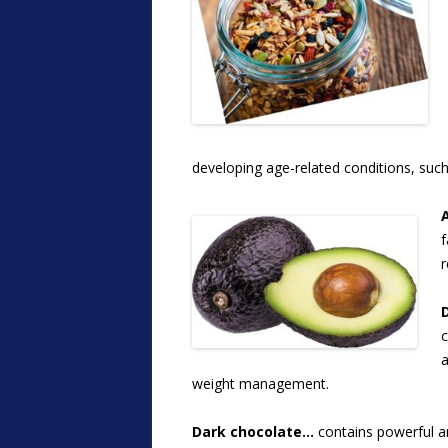
developing age-related conditions, suc
f
r
c
a
weight management.
Dark chocolate…
contains powerful an