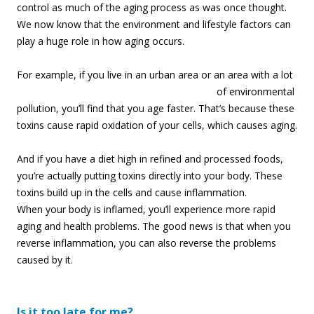
control as much of the aging process as was once thought.
We now know that the environment and lifestyle factors can
play a huge role in how aging occurs.
For example, if you
live in an urban area or an area with a lot
of environmental
pollution, you’ll find that you age faster. That’s because these
toxins cause rapid oxidation of your cells, which causes aging.
And if you have a diet high in refined and processed foods,
you’re actually putting toxins directly into your body. These
toxins build up in the cells and cause inflammation.
When your body is inflamed, you’ll experience more rapid
aging and health problems. The good news is that when you
reverse inflammation, you can also reverse the problems
caused by it.
Is it too late for me?