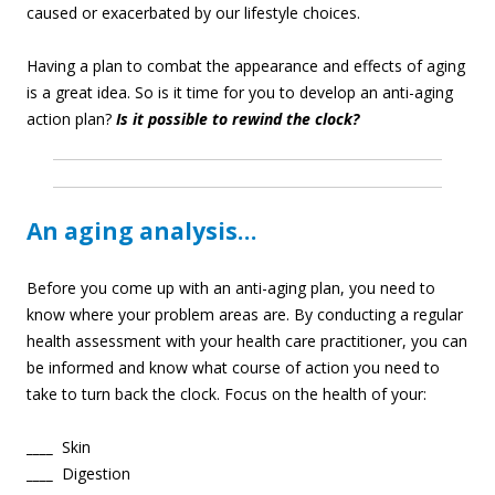
caused or exacerbated by our lifestyle choices.
Having a plan to combat the appearance and effects of aging
is a great idea. So is it time for you to develop an anti-aging
action plan?
Is it possible to rewind the clock?
An aging analysis…
Before you come up with an anti-aging plan, you need to
know where your problem areas are. By conducting a regular
health assessment with your health care practitioner, you can
be informed and know what course of action you need to
take to turn back the clock. Focus on the health of your:
____
Skin
____
Digestion