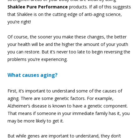
Shaklee Pure Performance
products. If all of this suggests
that Shaklee is on the cutting edge of anti-aging science,
you’re right!
Of course, the sooner you make these changes, the better
your health will be and the higher the amount of your youth
you can restore. But it’s never too late to begin reversing the
problems you’re experiencing.
What causes aging?
First, it’s important to understand some of the causes of
aging. There are some genetic factors. For example,
Alzheimer’s disease is known to have a genetic component.
That means if someone in your immediate family has it, you
may be more likely to get it.
But while genes are important to understand, they don’t