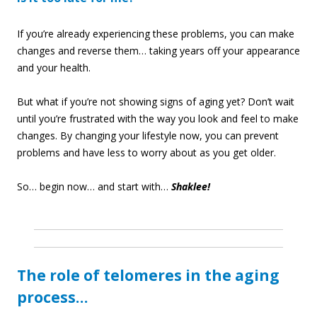
If you’re already experiencing these problems, you can make
changes and reverse them… taking years off your appearance
and your health.
But what if you’re not showing signs of aging yet? Don’t wait
until you’re frustrated with the way you look and feel to make
changes. By changing your lifestyle now, you can prevent
problems and have less to worry about as you get older.
So… begin now… and start with…
Shaklee!
The role of telomeres in the aging
process…