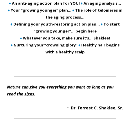
♦
An anti-aging action plan for YOU!
♦
An aging analysis…
♦
Your “growing younger” plan…
♦
The role of telomeres in
the aging process…
♦
Defining your youth-restoring action plan…
♦
To start
“growing younger”… begin here
♦
Whatever you take, make sure it’s… Shaklee!
♦
Nurturing your “crowning glory”
♦
Healthy hair begins
with a healthy scalp
Nature can give you everything you want as long as you
read the signs.
~ Dr. Forrest C. Shaklee, Sr.