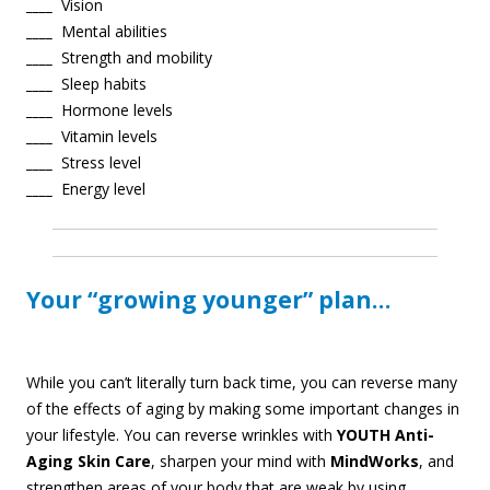
____
Vision
____
Mental abilities
____
Strength and mobility
____
Sleep habits
____
Hormone levels
____
Vitamin levels
____
Stress level
____
Energy level
Your “growing younger” plan…
W
hile you can’t literally turn back time, you can reverse many
of the effects of aging by making some important changes in
your lifestyle. You can reverse wrinkles with
YOUTH Anti-
Aging Skin Care
, sharpen your mind with
MindWorks
, and
strengthen areas of your body that are weak by using