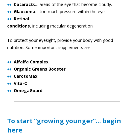
♦♦
Cataract
s… areas of the eye that become cloudy.
♦♦
Glaucoma
… too much pressure within the eye.
♦♦
Retinal
conditions
, including macular degeneration.
To protect your eyesight, provide your body with good
nutrition. Some important supplements are:
♦♦
Alfalfa Complex
♦♦
Organic Greens Booster
♦♦
CarotoMax
♦♦
Vita-C
♦♦
OmegaGuard
To start “growing younger”… begin
here