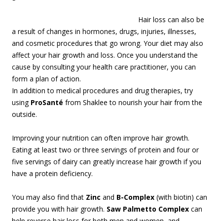
Hair loss can also be
a result of changes in hormones, drugs, injuries, illnesses,
and cosmetic procedures that go wrong. Your diet may also
affect your hair growth and loss. Once you understand the
cause by consulting your health care practitioner, you can
form a plan of action.
In addition to medical procedures and drug therapies, try
using
ProSanté
from Shaklee to nourish your hair from the
outside.
Improving your nutrition can often improve hair growth.
Eating at least two or three servings of protein and four or
five servings of dairy can greatly increase hair growth if you
have a protein deficiency.
You may also find that
Zinc
and
B-Complex
(with biotin) can
provide you with hair growth.
Saw Palmetto Complex
can
help reverse hair loss for both men and women, and