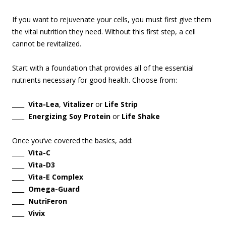
If you want to rejuvenate your cells, you must first give them
the vital nutrition they need. Without this first step, a cell
cannot be revitalized.
Start with a foundation that provides all of the essential
nutrients necessary for good health. Choose from:
____
Vita-Lea
,
Vitalizer
or
Life Strip
____
Energizing Soy Protein
or
Life Shake
Once you’ve covered the basics, add:
____
Vita-C
____
Vita-D3
____
Vita-E Complex
____
Omega-Guard
____
NutriFeron
____
Vivix