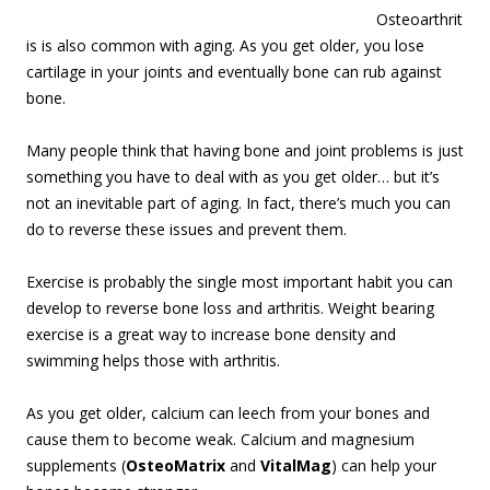
Osteoarthrit
is is also common with aging. As you get older, you lose
cartilage in your joints and eventually bone can rub against
bone.
Many people think that having bone and joint problems is just
something you have to deal with as you get older… but it’s
not an inevitable part of aging. In fact, there’s much you can
do to reverse these issues and prevent them.
Exercise is probably the single most important habit you can
develop to reverse bone loss and arthritis. Weight bearing
exercise is a great way to increase bone density and
swimming helps those with arthritis.
As you get older, calcium can leech from your bones and
cause them to become weak. Calcium and magnesium
supplements (
OsteoMatrix
and
VitalMag
) can help your