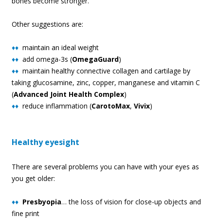
bones become stronger.
Other suggestions are:
♦♦
maintain an ideal weight
♦♦
add omega-3s (
OmegaGuard
)
♦♦
maintain healthy connective collagen and cartilage by
taking glucosamine, zinc, copper, manganese and vitamin C
(
Advanced Joint Health Complex
)
♦♦
reduce inflammation (
CarotoMax
,
Vivix
)
Healthy eyesight
There are several problems you can have with your eyes as
you get older:
♦♦
Presbyopia
… the loss of vision for close-up objects and
fine print