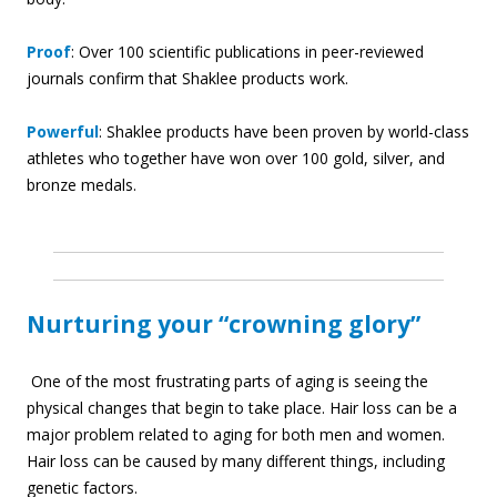
Proof
: Over 100 scientific publications in peer-reviewed
journals confirm that Shaklee products work.
Powerful
: Shaklee products have been proven by world-class
athletes who together have won over 100 gold, silver, and
bronze medals.
Nurturing your “crowning glory”
One of the most frustrating parts of aging is seeing the
physical changes that begin to take place. Hair loss can be a
major problem related to aging for both men and women.
Hair loss can be caused by many different things, including
genetic factors.