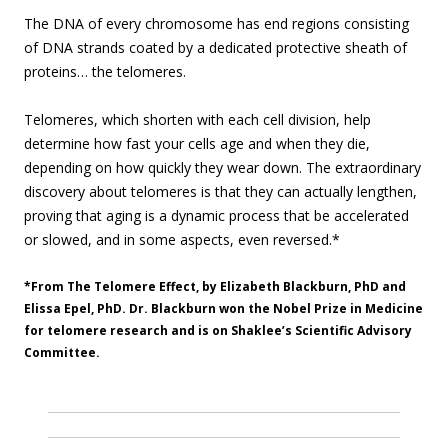
The DNA of every chromosome has end regions consisting
of DNA strands coated by a dedicated protective sheath of
proteins… the telomeres.
Telomeres, which shorten with each cell division, help
determine how fast your cells age and when they die,
depending on how quickly they wear down. The extraordinary
discovery about telomeres is that they can actually lengthen,
proving that aging is a dynamic process that be accelerated
or slowed, and in some aspects, even reversed.*
*From The Telomere Effect, by Elizabeth Blackburn, PhD and
Elissa Epel, PhD. Dr. Blackburn won the Nobel Prize in Medicine
for telomere research and is on Shaklee’s Scientific Advisory
Committee.