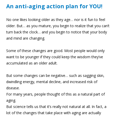
An anti-aging action plan for YOU!
No one likes looking older as they age… nor is it fun to feel
older. But… as you mature, you begin to realize that you can’t
turn back the clock… and you begin to notice that your body
and mind are changing.
Some of these changes are good. Most people would only
want to be younger if they could keep the wisdom they’ve
accumulated as an older adult.
But some changes can be negative… such as sagging skin,
dwindling ene
rgy, mental decline, and increased risk of
disease.
For many years, people thought of this as a natural part of
aging.
But science tells us that it’s really not natural at all. In fact, a
lot of the changes that take place with aging are actually