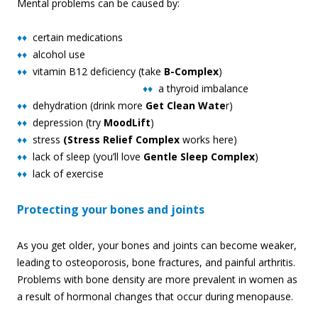
Mental problems can be caused by:
♦♦
certain medications
♦♦
alcohol use
♦♦
vitamin B12 deficiency (take
B-Complex
)
♦♦
a thyro
id imbalance
♦♦
dehydration (drink more
Get Clean Wate
r)
♦♦
depression (try
MoodLift
)
♦♦
stress
(Stress Relief Complex
works here)
♦♦
lack of sleep (you’ll love
Gentle Sleep Complex
)
♦♦
lack of exercise
Protecting your bones and joints
As you get older, your bones and joints can become weaker,
leading to osteoporosis, bone fractures, and painful arthritis.
Problems with bone density are more prevalent in women as
a result of hormonal changes that occur during menopause.