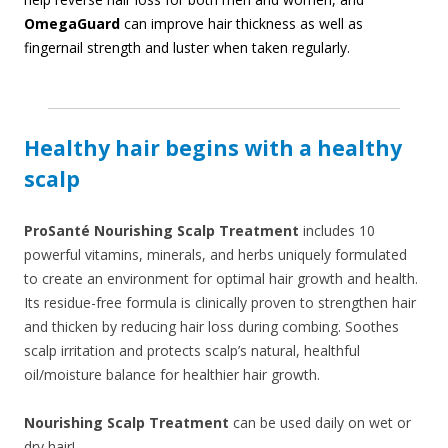
OmegaGuard
can improve hair thickness as well as
fingernail strength and luster when taken regularly.
Healthy hair begins with a healthy
scalp
ProSanté Nourishing Scalp Treatment
includes 10
powerful vitamins, minerals, and herbs uniquely formulated
to create an environment for optimal hair growth and health.
Its residue-free formula is clinically proven to strengthen hair
and thicken by reducing hair loss during combing. Soothes
scalp irritation and protects scalp’s natural, healthful
oil/moisture balance for healthier hair growth.
Nourishing Scalp Treatment
can be used daily on wet or
dry hair!