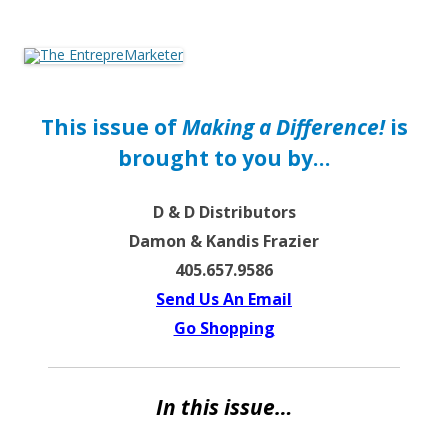
The EntrepreMarketer
This issue of
Making a Difference!
is
brought to you by…
D & D Distributors
Damon & Kandis Frazier
405.657.9586
Send Us An Email
Go Shopping
In this issue…