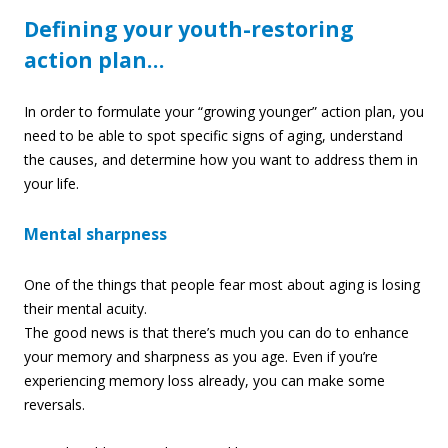
Defining your youth-restoring
action plan…
In order to formulate your “growing younger” action plan, you
need to be able to spot specific signs of aging, understand
the causes, and determine how you want to address them in
your life.
Mental sharpness
One of the things that people fear most about aging is losing
their mental acuity.
The good news is that there’s much you can do to enhance
your memory and sharpness as you age. Even if you’re
experiencing memory loss already, you can make some
reversal
s.