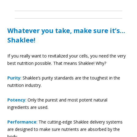
Whatever you take, make sure it’s…
Shaklee!
If you really want to revitalized your cells, you need the very
best nutrition possible. That means Shaklee! Why?
Purity
: Shaklee’s purity standards are the toughest in the
nutrition industry.
Potency
: Only the purest and most potent natural
ingredients are used.
Performance
: The cutting-edge Shaklee delivery systems
are designed to make sure nutrients are absorbed by the
body.