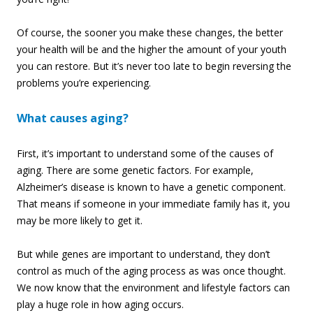
Of course, the sooner you make these changes, the better
your health will be and the higher the amount of your youth
you can restore. But it’s never too late to begin reversing the
problems you’re experiencing.
What causes aging?
First, it’s important to understand some of the causes of
aging. There are some genetic factors. For example,
Alzheimer’s disease is known to have a genetic component.
That means if someone in your immediate family has it, you
may be more likely to get it.
But while genes are important to understand, they don’t
control as much of the aging process as was once thought.
We now know that the environment and lifestyle factors can
play a huge role in how aging occurs.