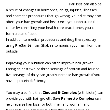
Hair loss can also be
a result of changes in hormones, drugs, injuries, illnesses,
and cosmetic procedures that go wrong. Your diet may also
affect your hair growth and loss. Once you understand the
cause by consulting your health care practitioner, you can
form a plan of action.
In addition to medical procedures and drug therapies, try
using
ProSanté
from Shaklee to nourish your hair from the
outside.
Improving your nutrition can often improve hair growth.
Eating at least two or three servings of protein and four or
five servings of dairy can greatly increase hair growth if you
have a protein deficiency.
You may also find that
Zinc
and
B-Complex
(with biotin) can
provide you with hair growth.
Saw Palmetto Complex
can
help reverse hair loss for both men and women, and