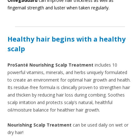
OmegaGuard
can improve hair thickness as well as
fingernail strength and luster when taken regularly.
Healthy hair begins with a healthy
scalp
ProSanté Nourishing Scalp Treatment
includes 10
powerful vitamins, minerals, and herbs uniquely formulated
to create an environment for optimal hair growth and health.
Its residue-free formula is clinically proven to strengthen hair
and thicken by reducing hair loss during combing. Soothes
scalp irritation and protects scalp’s natural, healthful
oil/moisture balance for healthier hair growth.
Nourishing Scalp Treatment
can be used daily on wet or
dry hair!