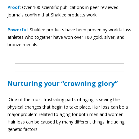
Proof
: Over 100 scientific publications in peer-reviewed
journals confirm that Shaklee products work.
Powerful
: Shaklee products have been proven by world-class
athletes who together have won over 100 gold, silver, and
bronze medals.
Nurturing your “crowning glory”
One of the most frustrating parts of aging is seeing the
physical changes that begin to take place. Hair loss can be a
major problem related to aging for both men and women.
Hair loss can be caused by many different things, including
genetic factors.