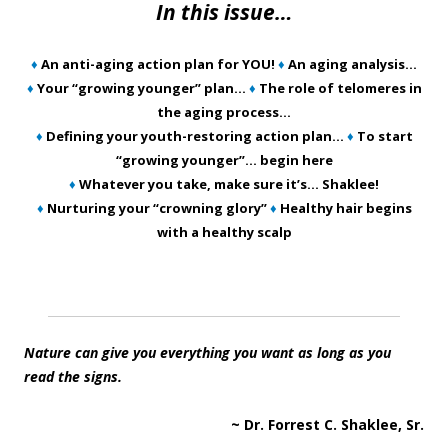
In this issue…
♦
An anti-aging action plan for YOU!
♦
An aging analysis…
♦
Your “growing younger” plan…
♦
The role of telomeres in
the aging process…
♦
Defining your youth-restoring action plan…
♦
To start
“growing younger”… begin here
♦
Whatever you take, make sure it’s… Shaklee!
♦
Nurturing your “crowning glory”
♦
Healthy hair begins
with a healthy scalp
Nature can give you everything you want as long as you
read the signs.
~ Dr. Forrest C. Shaklee, Sr.