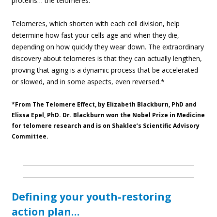
proteins… the telomeres.
Telomeres, which shorten with each cell division, help
determine how fast your cells age and when they die,
depending on how quickly they wear down. The extraordinary
discovery about telomeres is that they can actually lengthen,
proving that aging is a dynamic process that be accelerated
or slowed, and in some aspects, even reversed.*
*From The Telomere Effect, by Elizabeth Blackburn, PhD and
Elissa Epel, PhD. Dr. Blackburn won the Nobel Prize in Medicine
for telomere research and is on Shaklee’s Scientific Advisory
Committee.
Defining your youth-restoring
action plan…