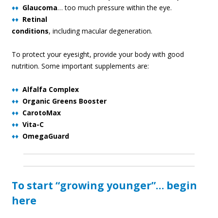
♦♦
Glaucoma
… too much pressure within the eye.
♦♦
Retinal
conditions
, including macular degeneration.
To protect your eyesight, provide your body with good
nutrition. Some important supplements are:
♦♦
Alfalfa Complex
♦♦
Organic Greens Booster
♦♦
CarotoMax
♦♦
Vita-C
♦♦
OmegaGuard
To start “growing younger”… begin
here