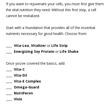
If you want to rejuvenate your cells, you must first give them
the vital nutrition they need. Without this first step, a cell
cannot be revitalized.
Start with a foundation that provides all of the essential
nutrients necessary for good health. Choose from:
____
Vita-Lea
,
Vitalizer
or
Life Strip
____
Energizing Soy Protein
or
Life Shake
Once you’ve covered the basics, add:
____
Vita-C
____
Vita-D3
____
Vita-E Complex
____
Omega-Guard
____
NutriFeron
____
Vivix