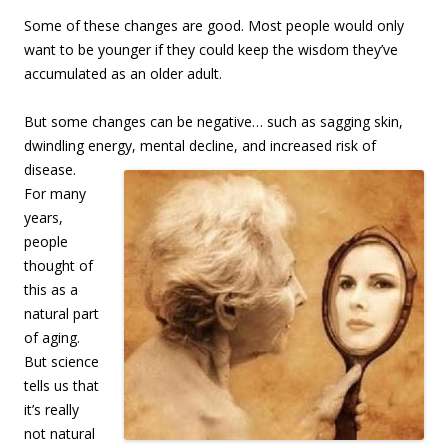
Some of these changes are good. Most people would only
want to be younger if they could keep the wisdom they’ve
accumulated as an older adult.
But some changes can be negative… such as sagging skin,
dwindling ene
rgy, mental decline, and increased risk of
disease.
For many
years,
people
thought of
this as a
natural part
of aging.
But science
tells us that
it’s really
not natural