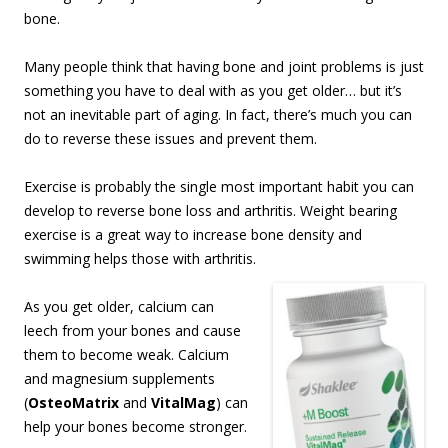
bone.
Many people think that having bone and joint problems is just
something you have to deal with as you get older… but it’s
not an inevitable part of aging. In fact, there’s much you can
do to reverse these issues and prevent them.
Exercise is probably the single most important habit you can
develop to reverse bone loss and arthritis. Weight bearing
exercise is a great way to increase bone density and
swimming helps those with arthritis.
As you get older, calcium can
leech from your bones and cause
them to become weak. Calcium
and magnesium supplements
(
OsteoMatrix
and
VitalMag
) can
help your bones become stronger.