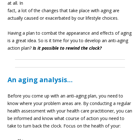
at all. In
fact, a lot of the changes that take place with aging are
actually caused or exacerbated by our lifestyle choices.
Having a plan to combat the appearance and effects of aging
is a great idea. So is it time for you to develop an anti-aging
action plan?
Is it possible to rewind the clock?
An aging analysis…
Before you come up with an anti-aging plan, you need to
know where your problem areas are. By conducting a regular
health assessment with your health care practitioner, you can
be informed and know what course of action you need to
take to turn back the clock. Focus on the health of your: