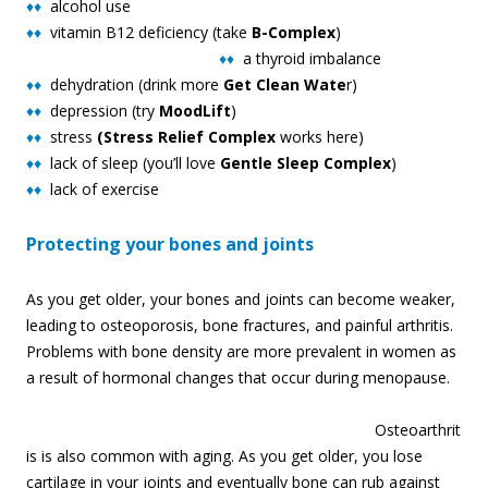
♦♦
alcohol use
♦♦
vitamin B12 deficiency (take
B-Complex
)
♦♦
a thyro
id imbalance
♦♦
dehydration (drink more
Get Clean Wate
r)
♦♦
depression (try
MoodLift
)
♦♦
stress
(Stress Relief Complex
works here)
♦♦
lack of sleep (you’ll love
Gentle Sleep Complex
)
♦♦
lack of exercise
Protecting your bones and joints
As you get older, your bones and joints can become weaker,
leading to osteoporosis, bone fractures, and painful arthritis.
Problems with bone density are more prevalent in women as
a result of hormonal changes that occur during menopause.
Osteoarthrit
is is also common with aging. As you get older, you lose
cartilage in your joints and eventually bone can rub against