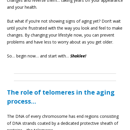
changes and reverse them… taking years off your appearance
and your health.
But what if you’re not showing signs of aging yet? Don’t wait
until you’re frustrated with the way you look and feel to make
changes. By changing your lifestyle now, you can prevent
problems and have less to worry about as you get older.
So… begin now… and start with…
Shaklee!
The role of telomeres in the aging
process…
The DNA of every chromosome has end regions consisting
of DNA strands coated by a dedicated protective sheath of