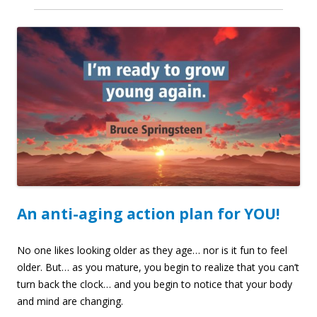
An anti-aging action plan for YOU!
No one likes looking older as they age… nor is it fun to feel
older. But… as you mature, you begin to realize that you can’t
turn back the clock… and you begin to notice that your body
and mind are changing.