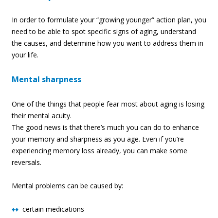
In order to formulate your “growing younger” action plan, you
need to be able to spot specific signs of aging, understand
the causes, and determine how you want to address them in
your life.
Mental sharpness
One of the things that people fear most about aging is losing
their mental acuity.
The good news is that there’s much you can do to enhance
your memory and sharpness as you age. Even if you’re
experiencing memory loss already, you can make some
reversal
s.
Mental problems can be caused by:
♦♦
certain medications