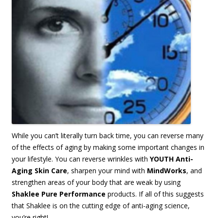
W
hile you can’t literally turn back time, you can reverse many
of the effects of aging by making some important changes in
your lifestyle. You can reverse wrinkles with
YOUTH Anti-
Aging Skin Care
, sharpen your mind with
MindWorks
, and
strengthen areas of your body that are weak by using
Shaklee Pure Performance
products. If all of this suggests
that Shaklee is on the cutting edge of anti-aging science,
you’re right!