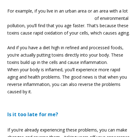
For example, if you
live in an urban area or an area with a lot
of environmental
pollution, you’ll find that you age faster. That’s because these
toxins cause rapid oxidation of your cells, which causes aging.
And if you have a diet high in refined and processed foods,
you’re actually putting toxins directly into your body. These
toxins build up in the cells and cause inflammation.
When your body is inflamed, you’ll experience more rapid
aging and health problems. The good news is that when you
reverse inflammation, you can also reverse the problems
caused by it.
Is it too late for me?
If you’re already experiencing these problems, you can make