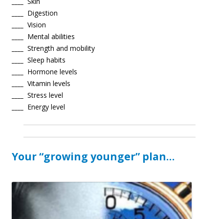
____
Skin
____
Digestion
____
Vision
____
Mental abilities
____
Strength and mobility
____
Sleep habits
____
Hormone levels
____
Vitamin levels
____
Stress level
____
Energy level
Your “growing younger” plan…