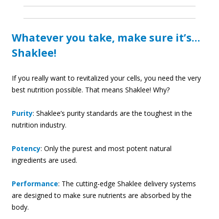
Whatever you take, make sure it’s…
Shaklee!
If you really want to revitalized your cells, you need the very
best nutrition possible. That means Shaklee! Why?
Purity
: Shaklee’s purity standards are the toughest in the
nutrition industry.
Potency
: Only the purest and most potent natural
ingredients are used.
Performance
: The cutting-edge Shaklee delivery systems
are designed to make sure nutrients are absorbed by the
body.