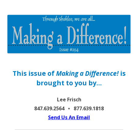
The EntrepreMarketer
This issue of
Making a Difference!
is
brought to you by…
Lee Frisch
847.639.2564 • 877.639.1818
Send Us An Email