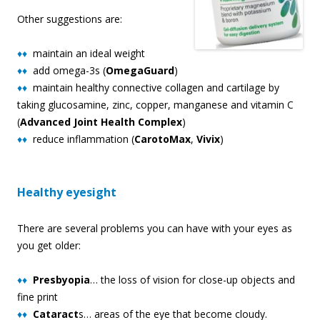
Other suggestions are:
♦♦
maintain an ideal weight
♦♦
add omega-3s (
OmegaGuard
)
♦♦
maintain healthy connective collagen and cartilage by
taking glucosamine, zinc, copper, manganese and vitamin C
(
Advanced Joint Health Complex
)
♦♦
reduce inflammation (
CarotoMax
,
Vivix
)
Healthy eyesight
There are several problems you can have with your eyes as
you get older:
♦♦
Presbyopia
… the loss of vision for close-up objects and
fine print
♦♦
Cataract
s… areas of the eye that become cloudy.