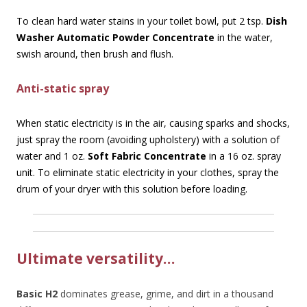
To clean hard water stains in your toilet bowl, put 2 tsp.
Dish
Washer Automatic Powder Concentrate
in the water,
swish around, then brush and flush.
Anti-static spray
When static electricity is in the air, causing sparks and shocks,
just spray the room (avoiding upholstery) with a solution of
water and 1 oz.
Soft Fabric Concentrate
in a 16 oz. spray
unit. To eliminate static electricity in your clothes, spray the
drum of your dryer with this solution before loading.
Ultimate versatility…
Basic H2
dominates grease, grime, and dirt in a thousand