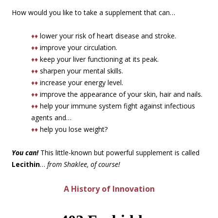
How would you like to take a supplement that can…
♦♦
lower your risk of heart disease and stroke.
♦♦
improve your circulation.
♦♦
keep your liver functioning at its peak.
♦♦
sharpen your mental skills.
♦♦
increase your energy level.
♦♦
improve the appearance of your skin, hair and nails.
♦♦
help your immune system fight against infectious
agents and…
♦♦
help you lose weight?
You can!
This little-known but powerful supplement is called
Lecithin
…
from Shaklee, of course!
A History of Innovation