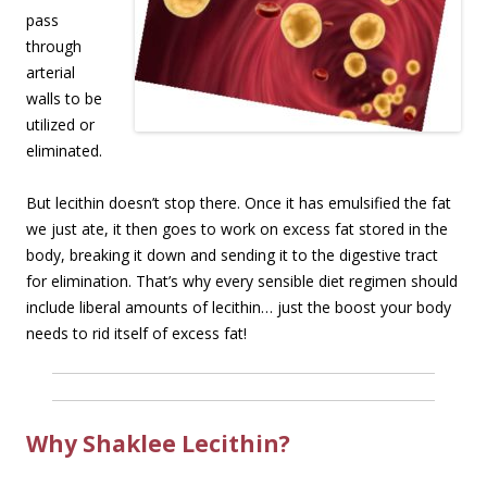
pass
through
arterial
walls to be
utilized or
eliminated.
But lecithin doesn’t stop there. Once it has emulsified the fat
we just ate, it then goes to work on excess fat stored in the
body, breaking it down and sending it to the digestive tract
for elimination. That’s why every sensible diet regimen should
include liberal amounts of lecithin… just the boost your body
needs to rid itself of excess fat!
Why Shaklee Lecithin?