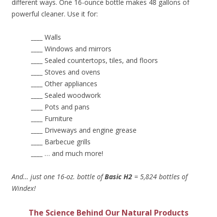
different ways. One 16-ounce bottle makes 48 gallons of
powerful cleaner. Use it for:
____
Walls
____
Windows and mirrors
____
Sealed countertops, tiles, and floors
____
Stoves and ovens
____
Other appliances
____
Sealed woodwork
____
Pots and pans
____
Furniture
____
Driveways and engine grease
____
Barbecue grills
____
… and much more!
And… just one 16-oz. bottle of
Basic H2
= 5,824 bottles of
Windex!
The Science Behind Our Natural Products