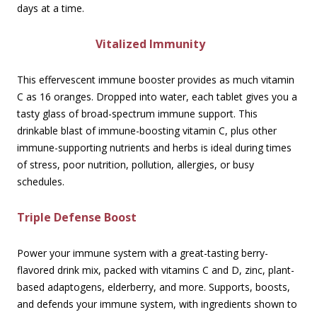
days at a time.
Vitalized Immunity
This effervescent immune booster provides as much vitamin
C as 16 oranges. Dropped into water, each tablet gives you a
tasty glass of broad-spectrum immune support. This
drinkable blast of immune-boosting vitamin C, plus other
immune-supporting nutrients and herbs is ideal during times
of stress, poor nutrition, pollution, allergies, or busy
schedules.
Triple Defense Boost
Power your immune system with a great-tasting berry-
flavored drink mix, packed with vitamins C and D, zinc, plant-
based adaptogens, elderberry, and more. Supports, boosts,
and defends your immune system, with ingredients shown to