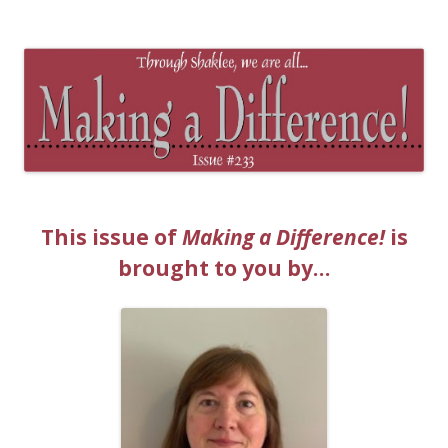
The EntrepreMarketer
This issue of
Making a Difference!
is
brought to you by…