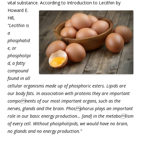
vital substance. According to Introduction to Lecithin by
Howard E.
Hill,
“Lecithin is
a
phosphatid
e, or
phospholipi
d, a fatty
compound
found in all
cellular organisms made up of phosphoric esters. Lipids are
our body fats. In association with proteins they are important
components of our most important organs, such as the
nerves, glands and the brain. Phosphorus plays an important
role in our basic energy production… [and] in the metabolism
of every cell. Without phospholipids, we would have no brain,
no glands and no energy production.”