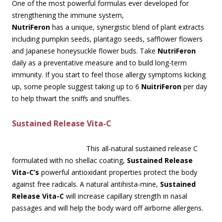
One of the most powerful formulas ever developed for
strengthening the immune system,
NutriFeron
has a unique, synergistic blend of plant extracts
including pumpkin seeds, plantago seeds, safflower flowers
and Japanese honeysuckle flower buds. Take
NutriFeron
daily as a preventative measure and to build long-term
immunity. If you start to feel those allergy symptoms kicking
up, some people suggest taking up to 6
NuitriFeron
per day
to help thwart the sniffs and snuffles.
Sustained Release Vita-C
This all-natural sustained release C
formulated with no shellac coating,
Sustained Release
Vita-C’s
powerful antioxidant properties protect the body
against free radicals. A natural antihista-mine,
Sustained
Release Vita-C
will increase capillary strength in nasal
passages and will help the body ward off airborne allergens.