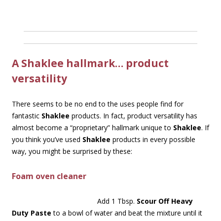
A Shaklee hallmark… product
versatility
There seems to be no end to the uses people find for
fantastic
Shaklee
products. In fact, product versatility has
almost become a “proprietary” hallmark unique to
Shaklee
. If
you think you’ve used
Shaklee
products in every possible
way, you might be surprised by these:
Foam oven cleaner
Add 1 Tbsp.
Scour Off Heavy
Duty Paste
to a bowl of water and beat the mixture until it