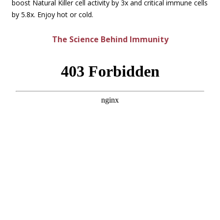
boost Natural Killer cell activity by 3x and critical immune cells
by 5.8x. Enjoy hot or cold.
The Science Behind Immunity