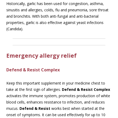
Historically, garlic has been used for congestion, asthma,
sinusitis and allergies, colds, flu and pneumonia, sore throat
and bronchitis. With both anti-fungal and anti-bacterial
properties, garlic is also effective against yeast infections
(Candida).
Emergency allergy relief
Defend & Resist Complex
Keep this important supplement in your medicine chest to
take at the first sign of allergies.
Defend & Resist Complex
activates the immune system, promotes production of white
blood cells, enhances resistance to infection, and reduces
mucus.
Defend & Resist
works best when started at the
onset of symptoms. It can be used effectively for up to 10