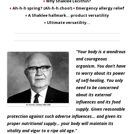
♦
Why Shaklee Lecithin?
♦
Ah-h-h spring? (Ah-h-h choo!)
♦
Emergency allergy relief
♦
A Shaklee hallmark… product versatility
♦
Ultimate versatility…
“Your body is a wondrous
and courageous
organism. You don’t have
to worry about its power
of self-healing. You only
need to be concerned
about its external
influences and its food
supply. Given reasonable
protection against such adverse influences… and given its
proper nutritional supply… your body will maintain its
vitality and vigor to a ripe old age.”