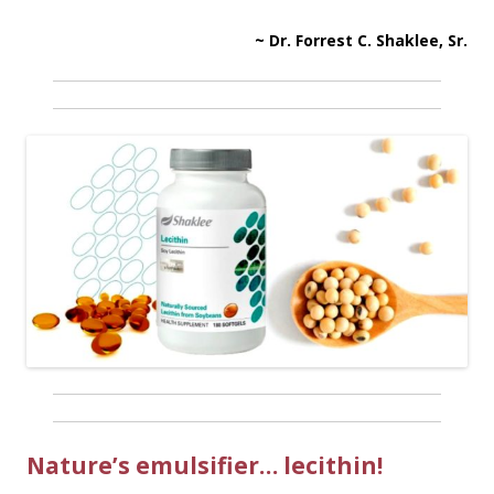
~ Dr. Forrest C. Shaklee, Sr.
Nature’s emulsifier… lecithin!