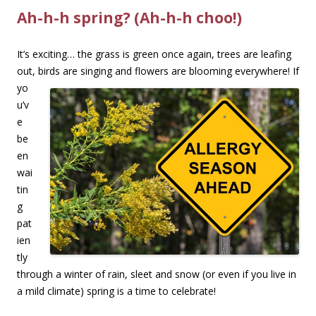
Ah-h-h spring? (Ah-h-h choo!)
It’s exciting… the grass is green once again, trees are leafing
out, birds are singing and flowers
are blooming everywhere! If
yo
u’v
e
be
en
wai
tin
g
pat
ien
tly
through a winter of rain, sleet and snow (or even if you live in
a mild climate) spring is a time to celebrate!