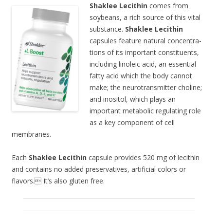
Shaklee Lecithin
comes from
soybeans, a rich source of this vital
substance.
Shaklee Lecithin
capsules feature natural concentra-
tions of its important constituents,
including linoleic acid, an essential
fatty acid which the body cannot
make; the neurotransmitter choline;
and inositol, which plays an
important metabolic regulating role
as a key component of cell
membranes.
Each
Shaklee Lecithin
capsule provides 520 mg of lecithin
and contains no added preservatives, artificial colors or
flavors. It’s also gluten free.