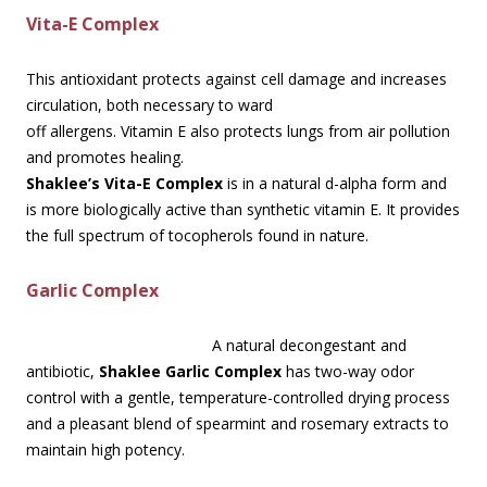
Vita-E Complex
This antioxidant protects against cell damage and increases
circulation, both necessary to ward
off allergens. Vitamin E also protects lungs from air pollution
and promotes healing.
Shaklee’s Vita-E Complex
is in a natural d-alpha form and
is more biologically active than synthetic vitamin E. It provides
the full spectrum of tocopherols found in nature.
Garlic Complex
A natural decongestant and
antibiotic,
Shaklee Garlic Complex
has two-way odor
control with a gentle, temperature-controlled drying process
and a pleasant blend of spearmint and rosemary extracts to
maintain high potency.