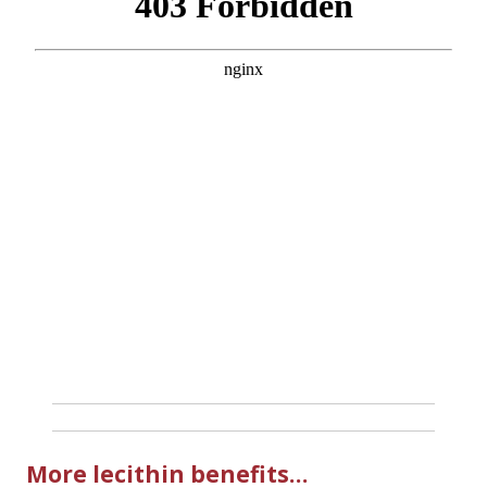
More lecithin benefits…