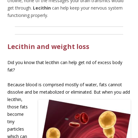
choline, none of the messages your brain transmits would
get through.
Lecithin
can help keep your nervous system
functioning properly.
Lecithin and weight loss
Did you know that lecithin can help get rid of excess body
fat?
Because blood is comprised mostly of water, fats cannot
dissolve and be metabolized or
eliminated. But when you add
lecithin,
those fats
become
tiny
particles
which can