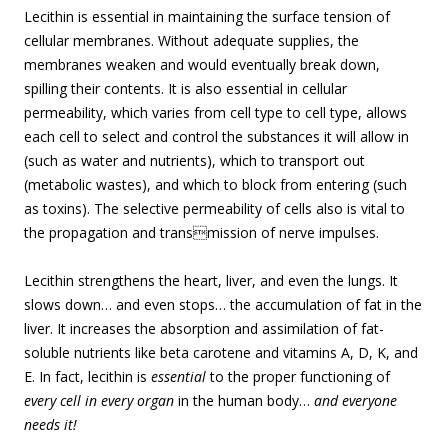
Lecithin is essential in maintaining the surface tension of
cellular membranes. Without adequate supplies, the
membranes weaken and would eventually break down,
spilling their contents. It is also essential in cellular
permeability, which varies from cell type to cell type, allows
each cell to select and control the substances it will allow in
(such as water and nutrients), which to transport out
(metabolic wastes), and which to block from entering (such
as toxins). The selective permeability of cells also is vital to
the propagation and transmission of nerve impulses.
Lecithin strengthens the heart, liver, and even the lungs. It
slows down… and even stops… the accumulation of fat in the
liver. It increases the absorption and assimilation of fat-
soluble nutrients like beta carotene and vitamins A, D, K, and
E. In fact, lecithin is
essential
to the proper functioning of
every cell in every organ
in the human body…
and everyone
needs it!