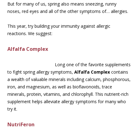
But for many of us, spring also means sneezing, runny
noses, red eyes and all of the other symptoms of… allergies.
This year, try building your immunity against allergic
reactions. We suggest:
Alfalfa Complex
Long one of the favorite supplements
to fight spring allergy symptoms,
Alfalfa Complex
contains
a wealth of valuable minerals including calcium, phosphorous,
iron, and magnesium, as well as bioflavonoids, trace
minerals, protein, vitamins, and chlorophyll. This nutrient-rich
supplement helps alleviate allergy symptoms for many who
try it.
NutriFeron