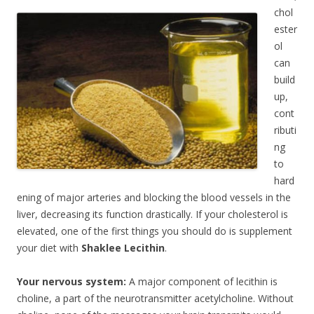
chol
ester
ol
can
build
up,
cont
ributi
ng
to
hard
ening of major arteries and blocking the blood vessels in the
liver, decreasing its function drastically. If your cholesterol is
elevated, one of the first things you should do is supplement
your diet with
Shaklee Lecithin
.
Your nervous system:
A major component of lecithin is
choline, a part of the neurotransmitter acetylcholine. Without