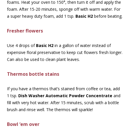
foams. Heat your oven to 150°, then turn it off and apply the
foam. After 15-20 minutes, sponge off with warm water. For
a super heavy duty foam, add 1 tsp.
Basic H2
before beating.
Fresher flowers
Use 4 drops of
Basic H2
in a gallon of water instead of
expensive floral preservative to keep cut flowers fresh longer.
Can also be used to clean plant leaves.
Thermos bottle stains
If you have a thermos that’s stained from coffee or tea, add
1 tsp.
Dish Washer Automatic Powder Concentrate
and
fill with very hot water. After 15 minutes, scrub with a bottle
brush and rinse well. The thermos will sparkle!
Bowl ‘em over