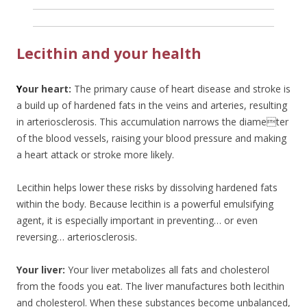
Lecithin and your health
Y
our heart:
The primary cause of heart disease and stroke is
a build up of hardened fats in the veins and arteries, resulting
in arteriosclerosis. This accumulation narrows the diameter
of the blood vessels, raising your blood pressure and making
a heart attack or stroke more likely.
Lecithin helps lower these risks by dissolving hardened fats
within the body. Because lecithin is a powerful emulsifying
agent, it is especially important in preventing… or even
reversing… arteriosclerosis.
Your liver:
Your liver metabolizes all fats and cholesterol
from the foods you eat. The liver manufactures both lecithin
and cholesterol. When these substances become unbalanced,