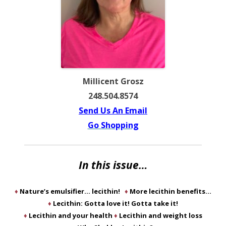
Millicent Grosz
248.504.8574
Send Us An Email
Go Shopping
In this issue…
♦
Nature’s emulsifier… lecithin!
♦
More lecithin benefits…
♦
Lecithin: Gotta love it! Gotta take it!
♦
Lecithin and your health
♦
Lecithin and weight loss