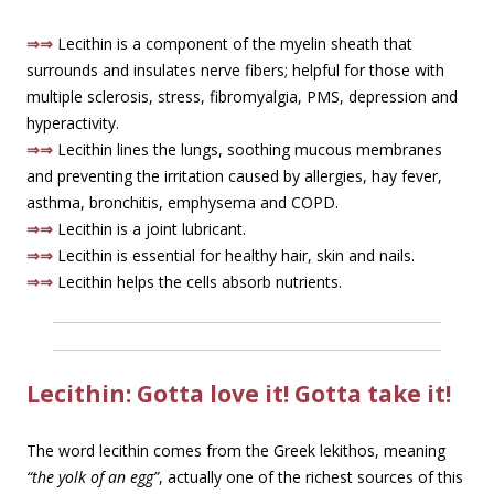
⇒⇒
Lecithin is a component of the myelin sheath that
surrounds and insulates nerve fibers; helpful for those with
multiple sclerosis, stress, fibromyalgia, PMS, depression and
hyperactivity.
⇒⇒
Lecithin lines the lungs, soothing mucous membranes
and preventing the irritation caused by allergies, hay fever,
asthma, bronchitis, emphysema and COPD.
⇒⇒
Lecithin is a joint lubricant.
⇒⇒
Lecithin is essential for healthy hair, skin and nails.
⇒⇒
Lecithin helps the cells absorb nutrients.
Lecithin: Gotta love it! Gotta take it!
The word lecithin comes from the Greek lekithos, meaning
“the yolk of an egg”
, actually one of the richest sources of this