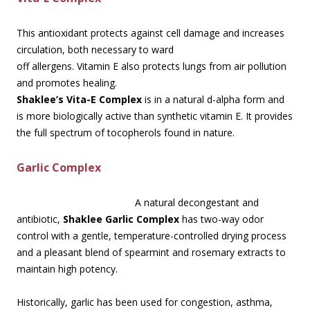
This antioxidant protects against cell damage and increases
circulation, both necessary to ward
off allergens. Vitamin E also protects lungs from air pollution
and promotes healing.
Shaklee’s Vita-E Complex
is in a natural d-alpha form and
is more biologically active than synthetic vitamin E. It provides
the full spectrum of tocopherols found in nature.
Garlic Complex
A natural decongestant and
antibiotic,
Shaklee Garlic Complex
has two-way odor
control with a gentle, temperature-controlled drying process
and a pleasant blend of spearmint and rosemary extracts to
maintain high potency.
Historically, garlic has been used for congestion, asthma,