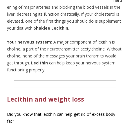
hard
ening of major arteries and blocking the blood vessels in the
liver, decreasing its function drastically. If your cholesterol is
elevated, one of the first things you should do is supplement
your diet with
Shaklee Lecithin
.
Your nervous system:
A major component of lecithin is
choline, a part of the neurotransmitter acetylcholine. Without
choline, none of the messages your brain transmits would
get through.
Lecithin
can help keep your nervous system
functioning properly.
Lecithin and weight loss
Did you know that lecithin can help get rid of excess body
fat?