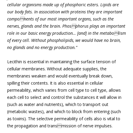
cellular organisms made up of phosphoric esters. Lipids are
our body fats. In association with proteins they are important
components of our most important organs, such as the
nerves, glands and the brain. Phosphorus plays an important
role in our basic energy production… [and] in the metabolism
of every cell. Without phospholipids, we would have no brain,
no glands and no energy production.”
Lecithin is essential in maintaining the surface tension of
cellular membranes. Without adequate supplies, the
membranes weaken and would eventually break down,
spilling their contents. It is also essential in cellular
permeability, which varies from cell type to cell type, allows
each cell to select and control the substances it will allow in
(such as water and nutrients), which to transport out
(metabolic wastes), and which to block from entering (such
as toxins). The selective permeability of cells also is vital to
the propagation and transmission of nerve impulses.