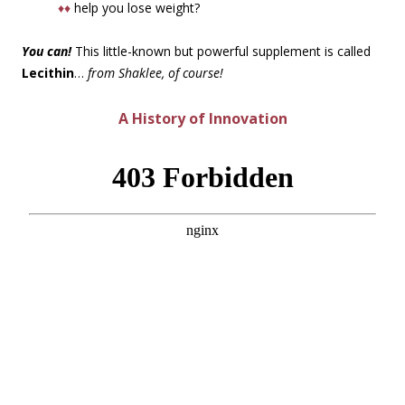
♦♦
help you lose weight?
You can!
This little-known but powerful supplement is called
Lecithin
…
from Shaklee, of course!
A History of Innovation