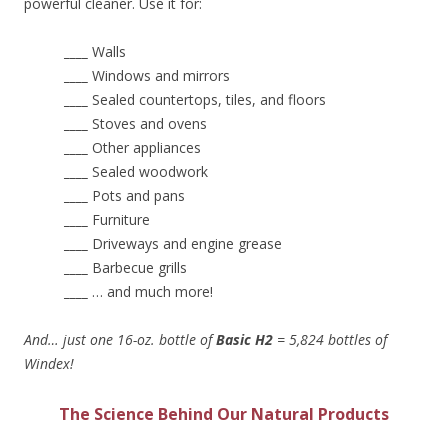
powerful cleaner. Use it for:
____
Walls
____
Windows and mirrors
____
Sealed countertops, tiles, and floors
____
Stoves and ovens
____
Other appliances
____
Sealed woodwork
____
Pots and pans
____
Furniture
____
Driveways and engine grease
____
Barbecue grills
____
… and much more!
And… just one 16-oz. bottle of
Basic H2
= 5,824 bottles of
Windex!
The Science Behind Our Natural Products