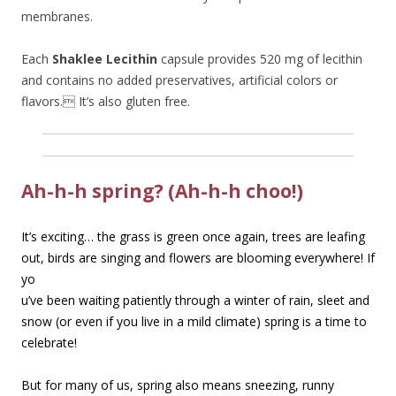
membranes.
Each
Shaklee Lecithin
capsule provides 520 mg of lecithin
and contains no added preservatives, artificial colors or
flavors. It’s also gluten free.
Ah-h-h spring? (Ah-h-h choo!)
It’s exciting… the grass is green once again, trees are leafing
out, birds are singing and flowers
are blooming everywhere! If
yo
u’ve been waiting patiently through a winter of rain, sleet and
snow (or even if you live in a mild climate) spring is a time to
celebrate!
But for many of us, spring also means sneezing, runny