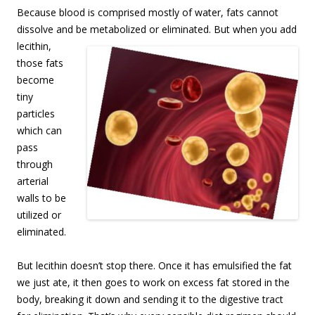
Because blood is comprised mostly of water, fats cannot
dissolve and be metabolized or
eliminated. But when you add
lecithin,
those fats
become
tiny
particles
which can
pass
through
arterial
walls to be
utilized or
eliminated.
But lecithin doesn’t stop there. Once it has emulsified the fat
we just ate, it then goes to work on excess fat stored in the
body, breaking it down and sending it to the digestive tract