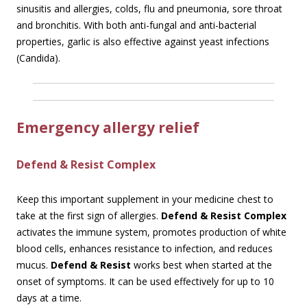
sinusitis and allergies, colds, flu and pneumonia, sore throat
and bronchitis. With both anti-fungal and anti-bacterial
properties, garlic is also effective against yeast infections
(Candida).
Emergency allergy relief
Defend & Resist Complex
Keep this important supplement in your medicine chest to
take at the first sign of allergies.
Defend & Resist Complex
activates the immune system, promotes production of white
blood cells, enhances resistance to infection, and reduces
mucus.
Defend & Resist
works best when started at the
onset of symptoms. It can be used effectively for up to 10
days at a time.