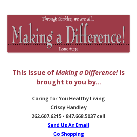
The EntrepreMarketer
This issue of
Making a Difference!
is
brought to you by…
Caring for You Healthy Living
Crissy Handley
262.607.6215 • 847.668.5037 cell
Send Us An Email
Go Shopping