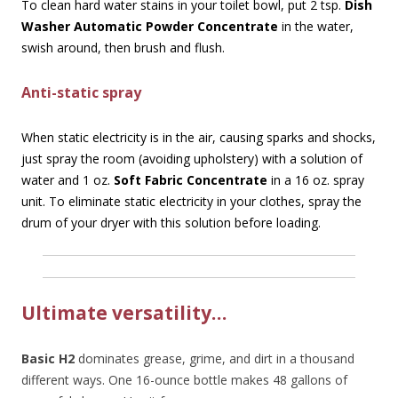
To clean hard water stains in your toilet bowl, put 2 tsp.
Dish
Washer Automatic Powder Concentrate
in the water,
swish around, then brush and flush.
Anti-static spray
When static electricity is in the air, causing sparks and shocks,
just spray the room (avoiding upholstery) with a solution of
water and 1 oz.
Soft Fabric Concentrate
in a 16 oz. spray
unit. To eliminate static electricity in your clothes, spray the
drum of your dryer with this solution before loading.
Ultimate versatility…
Basic H2
dominates grease, grime, and dirt in a thousand
different ways. One 16-ounce bottle makes 48 gallons of