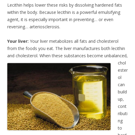
Lecithin helps lower these risks by dissolving hardened fats
within the body. Because lecithin is a powerful emulsifying
agent, it is especially important in preventing… or even
reversing… arteriosclerosis.
Your liver:
Your liver metabolizes all fats and cholesterol
from the foods you eat. The liver manufactures both lecithin
and cholesterol. When these substances become unbalanced,
chol
ester
ol
can
build
up,
cont
ributi
ng
to