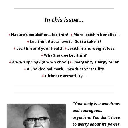
In this issue…
♦
Nature’s emulsifier… lecithin!
♦
More lecithin benefits…
♦
Lecithin: Gotta love it! Gotta take it!
♦
Lecithin and your health
♦
Lecithin and weight loss
♦
Why Shaklee Lecithin?
♦
Ah-h-h spring? (Ah-h-h choo!)
♦
Emergency allergy relief
♦
A Shaklee hallmark… product versatility
♦
Ultimate versatility…
“Your body is a wondrous
and courageous
organism. You don’t have
to worry about its power