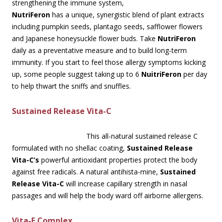
strengthening the immune system,
NutriFeron
has a unique, synergistic blend of plant extracts
including pumpkin seeds, plantago seeds, safflower flowers
and Japanese honeysuckle flower buds. Take
NutriFeron
daily as a preventative measure and to build long-term
immunity. If you start to feel those allergy symptoms kicking
up, some people suggest taking up to 6
NuitriFeron
per day
to help thwart the sniffs and snuffles.
Sustained Release Vita-C
This all-natural sustained release C
formulated with no shellac coating,
Sustained Release
Vita-C’s
powerful antioxidant properties protect the body
against free radicals. A natural antihista-mine,
Sustained
Release Vita-C
will increase capillary strength in nasal
passages and will help the body ward off airborne allergens.
Vita-E Complex