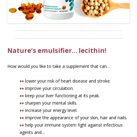
Nature’s emulsifier… lecithin!
How would you like to take a supplement that can…
♦♦
lower your risk of heart disease and stroke.
♦♦
improve your circulation.
♦♦
keep your liver functioning at its peak.
♦♦
sharpen your mental skills.
♦♦
increase your energy level.
♦♦
improve the appearance of your skin, hair and nails.
♦♦
help your immune system fight against infectious
agents and…