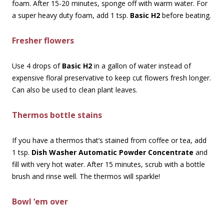
foam. After 15-20 minutes, sponge off with warm water. For
a super heavy duty foam, add 1 tsp.
Basic H2
before beating.
Fresher flowers
Use 4 drops of
Basic H2
in a gallon of water instead of
expensive floral preservative to keep cut flowers fresh longer.
Can also be used to clean plant leaves.
Thermos bottle stains
If you have a thermos that’s stained from coffee or tea, add
1 tsp.
Dish Washer Automatic Powder Concentrate
and
fill with very hot water. After 15 minutes, scrub with a bottle
brush and rinse well. The thermos will sparkle!
Bowl ‘em over