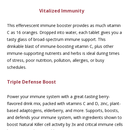
Vitalized Immunity
This effervescent immune booster provides as much vitamin
C as 16 oranges. Dropped into water, each tablet gives you a
tasty glass of broad-spectrum immune support. This
drinkable blast of immune-boosting vitamin C, plus other
immune-supporting nutrients and herbs is ideal during times
of stress, poor nutrition, pollution, allergies, or busy
schedules.
Triple Defense Boost
Power your immune system with a great-tasting berry-
flavored drink mix, packed with vitamins C and D, zinc, plant-
based adaptogens, elderberry, and more. Supports, boosts,
and defends your immune system, with ingredients shown to
boost Natural Killer cell activity by 3x and critical immune cells