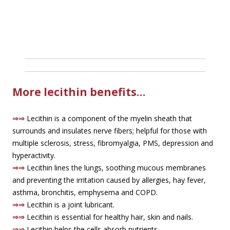
More lecithin benefits…
⇒⇒
Lecithin is a component of the myelin sheath that
surrounds and insulates nerve fibers; helpful for those with
multiple sclerosis, stress, fibromyalgia, PMS, depression and
hyperactivity.
⇒⇒
Lecithin lines the lungs, soothing mucous membranes
and preventing the irritation caused by allergies, hay fever,
asthma, bronchitis, emphysema and COPD.
⇒⇒
Lecithin is a joint lubricant.
⇒⇒
Lecithin is essential for healthy hair, skin and nails.
⇒⇒
Lecithin helps the cells absorb nutrients.