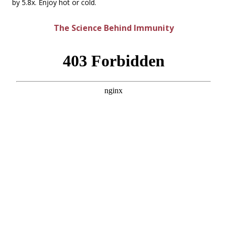
by 5.8x. Enjoy hot or cold.
The Science Behind Immunity