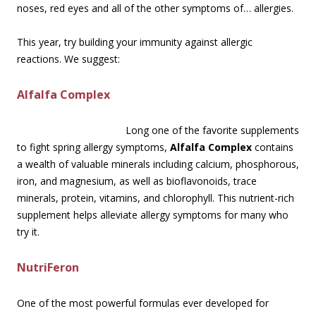
noses, red eyes and all of the other symptoms of… allergies.
This year, try building your immunity against allergic
reactions. We suggest:
Alfalfa Complex
Long one of the favorite supplements
to fight spring allergy symptoms,
Alfalfa Complex
contains
a wealth of valuable minerals including calcium, phosphorous,
iron, and magnesium, as well as bioflavonoids, trace
minerals, protein, vitamins, and chlorophyll. This nutrient-rich
supplement helps alleviate allergy symptoms for many who
try it.
NutriFeron
One of the most powerful formulas ever developed for