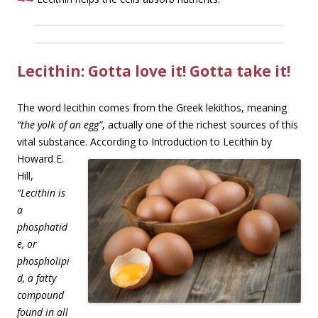
Lecithin: Gotta love it! Gotta take it!
The word lecithin comes from the Greek lekithos, meaning
“the yolk of an egg”
, actually one of the richest sources of this
vital substance. According to Introduction to Lecithin by
Howard E.
Hill,
“Lecithin is
a
phosphatid
e, or
phospholipi
d, a fatty
compound
found in all