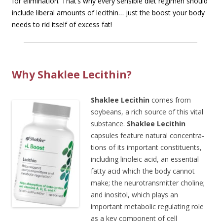
for elimination. That’s why every sensible diet regimen should
include liberal amounts of lecithin… just the boost your body
needs to rid itself of excess fat!
Why Shaklee Lecithin?
Shaklee Lecithin
comes from
soybeans, a rich source of this vital
substance.
Shaklee Lecithin
capsules feature natural concentra-
tions of its important constituents,
including linoleic acid, an essential
fatty acid which the body cannot
make; the neurotransmitter choline;
and inositol, which plays an
important metabolic regulating role
as a key component of cell