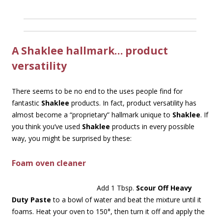
A Shaklee hallmark… product
versatility
There seems to be no end to the uses people find for
fantastic
Shaklee
products. In fact, product versatility has
almost become a “proprietary” hallmark unique to
Shaklee
. If
you think you’ve used
Shaklee
products in every possible
way, you might be surprised by these:
Foam oven cleaner
Add 1 Tbsp.
Scour Off Heavy
Duty Paste
to a bowl of water and beat the mixture until it
foams. Heat your oven to 150°, then turn it off and apply the