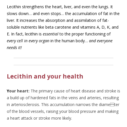
Lecithin strengthens the heart, liver, and even the lungs. It
slows down… and even stops… the accumulation of fat in the
liver. It increases the absorption and assimilation of fat-
soluble nutrients like beta carotene and vitamins A, D, K, and
E. In fact, lecithin is
essential
to the proper functioning of
every cell in every organ
in the human body…
and everyone
needs it!
Lecithin and your health
Y
our heart:
The primary cause of heart disease and stroke is
a build up of hardened fats in the veins and arteries, resulting
in arteriosclerosis. This accumulation narrows the diameter
of the blood vessels, raising your blood pressure and making
a heart attack or stroke more likely.