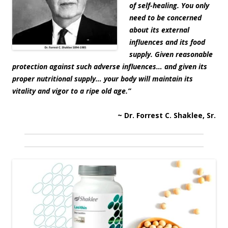
of self-healing. You only
need to be concerned
about its external
influences and its food
supply. Given reasonable
protection against such adverse influences… and given its
proper nutritional supply… your body will maintain its
vitality and vigor to a ripe old age.”
~ Dr. Forrest C. Shaklee, Sr.