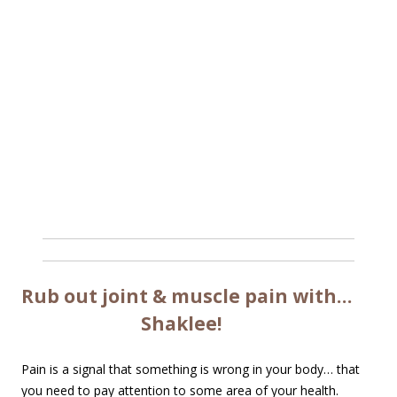
Rub out joint & muscle pain with…
Shaklee!
Pain is a signal that something is wrong in your body… that
you need to pay attention to some area of your health.