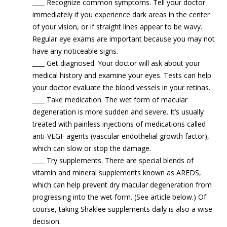
____
Recognize common symptoms. Tell your doctor
immediately if you experience dark areas in the center
of your vision, or if straight lines appear to be wavy.
Regular eye exams are important because you may not
have any noticeable signs.
____
Get diagnosed. Your doctor will ask about your
medical history and examine your eyes. Tests can help
your doctor evaluate the blood vessels in your retinas.
____
Take medication. The wet form of macular
degeneration is more sudden and severe. It’s usually
treated with painless injections of medications called
anti-VEGF agents (vascular endothelial growth factor),
which can slow or stop the damage.
____
Try supplements. There are special blends of
vitamin and mineral supplements known as AREDS,
which can help prevent dry macular degeneration from
progressing into the wet form. (See article below.) Of
course, taking Shaklee supplements daily is also a wise
decision.