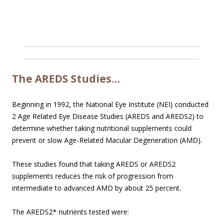
The AREDS Studies…
Beginning in 1992, the National Eye Institute (NEI) conducted
2 Age Related Eye Disease Studies (AREDS and AREDS2) to
determine whether taking nutritional supplements could
prevent or slow Age-Related Macular Degeneration (AMD).
These studies found that taking AREDS or AREDS2
supplements reduces the risk of progression from
intermediate to advanced AMD by about 25 percent.
The AREDS2* nutrients tested were: