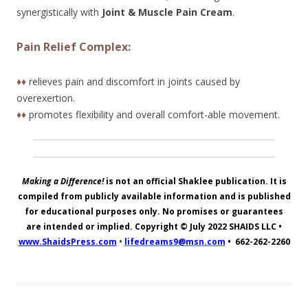
synergistically with
Joint & Muscle Pain Cream
.
Pain Relief Complex:
♦♦
relieves pain and discomfort in joints caused by
overexertion.
♦♦
promotes flexibility and overall comfort-able movement.
Making a Difference!
is not an official Shaklee publication. It is
compiled from publicly available information and is published
for educational purposes only. No promises or guarantees
are intended or implied. Copyright © July 2022
SHAIDS LLC
•
www.ShaidsPress.com
•
lifedreams9@msn.com
•
662-262-2260