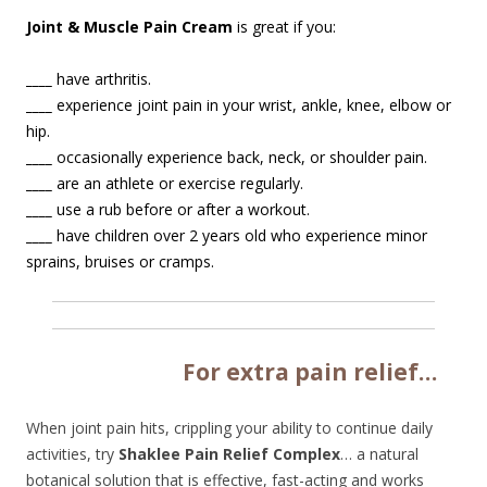
Joint & Muscle Pain Cream
is great if you:
____
have arthritis.
____
experience joint pain in your wrist, ankle, knee, elbow or
hip.
____
occasionally experience back, neck, or shoulder pain.
____
are an athlete or exercise regularly.
____
use a rub before or after a workout.
____
have children over 2 years old who experience minor
sprains, bruises or cramps.
Fo
r extra pain relief…
When joint pain hits, crippling your ability to continue daily
activities, try
Shaklee Pain Relief Complex
… a natural
botanical solution that is effective, fast-acting and works