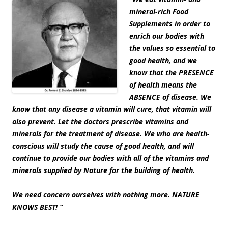
mineral-rich Food
Supplements in order to
enrich our bodies with
the values so essential to
good health, and we
know that the PRESENCE
of health means the
ABSENCE of disease. We
know that any disease a vitamin will cure, that vitamin will
also prevent. Let the doctors prescribe vitamins and
minerals for the treatment of disease. We who are health-
conscious will study the cause of good health, and will
continue to provide our bodies with all of the vitamins and
minerals supplied by Nature for the building of health.
We need concern ourselves with nothing more. NATURE
KNOWS BEST! “