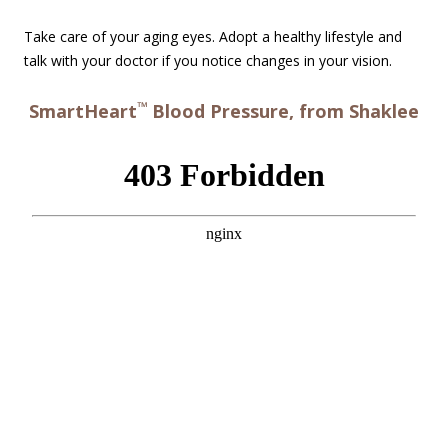
Take care of your aging eyes. Adopt a healthy lifestyle and
talk with your doctor if you notice changes in your vision.
™
SmartHeart
Blood Pressure, from Shaklee