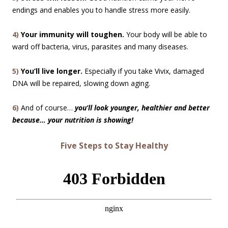
endings and enables you to handle stress more easily.
4)
Your immunity will toughen.
Your body will be able to
ward off bacteria, virus, parasites and many diseases.
5)
You’ll live longer.
Especially if you take Vivix, damaged
DNA will be repaired, slowing down aging.
6)
And of course…
you’ll look younger, healthier and better
because… your nutrition is showing!
Five Steps to Stay Healthy