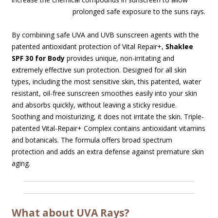
prolonged safe
exposure to the suns rays.
By combining safe UVA and UVB sunscreen agents with the
patented antioxidant protection of Vital Repair+,
Shaklee
SPF 30 for Body
provides unique, non-irritating and
extremely effective sun protection. Designed for all skin
types, including the most sensitive skin, this patented, water
resistant, oil-free sunscreen smoothes easily into your skin
and absorbs quickly, without leaving a sticky residue.
Soothing and moisturizing, it does not irritate the skin. Triple-
patented Vital-Repair+ Complex contains antioxidant vitamins
and botanicals. The formula offers broad spectrum
protection and adds an extra defense against premature skin
aging.
What about UVA Rays?