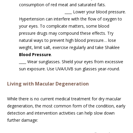
consumption of red meat and saturated fats.
____
Lower your blood pressure.
Hypertension can interfere with the flow of oxygen to
your eyes. To complicate matters, some blood
pressure drugs may compound these effects. Try
natural ways to prevent high blood pressure… lose
weight, limit salt, exercise regularly and take Shaklee
Blood Pressure
.
____
Wear sunglasses. Shield your eyes from excessive
sun exposure. Use UVA/UVB sun glasses year-round.
Living with Macular Degeneration
While there is no current medical treatment for dry macular
degeneration, the most common form of the condition, early
detection and intervention activities can help slow down
further damage: