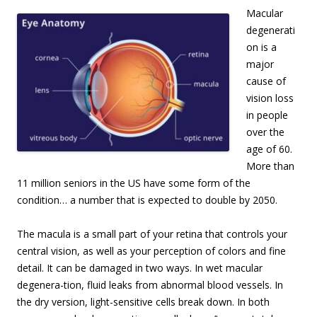
Macular
degenerati
on is a
major
cause of
vision loss
in people
over the
age of 60.
More than
11 million seniors in the US have some form of the
condition… a number that is expected to double by 2050.
The macula is a small part of your retina that controls your
central vision, as well as your perception of colors and fine
detail. It can be damaged in two ways. In wet macular
degenera-tion, fluid leaks from abnormal blood vessels. In
the dry version, light-sensitive cells break down. In both