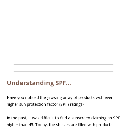
Understanding SPF…
Have you noticed the growing array of products with ever-
higher sun protection factor (SPF) ratings?
In the past, it was difficult to find a sunscreen claiming an SPF
higher than 45. Today, the shelves are filled with products