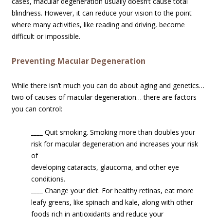
cases, macular degeneration usually doesn’t cause total
blindness. However, it can reduce your vision to the point
where many activities, like reading and driving, become
difficult or impossible.
Preventing Macular Degeneration
While there isn’t much you can do about aging and genetics…
two of causes of macular degeneration… there are factors
you can control:
____
Quit smoking. Smoking more than doubles your
risk for macular degenerati
on and increases your risk
of
developing cataracts, glaucoma, and other eye
conditions.
____
Change your diet. For healthy retinas, eat more
leafy greens, like spinach and kale, along with other
foods rich in antioxidants and reduce your