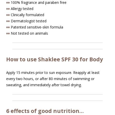
♦♦
100% fragrance and paraben free
♦♦
Allergy tested
♦♦
Clinically formulated
♦♦
Dermatologist tested
♦♦
Patented sensitive-skin formula
♦♦
Not tested on animals
How to use Shaklee SPF 30 for Body
Apply 15 minutes prior to sun exposure. Reapply at least
every two hours, or after 80 minutes of swimming or
sweating, and immediately after towel drying.
6 effects of good nutrition…