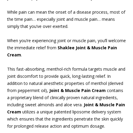
While pain can mean the onset of a disease process, most of
the time pain… especially joint and muscle pain… means
simply that you’ve over-exerted.
When you’re experiencing joint or muscle pain, you’ll welcome
the immediate relief from
Shaklee Joint & Muscle Pain
Cream
.
This fast-absorbing, menthol-rich formula targets muscle and
joint discomfort to provide quick, long-lasting relief. In
addition to natural anesthetic properties of menthol (derived
from peppermint oil),
Joint & Muscle Pain Cream
contains
a proprietary blend of clinically proven natural ingredients,
including sweet almonds and aloe vera.
Joint & Muscle Pain
Cream
utilizes a unique patented liposome delivery system
which ensures that the ingredients penetrate the skin quickly
for prolonged release action and optimum dosage.