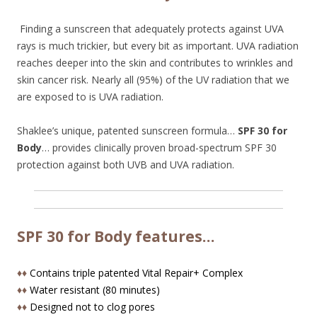
Finding a sunscreen that adequately protects against UVA
rays is much trickier, but every bit as important. UVA radiation
reaches deeper into the skin and contributes to wrinkles and
skin cancer risk. Nearly all (95%) of the UV radiation that we
are exposed to is UVA radiation.
Shaklee’s unique, patented sunscreen formula…
SPF 30 for
Body
… provides clinically proven broad-spectrum SPF 30
protection against both UVB and UVA radiation.
SPF 30 for Body features…
♦♦
Contains triple patented Vital Repair+ Complex
♦♦
Water resistant (80 minutes)
♦♦
Designed not to clog pores