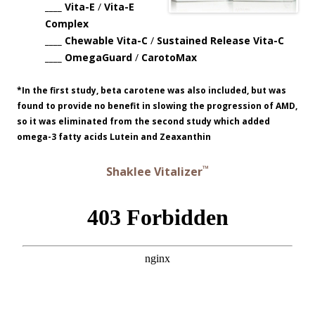
____ Vita-E
/
Vita-E
Complex
____ Chewable Vita-C
/
Sustained Release Vita-C
____ OmegaGuard
/
CarotoMax
*In the first study, beta carotene was also included, but was
found to provide no benefit in slowing the progression of AMD,
so it was eliminated from the second study which added
omega-3 fatty acids Lutein and Zeaxanthin
™
Shaklee Vitalizer