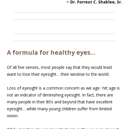
~ Dr. Forrest C. Shaklee, Sr.
A formula for healthy eyes…
Of all five senses, most people say that they would least
want to lose their eyesight… their window to the world.
Loss of eyesight is a common concern as we age. Yet age is
not an indicator of diminishing eyesight. In fact, there are
many people in their 80’s and beyond that have excellent
eyesight… while many young children suffer from limited
vision.