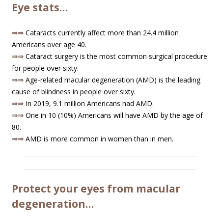
Eye stats…
⇒⇒
Cataracts currently affect more than 24.4 million
Americans over age 40.
⇒⇒
Cataract surgery is the most common surgical procedure
for people over sixty.
⇒⇒
Age-related macular degeneration (AMD) is the leading
cause of blindness in people over sixty.
⇒⇒
In 2019, 9.1 million Americans had AMD.
⇒⇒
One in 10 (10%) Americans will have AMD by the age of
80.
⇒⇒
AMD is more common in women than in men.
Protect your eyes from macular
degeneration…