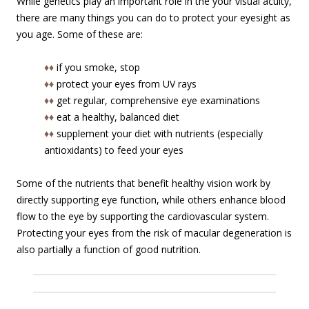
While genetics play an important role in the your visual acuity,
there are many things you can do to protect your eyesight as
you age. Some of these are:
♦♦
if you smoke, stop
♦♦
protect your eyes from UV rays
♦♦
get regular, comprehensive eye examinations
♦♦
eat a healthy, balanced diet
♦♦
supplement your diet with nutrients (especially
antioxidants) to feed your eyes
Some of the nutrients that benefit healthy vision work by
directly supporting eye function, while others enhance blood
flow to the eye by supporting the cardiovascular system.
Protecting your eyes from the risk of macular degeneration is
also partially a function of good nutrition.