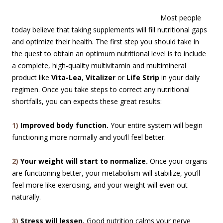
Most people
today believe that taking supplements will fill nutritional gaps
and optimize their health. The first step you should take in
the quest to obtain an optimum nutritional level is to include
a complete, high-quality multivitamin and multimineral
product like
Vita-Lea
,
Vitalizer
or
Life Strip
in your daily
regimen. Once you take steps to correct any nutritional
shortfalls, you can expects these great results:
1)
Improved body function.
Your entire system will begin
functioning more normally and you’ll feel better.
2)
Your weight will start to normalize.
Once your organs
are functioning better, your metabolism will stabilize, you’ll
feel more like exercising, and your weight will even out
naturally.
3)
Stress will lessen.
Good nutrition calms your nerve