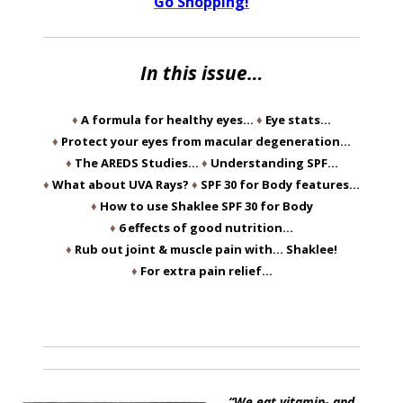
Go Shopping!
In this issue…
♦
A formula for healthy eyes…
♦
Eye stats…
♦
Protect your eyes from macular degeneration…
♦
The AREDS Studies…
♦
Understanding SPF…
♦
What about UVA Rays?
♦
SPF 30 for Body features…
♦
How to use Shaklee SPF 30 for Body
♦
6 effects of good nutrition…
♦
Rub out joint & muscle pain with… Shaklee!
♦
For extra pain relief…
“We eat vitamin- and