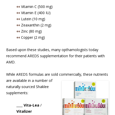
♦♦
Vitamin C (500 mg)
♦♦
Vitamin E (400 IU)
♦♦
Lutein (10 mg)
♦♦
Zeaxanthin (2 mg)
♦♦
Zinc (80 mg)
♦♦
Copper (2 mg)
Based upon these studies, many opthamologists today
recommend AREDS supplementation for their patients with
AMD.
While AREDS formulas are sold commercially, these nutrients
are available in
a number of
naturally-sourced Shaklee
supplements:
____ Vita-Lea
/
Vitalizer