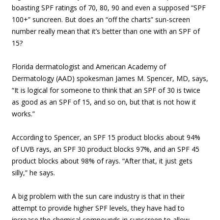
boasting SPF ratings of 70, 80, 90 and even a supposed “SPF
100+” suncreen. But does an “off the charts” sun-screen
number really mean that it’s better than one with an SPF of
15?
Florida dermatologist and American Academy of
Dermatology (AAD) spokesman James M. Spencer, MD, says,
“It is logical for someone to think that an SPF of 30 is twice
as good as an SPF of 15, and so on, but that is not how it
works.”
According to Spencer, an SPF 15 product blocks about 94%
of UVB rays, an SPF 30 product blocks 97%, and an SPF 45
product blocks about 98% of rays. “After that, it just gets
silly,” he says.
A big problem with the sun care industry is that in their
attempt to provide higher SPF levels, they have had to
increase the chemical compounds in sunscreen to allow