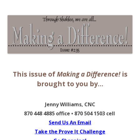
The EntrepreMarketer
This issue of
Making a Difference!
is
brought to you by…
Jenny Williams
, CNC
870 448 4885 office • 870 504 1503 cell
Send Us An Email
Take the Prove It Challenge