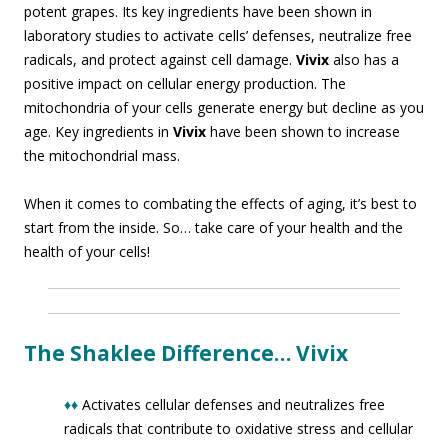
potent grapes. Its key ingredients have been shown in
laboratory studies to activate cells’ defenses, neutralize free
radicals, and protect against cell damage.
Vivix
also has a
positive impact on cellular energy production. The
mitochondria of your cells generate energy but decline as you
age. Key ingredients in
Vivix
have been shown to increase
the mitochondrial mass.
When it comes to combating the effects of aging, it’s best to
start from the inside. So… take care of your health and the
health of your cells!
The Shaklee Difference… Vivix
♦♦
Activates cellular defenses and neutralizes free
radicals that contribute to oxidative stress and cellular