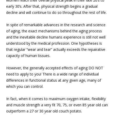
women reach their overall physical peak in their late 20’s to
early 30’s. After that, physical strength begins a gradual
decline and will continue to do so throughout the rest of life.
In spite of remarkable advances in the research and science
of aging, the exact mechanisms behind the aging process
and the inevitable decline humans experience is still not well
understood by the medical profession. One hypotheses is
that regular “wear and tear” actually exceeds the repairative
capacity of human tissues.
However, the generally accepted effects of aging DO NOT
need to apply to you! There is a wide range of individual
differences in functional status at any given age, many of
which you can control.
In fact, when it comes to maximum oxygen intake, flexibility
and muscle strength a very fit 70, 75, or even 85 year old can
outperform a 27 or 30 year old couch potato.