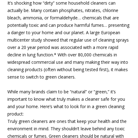
It’s shocking how “dirty” some household cleaners can
actually be. Many contain phosphates, nitrates, chlorine
bleach, ammonia, or formaldehyde… chemicals that are
potentially toxic and can produce harmful fumes… presenting
a danger to your home and our planet. A large European
multicenter study showed that regular use of cleaning sprays
over a 20 year period was associated with a more rapid
decline in lung function.* With over 80,000 chemicals in
widespread commercial use and many making their way into
cleaning products (often without being tested first), it makes
sense to switch to green cleaners.
While many brands claim to be “natural” or “green,” it’s
important to know what truly makes a cleaner safe for you
and your home. Here’s what to look for in a green cleaning
product:
Truly green cleaners are ones that keep your health and the
environment in mind. They shouldn’t leave behind any toxic
chemicals or fumes. Green cleaners should be natural with