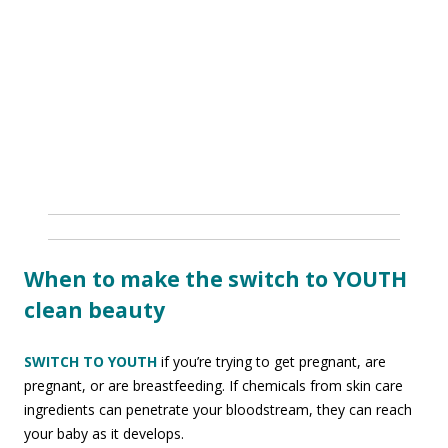
When to make the switch to YOUTH
clean beauty
SWITCH TO YOUTH
if you’re trying to get pregnant, are
pregnant, or are breastfeeding. If chemicals from skin care
ingredients can penetrate your bloodstream, they can reach
your baby as it develops.