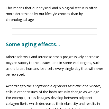
This means that our physical and biological status is often
more determined by our lifestyle choices than by
chronological age.
Some aging effects…
Atherosclerosis and arteriosclerosis progressively decrease
oxygen supply to the tissues, and in some vital organs, such
as the brain, humans lose cells every single day that will never
be replaced.
According to the
Encyclopedia of Sports Medicine and Science
,
cells in other tissues of the body actually change as we age.
For example, cross-linkages develop between adjacent
collagen fibrils which decreases their elasticity and results in