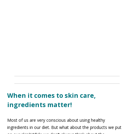
When it comes to skin care,
ingredients matter!
Most of us are very conscious about using healthy
ingredients in our diet. But what about the products we put