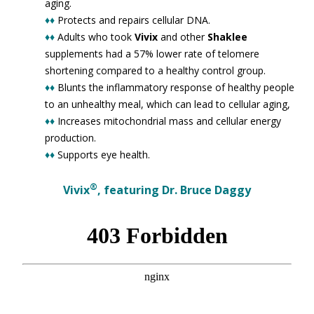
aging.
♦♦
Protects and repairs cellular DNA.
♦♦
Adults who took
Vivix
and other
Shaklee
supplements had a 57% lower rate of telomere
shortening compared to a healthy control group.
♦♦
Blunts the inflammatory response of healthy people
to an unhealthy meal, which can lead to cellular aging,
♦♦
Increases mitochondrial mass and cellular energy
production.
♦♦
Supports eye health.
®
Vivix
, featuring Dr. Bruce Daggy