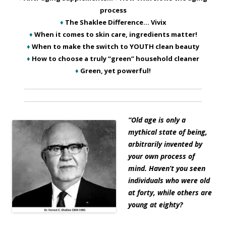
process
♦
The Shaklee Difference… Vivix
♦
When it comes to skin care, ingredients matter!
♦
When to make the switch to YOUTH clean beauty
♦
How to choose a truly “green” household cleaner
♦
Green, yet powerful!
“Old age is only a
mythical state of being,
arbitrarily invented by
your own process of
mind. Haven’t you seen
individuals who were old
at forty, while others are
young at eighty?