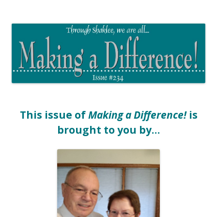
The EntrepreMarketer
This issue of
Making a Difference!
is
brought to you by…