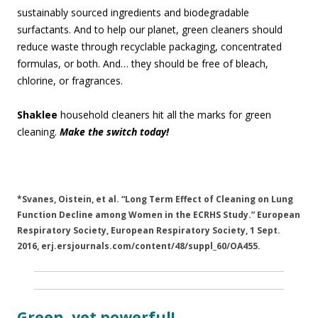
sustainably sourced ingredients and biodegradable
surfactants. And to help our planet, green cleaners should
reduce waste through recyclable packaging, concentrated
formulas, or both. And… they should be free of bleach,
chlorine, or fragrances.
Shaklee
household cleaners hit all the marks for green
cleaning.
Make the switch today!
*Svanes, Oistein, et al. “Long Term Effect of Cleaning on Lung
Function Decline among Women in the ECRHS Study.” European
Respiratory Society, European Respiratory Society, 1 Sept.
2016, erj.ersjournals.com/content/48/suppl_60/OA455.
Green, yet powerful!