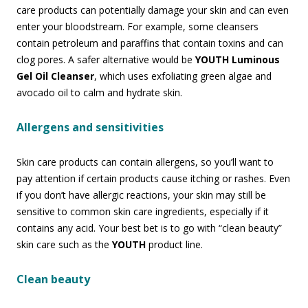
care products can potentially damage your skin and can even
enter your bloodstream. For example, some cleansers
contain petroleum and paraffins that contain toxins and can
clog pores. A safer alternative would be
YOUTH Luminous
Gel Oil Cleanser
, which uses exfoliating green algae and
avocado oil to calm and hydrate skin.
Allergens and sensitivities
Skin care products can contain allergens, so you’ll want to
pay attention if certain products cause itching or rashes. Even
if you don’t have allergic reactions, your skin may still be
sensitive to common skin care ingredients, especially if it
contains any acid. Your best bet is to go with “clean beauty”
skin care such as the
YOUTH
product line.
Clean beauty