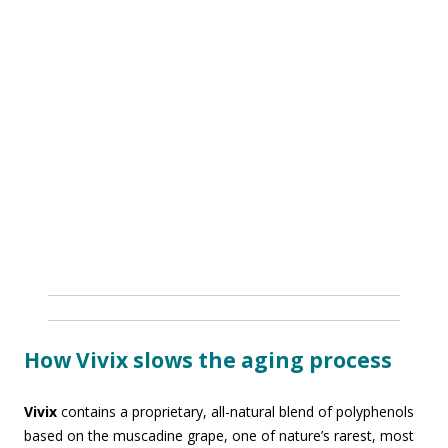
How Vivix slows the aging process
Vivix
contains a proprietary, all-natural blend of polyphenols
based on the muscadine grape, one of nature’s rarest, most