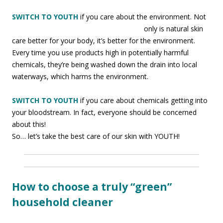
SWITCH TO YOUTH
if you care about the environment. Not
only is natural skin
care better for your body, it’s better for the environment.
Every time you use products high in potentially harmful
chemicals, they’re being washed down the drain into local
waterways, which harms the environment.
SWITCH TO YOUTH
if you care about chemicals getting into
your bloodstream. In fact, everyone should be concerned
about this!
So… let’s take the best care of our skin with YOUTH!
How to choose a truly “green”
household cleaner