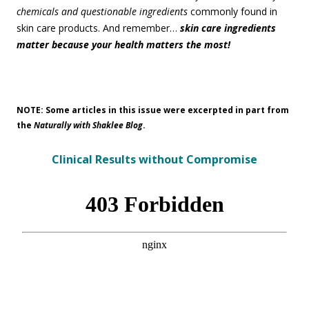
chemicals and questionable ingredients
commonly found in
skin care products. And remember…
skin care ingredients
matter because your health matters the most!
NOTE: Some articles in this issue were excerpted in part from
the
Naturally with Shaklee Blog
.
Clinical Results without Compromise