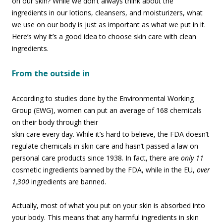
on our skin? While we don’t always think about the
ingredients in our lotions, cleansers, and moisturizers, what
we use on our body is just as important as what we put in it.
Here’s why it’s a good idea to choose skin care with clean
ingredients.
From the outside in
According to studies done by the Environmental Working
Group (EWG), women can put an
average of 168 chemicals
on their body through their
skin care every day. While it’s hard to believe, the FDA doesn’t
regulate chemicals in skin care and hasn’t passed a law on
personal care products since 1938. In fact, there are
only 11
cosmetic ingredients banned by the FDA, while in the EU,
over
1,300
ingredients are banned.
Actually, most of what you put on your skin is absorbed into
your body. This means that any harmful ingredients in skin