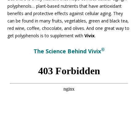
polyphenols… plant-based nutrients that have antioxidant
benefits and protective effects against cellular aging. They
can be found in many fruits, vegetables, green and black tea,
red wine, coffee, chocolate, and olives. And one great way to
get polyphenols is to supplement with
Vivix
.
®
The Science Behind Vivix