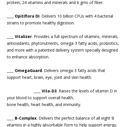
protein, 24 vitamins and minerals and 6 gms of fiber.
____ Opitiflora DI
. Delivers 10 billion CFUs with 4 bacterial
strains to promote healthy digestion.
____ Vitalizer
. Provides a full spectrum of vitamins, minerals,
antioxidants, phytonutrients, omega-3 fatty acids, probiotics,
and more with a patented delivery system specially designed
to enhance absorption.
____ OmegaGuard
. Delivers omega-3 fatty acids that
support heart, brain, eye, joint and skin health.
____ Vita-D3
. Raises the levels of vitamin D in
your blood to support overa
ll health,
bone health, heart health, and immunity.
____ B-Complex
. Delivers the perfect balance of all eight B
vitamins in a highly absorbable form to help support energy,