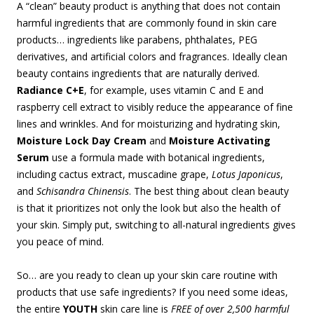
A “clean” beauty product is anything that does not contain
harmful ingredients that are commonly found in skin care
products… ingredients like parabens, phthalates, PEG
derivatives, and artificial colors and fragrances. Ideally clean
beauty contains ingredients that are naturally derived.
Radiance C+E
, for example, uses vitamin C and E and
raspberry cell extract to visibly reduce the appearance of fine
lines and wrinkles. And for moisturizing and hydrating skin,
Moisture Lock Day Cream
and
Moisture Activating
Serum
use a formula made with botanical ingredients,
including cactus extract, muscadine grape,
Lotus Japonicus
,
and
Schisandra Chinensis
. The best thing about clean beauty
is that it prioritizes not only the look but also the health of
your skin. Simply put, switching to all-natural ingredients gives
you peace of mind.
So… are you ready to clean up your skin care routine with
products that use safe ingredients? If you need some ideas,
the entire
YOUTH
skin care line is
FREE of over 2,500 harmful