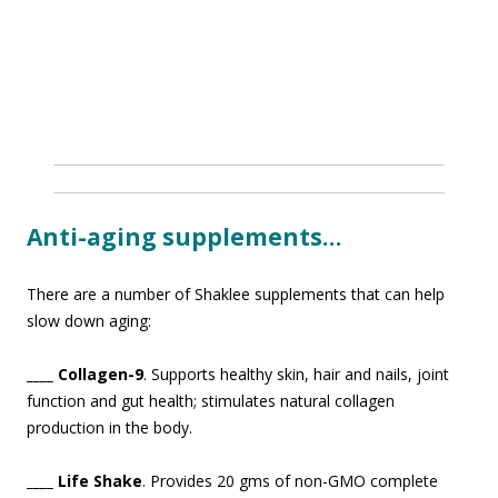
Anti-aging supplements…
There are a number of Shaklee supplements that can help
slow down agin
g:
____ Collagen-9
. Supports healthy skin, hair and nails, joint
function and gut health; stimulates natural collagen
production in the body.
____ Life Shake
. Provides 20 gms of non-GMO complete