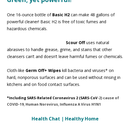
One 16-ounce bottle of
Basic H2
can make 48 gallons of
powerful cleaner! Basic H2 is free of toxic fumes and
hazardous chemicals.
Scour Off
uses natural
abrasives to handle grease, grime, and stains that other
cleansers can’t and doesn’t leave harmful fumes or chemicals.
Cloth-like
Germ Off+ Wipes
kill bacteria and viruses* on
hard, nonporous surfaces and can be used without rinsing in
kitchens and on food contact surfaces.
*Including SARS-Related Coronavirus 2 (SARS-CoV
-2) cause of
COVID-19, Human Norovirus, Influenza A Virus H1N1
Health Chat | Healthy Home