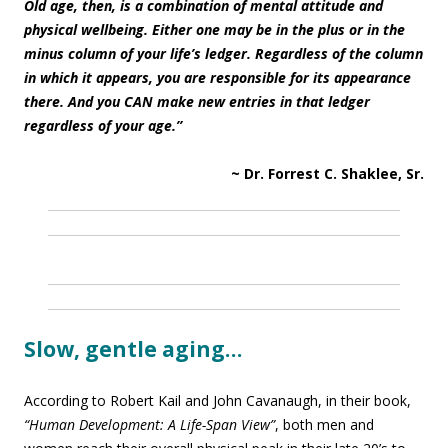
Old age, then, is a combination of mental attitude and
physical wellbeing. Either one may be in the plus or in the
minus column of your life’s ledger. Regardless of the column
in which it appears, you are responsible for its appearance
there. And you CAN make new entries in that ledger
regardless of your age.”
~ Dr. Forrest C. Shaklee, Sr.
Slow, gentle aging…
According to Robert Kail and John Cavanaugh, in their book,
“Human Development: A Life-Span View”
, both men and