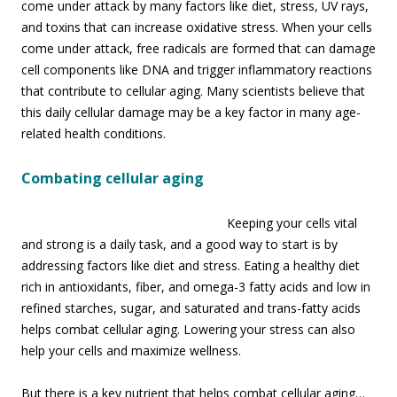
come under attack by many factors like diet, stress, UV rays,
and toxins that can increase oxidative stress. When your cells
come under attack, free radicals are formed that can damage
cell components like DNA and trigger inflammatory reactions
that contribute to cellular aging. Many scientists believe that
this daily cellular damage may be a key factor in many age-
related health conditions.
Combating cellular aging
Keeping your cells vital
and strong is a daily task, and a good way to start is by
addressing factors like diet and stress. Eating a healthy diet
rich in antioxidants, fiber, and omega-3 fatty acids and low in
refined starches, sugar, and saturated and trans-fatty acids
helps combat cellular aging. Lowering your stress can also
help your cells and maximize wellness.
But there is a key nutrient that helps combat cellular aging…