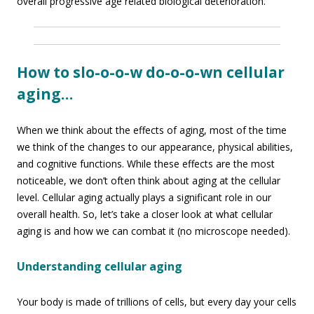
overall progressive age related biological deterioration.
How to slo-o-o-w do-o-o-wn cellular
aging…
When we think about the effects of aging, most of the time
we think of the changes to our appearance, physical abilities,
and cognitive functions. While these effects are the most
noticeable, we don’t often think about aging at the cellular
level. Cellular aging actually plays a significant role in our
overall health. So, let’s take a closer look at what cellular
aging is and how we can combat it (no microscope needed).
Understanding cellular aging
Your body is made of trillions of cells, but every day your cells