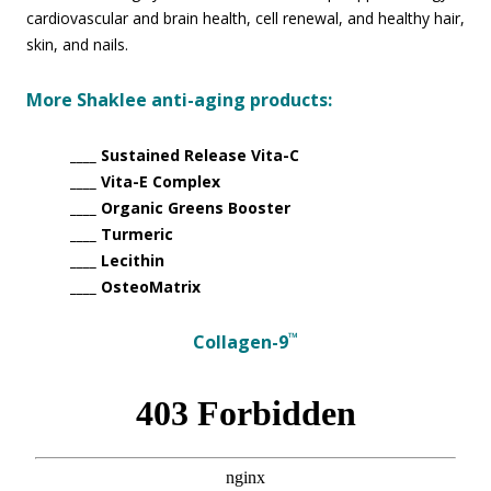
cardiovascular and brain health, cell renewal, and healthy hair,
skin, and nails.
More Shaklee anti-aging products:
____ Sustained Release Vita-C
____ Vita-E Complex
____ Organic Greens Booster
____ Turmeric
____ Lecithin
____ OsteoMatrix
™
Collagen-9