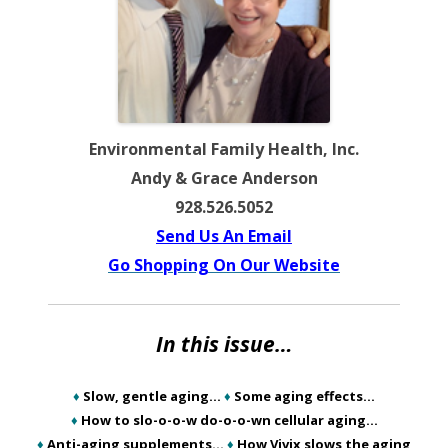
Environmental Family Health, Inc.
Andy & Grace Anderson
928.526.5052
Send Us An Email
Go Shopping On Our Website
In this issue…
♦
Slow, gentle aging…
♦
Some aging effects…
♦
How to slo-o-o-w do-o-o-wn cellular aging…
♦
Anti-aging supplements…
♦
How Vivix slows the aging