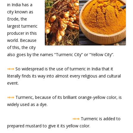
in India has a
city known as
Erode, the
largest turmeric
producer in this
world. Because
of this, the city
also goes by the names “Turmeric City” or “Yellow City”.
⇒⇒
So widespread is the use of turmeric in India that it
literally finds its way into almost every religious and cultural
event.
⇒⇒
Turmeric, because of its brilliant orange-yellow color, is
widely used as a dye.
⇒⇒
Turmeric is added to
prepared mustard to give it its yellow color.