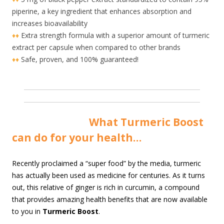
piperine, a key ingredient that enhances absorption and
increases bioavailability
♦♦
Extra strength formula with a superior amount of turmeric
extract per capsule when compared to other brands
♦♦
Safe, proven, and 100% guaranteed!
Wha
t Turmeric Boost
can do for your health…
R
ecently proclaimed a “super food” by the media, turmeric
has actually been used as medicine for centuries. As it turns
out, this relative of ginger is rich in curcumin, a compound
that provides amazing health benefits that are now available
to you in
Turmeric Boost
.