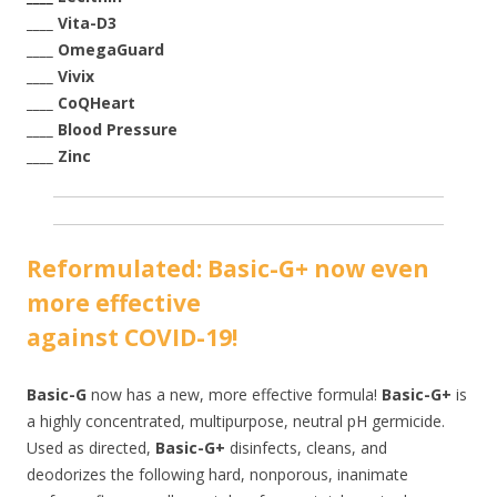
____ Vita-D3
____ OmegaGuard
____ Vivix
____ CoQHeart
____ Blood Pressure
____ Zinc
Reformulated: Basic-G+ now even
more effecti
ve
against COVID-19!
Basic-G
now has a new, more effective formula!
Basic-G+
is
a highly concentrated, multipurpose, neutral pH germicide.
Used as directed,
Basic-G+
disinfects, cleans, and
deodorizes the following hard, nonporous, inanimate