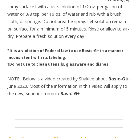
spray surface† with a use-solution of 1/2 oz. per gallon of
water or 3/8 tsp. per 16 oz. of water and rub with a brush,
cloth, or sponge. Do not breathe spray. Let solution remain
on surface for a minimum of 5 minutes. Rinse or allow to air-
dry. Prepare a fresh solution every day
*It is a violation of Federal law to use Basic-G+ in a manner
inconsistent with its labeling.
†Do not use to clean utensils, glassware and dishes.
NOTE: Below is a video created by Shaklee about
Basic-G
in
June 2020. Most of the information in this video will apply to
the new, superior formula
Basic-G+
.