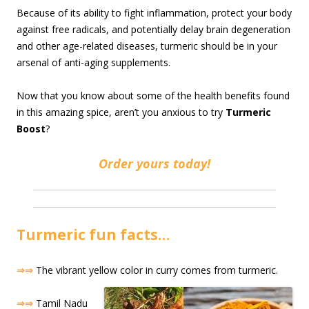
Because of its ability to fight inflammation, protect your body
against free radicals, and potentially delay brain degeneration
and other age-related diseases, turmeric should be in your
arsenal of anti-aging supplements.
Now that you know about some of the health benefits found
in this amazing spice, aren’t you anxious to try
Turmeric
Boost
?
Order yours today!
Turmeric fun facts…
⇒⇒
The vibrant yellow color in curry comes from turmeric.
⇒⇒
Tamil Nadu