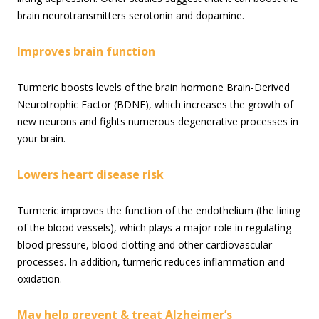
brain neurotransmitters serotonin and dopamine.
Improves brain function
Turmeric boosts levels of the brain hormone Brain-Derived
Neurotrophic Factor (BDNF), which increases the growth of
new neurons and fights numerous degenerative processes in
your brain.
Lowers heart disease risk
Turmeric improves the function of the endothelium (the lining
of the blood vessels), which plays a major role in regulating
blood pressure, blood clotting and other cardiovascular
processes. In addition, turmeric reduces inflammation and
oxidation.
May help prevent & treat Alzheimer’s