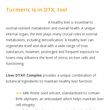
Turmeric is in DTX, too!
A healthy liver is essential to
normal nutrient metabolism and overall health. A unique
internal organ, the liver plays many crucial roles in normal
metabolism, including detoxification. A healthy liver can
regenerate itself and deal with a wide range of toxic
substances; however, prolonged and frequent exposure to
toxins may influence the level of stress on liver cells and
functioning.
Liver DTX® Complex
provides a unique combination of
botanical ingredients to maintain healthy liver function:
⇒⇒
Milk thistle seed extract, standardized to contain
80% silymarin, an antioxidant which helps maintain liver
cell integrity.