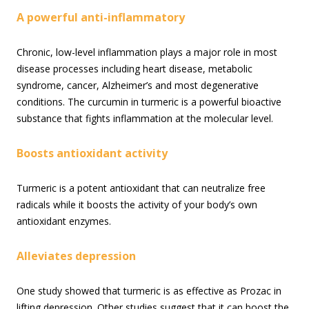
A powerful anti-inflammatory
Chronic, low-level inflammation plays a major role in most
disease processes including heart disease, metabolic
syndrome, cancer, Alzheimer’s and most degenerative
conditions. The curcumin in turmeric is a powerful bioactive
substance that fights inflammation at the molecular level.
Boosts antioxidant activity
Turmeric is a potent antioxidant that can neutralize free
radicals while it boosts the activity of your body’s own
antioxidant enzymes.
Alleviates depression
One study showed that turmeric is as effective as Prozac in
lifting depression. Other studies suggest that it can boost the