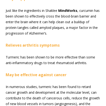
Just like the ingredients in Shaklee
MindWorks
, curcumin has
been shown to effectively cross the blood-brain barrier and
enter the brain where it can help clean out a buildup of
protein tangles called amyloid plaques, a major factor in the
progression of Alzheimer’s.
Relieves arthritis symptoms
Turmeric has been shown to be more effective than some
anti-inflammatory drugs to treat rheumatoid arthritis.
May be effective against cancer
In numerous studies, turmeric has been found to retard
cancer growth and development at the molecular level, can
contribute to the death of cancerous cells, reduce the growth
of new blood vessels in tumors (angiogenesis), and the