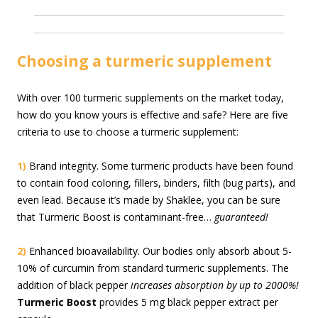
Choosing a turmeric supplement
With over 100 turmeric supplements on the market today,
how do you know yours is effective and safe? Here are five
criteria to use to choose a turmeric supplement:
1)
Brand integrity. Some turmeric products have been found
to contain food coloring, fillers, binders, filth (bug parts), and
even lead. Because it’s made by Shaklee, you can be sure
that Turmeric Boost is contaminant-free…
guaranteed!
2)
Enhanced bioavailability. Our bodies only absorb about 5-
10% of curcumin from standard turmeric supplements. The
addition of black pepper
increases absorption by up to 2000%!
Turmeric Boost
provides 5 mg black pepper extract per