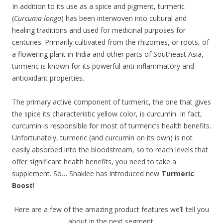
In addition to its use as a spice and pigment, turmeric
(
Curcuma longa
) has been interwoven into cultural and
healing traditions and used for medicinal purposes for
centuries. Primarily cultivated from the rhizomes, or roots, of
a flowering plant in India and other parts of Southeast Asia,
turmeric is known for its powerful anti-inflammatory and
antioxidant properties.
The primary active component of turmeric, the one that gives
the spice its characteristic yellow color, is curcumin. In fact,
curcumin is responsible for most of turmeric’s health benefits.
Unfortunately, turmeric (and curcumin on its own) is not
easily absorbed into the bloodstream, so to reach levels that
offer significant health benefits, you need to take a
supplement. So… Shaklee has introduced new
Turmeric
Boost
!
Here are a few of the amazing product features we’ll tell you
about in the next segment.