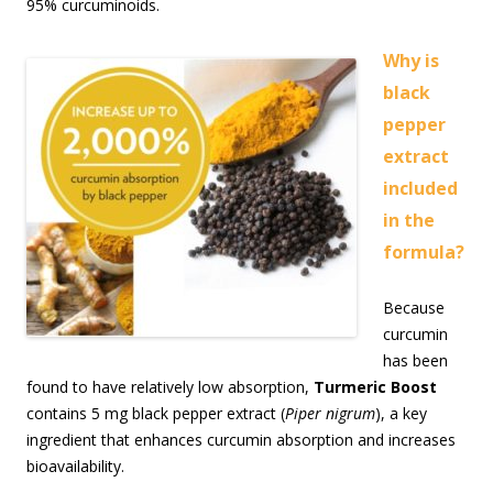
95% curcuminoids.
Why is
black
pepper
extract
included
in the
formula?
Because
curcumin
has been
found to have relatively low absorption,
Turmeric Boost
contains 5 mg black pepper extract (
Piper nigrum
), a key
ingredient that enhances curcumin absorption and increases
bioavailability.