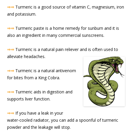
⇒⇒
Turmeric is a good source of vitamin C, magnesium, iron
and potassium.
⇒⇒
Turmeric paste is a home remedy for sunburn and it is
also an ingredient in many commercial sunscreens.
⇒⇒
Turmeric is a natural pain reliever and is often used to
alleviate headache
s.
⇒⇒
Turmeric is a natural antivenom
for bites from a King Cobra.
⇒⇒
Turmeric aids in digestion and
supports liver function.
⇒⇒
If you have a leak in your
water-cooled radiator, you can add a spoonful of turmeric
powder and the leakage will stop.