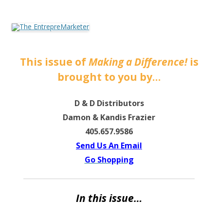
The EntrepreMarketer
This issue of
Making a Difference!
is
brought to you by…
D & D Distributors
Damon & Kandis Frazier
405.657.9586
Send Us An Email
Go Shopping
In this issue…