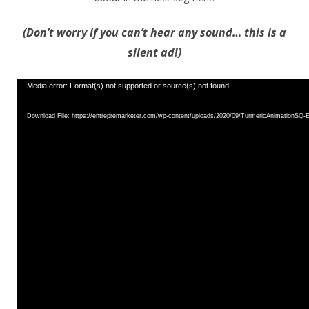
(Don’t worry if you can’t hear any sound… this is a
silent ad!)
Video
Media error: Format(s) not supported or source(s) not found
Player
Download File: https://entrepremarketer.com/wp-content/uploads/2020/09/TurmericAnimationS