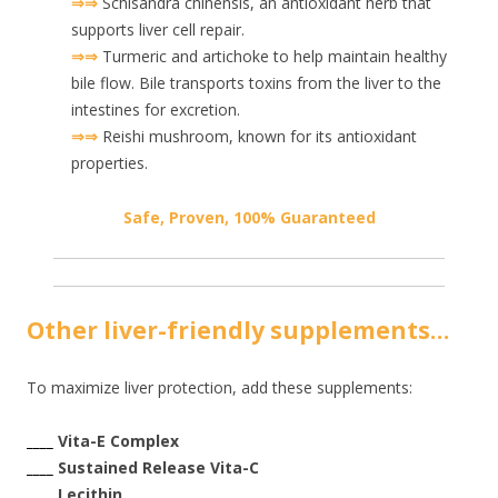
⇒⇒
Schisandra chinensis, an antioxidant herb that
supports liver cell repair.
⇒⇒
Turmeric and artichoke to help maintain healthy
bile flow. Bile transports toxins from the liver to the
intestines for excretion.
⇒⇒
Reishi mushroom, known for its antioxidant
properties.
Safe, Proven, 100% Guaranteed
Other liver-friendly supplements…
To maximize liver protection, add these supplements:
____
Vita-E Complex
____
Sustained Release Vita-C
____
Lecithin