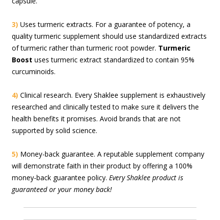
capsule.
3)
Uses turmeric extracts. For a guarantee of potency, a
quality turmeric supplement should use standardized extracts
of turmeric rather than turmeric root powder.
Turmeric
Boost
uses turmeric extract standardized to contain 95%
curcuminoids.
4)
Clinical research. Every Shaklee supplement is exhaustively
researched and clinically tested to make sure it delivers the
health benefits it promises. Avoid brands that are not
supported by solid science.
5)
Money-back guarantee. A reputable supplement company
will demonstrate faith in their product by offering a 100%
money-back guarantee policy.
Every Shaklee product is
guaranteed or your money back!