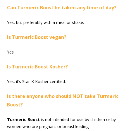
Can Turmeric Boost be taken any time of day?
Yes, but preferably with a meal or shake.
Is Turmeric Boost vegan?
Yes.
Is Turmeric Boost Kosher?
Yes, it’s Star-K Kosher certified.
Is there anyone who should NOT take Turmeric
Boost?
Turmeric Boost
is not intended for use by children or by
women who are pregnant or breastfeeding.