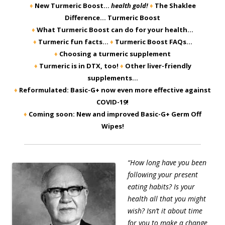
♦
New Turmeric Boost…
health gold!
♦
The Shaklee
Difference… Turmeric Boost
♦
What Turmeric Boost can do for your health…
♦
Turmeric fun facts…
♦
Turmeric Boost FAQs…
♦
Choosing a turmeric supplement
♦
Turmeric is in DTX, too!
♦
Other liver-friendly
supplements…
♦
Reformulated: Basic-G+ now even more effective against
COVID-19!
♦
Coming soon: New and improved Basic-G+ Germ Off
Wipes!
“How long have you been
following your present
eating habits? Is your
health all that you might
wish? Isn’t it about time
for you to make a change