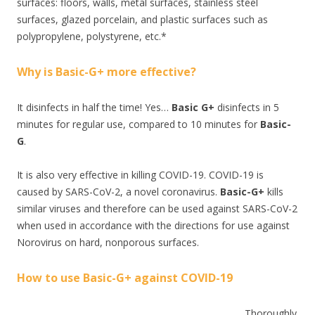
surfaces: floors, walls, metal surfaces, stainless steel
surfaces, glazed porcelain, and plastic surfaces such as
polypropylene, polystyrene, etc.*
Why is Basic-G+ more effective?
It disinfects in half the time! Yes…
Basic G+
disinfects in 5
minutes for regular use, compared to 10 minutes for
Basic-
G
.
It is also very effective in killing COVID-19. COVID-19 is
caused by SARS-CoV-2, a novel coronavirus.
Basic-G+
kills
similar viruses and therefore can be used against SARS-CoV-2
when used in accordance with the directions for use against
Norovirus on hard, nonporous surfaces.
How to use Basic-G+ against COVID-19
Thoroughly