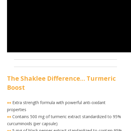
The Shaklee Difference… Turmeric
Boost
♦♦
Extra strength formula with powerful anti-oxidant
properties
♦♦
Contains 500 mg of turmeric extract standardized to 95%
curcuminoids (per capsule)
♦♦
5 mg of black pepper extract standardized to contain 95%