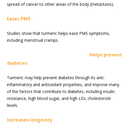
spread of cancer to other areas of the body (metastasis).
Eases PMS
Studies show that turmeric helps ease PMS symptoms,
including menstrual cramps.
Helps prevent
diabetes
Turmeric may help prevent diabetes through its anti-
inflammatory and antioxidant properties, and improve many
of the factors that contribute to diabetes, including insulin
resistance, high blood sugar, and high LDL cholesterold
levels.
Increases longevity