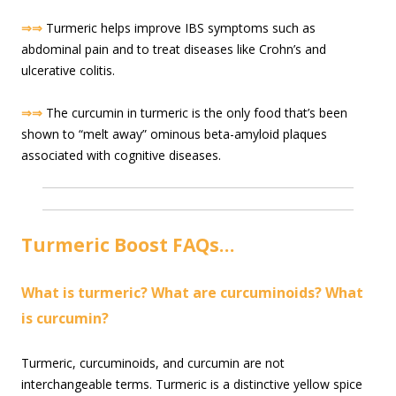
⇒⇒
Turmeric helps improve IBS symptoms such as
abdominal pain and to treat diseases like Crohn’s and
ulcerative colitis.
⇒⇒
The curcumin in turmeric is the only food that’s been
shown to “melt away” ominous beta-amyloid plaques
associated with cognitive diseases.
Turmeric Boost FAQs…
What is turmeric? What are curcuminoids? What
is curcumin?
Turmeric, curcuminoids, and curcumin are not
interchangeable terms. Turmeric is a distinctive yellow spice