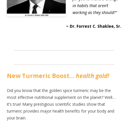
in habits that aren’t
working as they should?”
~ Dr. Forrest C. Shaklee, Sr.
New Turmeric Boost…
health gold!
Did you know that the golden spice turmeric may be the
most effective nutritional supplement on the planet? Well…
it’s true! Many prestigious scientific studies show that
turmeric provides major health benefits for your body and
your brain.