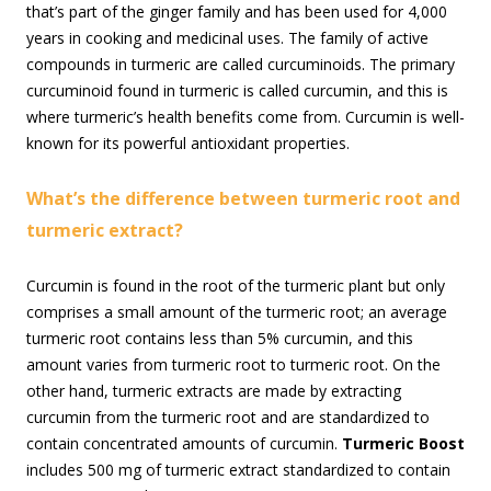
that’s part of the ginger family and has been used for 4,000
years in cooking and medicinal uses. The family of active
compounds in turmeric are called curcuminoids. The primary
curcuminoid found in turmeric is called curcumin, and this is
where turmeric’s health benefits come from. Curcumin is well-
known for its powerful antioxidant properties.
What’s the difference between turmeric root and
turmeric extract?
Curcumin is found in the root of the turmeric plant but only
comprises a small amount of the turmeric root; an average
turmeric root contains less than 5% curcumin, and this
amount varies from turmeric root to turmeric root. On the
other hand, turmeric extracts are made by extracting
curcumin from the turmeric root and are standardized to
contain concentrated amounts of curcumin.
Turmeric Boost
includes 500 mg of turmeric extract standardized to contain