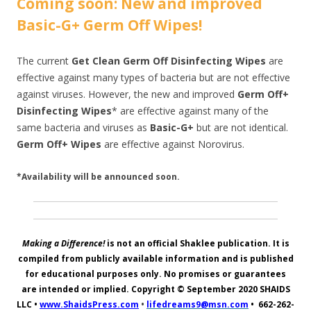
Coming soon: New and improved
Basic-G+ Germ Off Wipes!
The current
Get Clean Germ Off Disinfecting Wipes
are
effective against many types of bacteria but are not effective
against viruses. However, the new and improved
Germ Off+
Disinfecting Wipes
* are effective against many of the
same bacteria and viruses as
Basic-G+
but are not identical.
Germ Off+ Wipes
are effective against Norovirus.
*Availability will be announced soon.
Making a Difference!
is not an official Shaklee publication. It is
compiled from publicly available information and is published
for educational purposes only. No promises or guarantees
are intended or implied. Copyright © September 2020
SHAIDS
LLC
•
www.ShaidsPress.com
•
lifedreams9@msn.com
•
662-262-