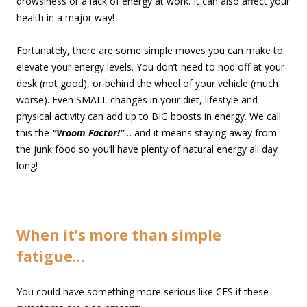
drowsiness or a lack of energy at work. It can also affect your
health in a major way!
Fortunately, there are some simple moves you can make to
elevate your energy levels. You don’t need to nod off at your
desk (not good), or behind the wheel of your vehicle (much
worse). Even SMALL changes in your diet, lifestyle and
physical activity can add up to BIG boosts in energy. We call
this the
“Vroom Factor!”
… and it means staying away from
the junk food so you’ll have plenty of natural energy all day
long!
When it’s more than simple
fatigue…
You could have something more serious like CFS if these