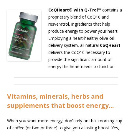
CoQHeart® with Q-Trol™
contains a
proprietary blend of CoQ10 and
resveratrol, ingredients that help
produce energy to power your heart.
Employing a heart-healthy olive oil
delivery system, all natural
CoQHeart
delivers the CoQ10 necessary to
provide the significant amount of
energy the heart needs to function.
Vitamins, minerals, herbs and
supplements that boost energy…
When you want more energy, don’t rely on that morning cup
of coffee (or two or three) to give you a lasting boost. Yes,