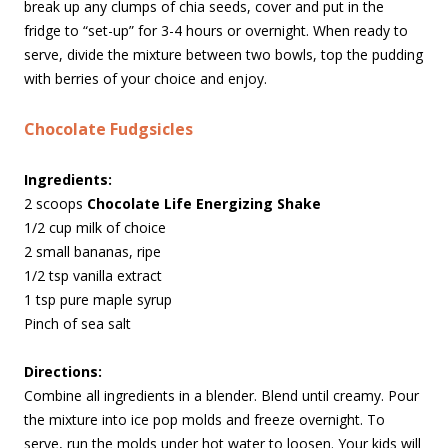
break up any clumps of chia seeds, cover and put in the
fridge to “set-up” for 3-4 hours or overnight. When ready to
serve, divide the mixture between two bowls, top the pudding
with berries of your choice and enjoy.
Chocolate Fudgsicles
Ingredients:
2 scoops
Chocolate Life Energizing Shake
1/2 cup milk of choice
2 small bananas, ripe
1/2 tsp vanilla extract
1 tsp pure maple syrup
Pinch of sea salt
Directions:
Combine all ingredients in a blender. Blend until creamy. Pour
the mixture into ice pop molds and freeze overnight. To
serve, run the molds under hot water to loosen. Your kids will