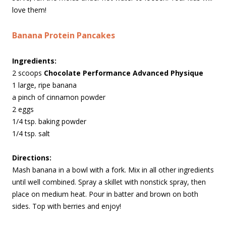
love them!
Banana Protein Pancakes
Ingredients:
2 scoops
Chocolate Performance Advanced Physique
1 large, ripe banana
a pinch of cinnamon powder
2 eggs
1/4 tsp. baking powder
1/4 tsp. salt
Directions:
Mash banana in a bowl with a fork. Mix in all other ingredients
until well combined. Spray a skillet with nonstick spray, then
place on medium heat. Pour in batter and brown on both
sides. Top with berries and enjoy!