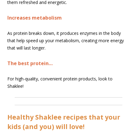
them refreshed and energetic.
Increases metabolism
As protein breaks down, it produces enzymes in the body
that help speed up your metabolism, creating more energy
that will last longer.
The best protein…
For high-quality, convenient protein products, look to
Shaklee!
Healthy Shaklee recipes that your
kids (and you) will love!