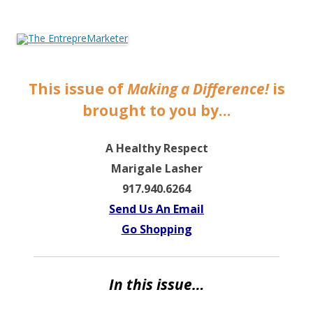
The EntrepreMarketer
This issue of
Making a Difference!
is
brought to you by…
A Healthy Respect
Marigale Lasher
9
17.940.6264
Send Us An Email
Go Shopping
In this issue…