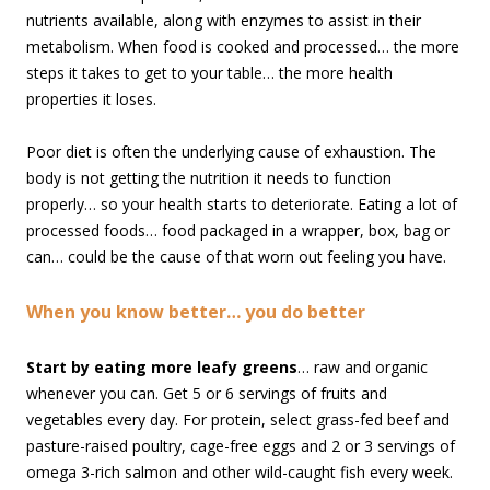
nutrients available, along with enzymes to assist in their
metabolism. When food is cooked and processed… the more
steps it takes to get to your table… the more health
properties it loses.
Poor diet is often the underlying cause of exhaustion. The
body is not getting the nutrition it needs to function
properly… so your health starts to deteriorate. Eating a lot of
processed foods… food packaged in a wrapper, box, bag or
can… could be the cause of that worn out feeling you have.
When you know better… you do better
Start by eating more leafy greens
… raw and organic
whenever you can. Get 5 or 6 servings of fruits and
vegetables every day. For protein, select grass-fed beef and
pasture-raised poultry, cage-free eggs and 2 or 3 servings of
omega 3-rich salmon and other wild-caught fish every week.