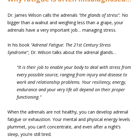
Dr. James Wilson calls the adrenals
“the glands of stress”.
No
bigger than a walnut and weighing less than a grape, your
adrenals have a very important job… managing stress.
In his book
“Adrenal Fatigue: The 21st Century Stress
Syndrome”
, Dr. Wilson talks about the adrenal glands…
“It is their job to enable your body to deal with stress from
every possible source, ranging from injury and disease to
work and relationship problems. Your resiliency, energy,
endurance and your very life all depend on their proper
functioning.”
When the adrenals are not healthy, you can develop adrenal
fatigue or exhaustion. Your mental and physical energy levels
plummet, you can’t concentrate, and even after a night’s
sleep, you’re still tired.