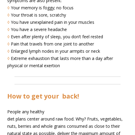
symptoms are also present:
◊
Your memory is foggy; no focus
◊
Your throat is sore, scratchy
◊
You have unexplained pain in your muscles
◊
You have a severe headache
◊
Even after plenty of sleep, you don’t feel rested
◊
Pain that travels from one joint to another
◊
Enlarged lymph nodes in your armpits or neck
◊
Extreme exhaustion that lasts more than a day after
physical or mental exertion
How to get your
back!
People any healthy
diet plans center around raw food. Why? Fruits, vegetables,
nuts, berries and whole grains consumed as close to their
natural state as possible, deliver the maximum amount of