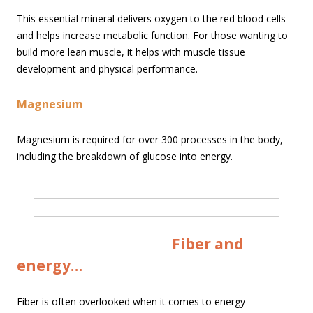
This essential mineral delivers oxygen to the red blood cells
and helps increase metabolic function. For those wanting to
build more lean muscle, it helps with muscle tissue
development and physical performance.
Magnesium
Magnesium is required for over 300 processes in the body,
including the breakdown of glucose into energy.
Fiber and
energy…
Fiber is often overlooked when it comes to energy