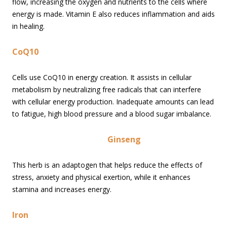
flow, increasing the oxygen and nutrients to the cells where
energy is made. Vitamin E also reduces inflammation and aids
in healing.
CoQ10
Cells use CoQ10 in energy creation. It assists in cellular
metabolism by neutralizing free radicals that can interfere
with cellular energy production. Inadequate amounts can lead
to fatigue, high blood pressure and a blood sugar imbalance.
Ginseng
This herb is an adaptogen that helps reduce the effects of
stress, anxiety and physical exertion, while it enhances
stamina and increases energy.
Iron