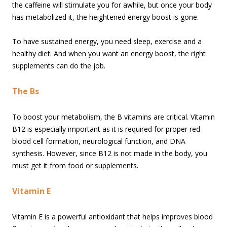
the caffeine will stimulate you for awhile, but once your body
has metabolized it, the heightened energy boost is gone.
To have sustained energy, you need sleep, exercise and a
healthy diet. And when you want an energy boost, the right
supplements can do the job.
The Bs
To boost your metabolism, the B vitamins are critical. Vitamin
B12 is especially important as it is required for proper red
blood cell formation, neurological function, and DNA
synthesis. However, since B12 is not made in the body, you
must get it from food or supplements.
Vitamin E
Vitamin E is a powerful antioxidant that helps improves blood