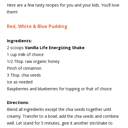
Here are a few tasty recipes for you and your kids. You’ll love
them!
Red, White & Blue Pudding
Ingredients:
2 scoops
Vanilla Life Energizing Shake
1 cup milk of choice
1/2 Tbsp. raw organic honey
Pinch of cinnamon
3 Tbsp. chia seeds
Ice as needed
Raspberries and blueberries for topping or fruit of choice
Directions:
Blend all ingredients except the chia seeds together until
creamy. Transfer to a bowl, add the chia seeds and combine
well. Let stand for 5 minutes, give it another stir/shake to