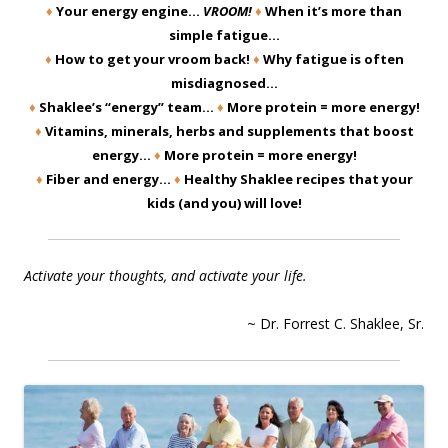
♦
Your energy engine…
VROOM!
♦
When it’s more than
simple fatigue…
♦
How to get your vroom back!
♦
Why fatigue is often
misdiagnosed…
♦
Shaklee’s “energy” team…
♦
More protein = more energy!
♦
Vitamins, minerals, herbs and supplements that boost
energy…
♦
More protein = more energy!
♦
Fiber and energy…
♦
Healthy Shaklee recipes that your
kids (and you) will love!
Activate your thoughts, and activate your life.
~ Dr. Forrest C. Shaklee, Sr.