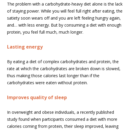
The problem with a carbohydrate-heavy diet alone is the lack
of staying power. While you will feel full right after eating, the
satiety soon wears off and you are left feeling hungry again,
and… with less energy. But by consuming a diet with enough
protein, you feel full much, much longer.
Lasting energy
By eating a diet of complex carbohydrates and protein, the
rate at which the carbohydrates are broken down is slowed,
thus making those calories last longer than if the
carbohydrates were eaten without protein.
Improves quality of sleep
In overweight and obese individuals, a recently published
study found when participants consumed a diet with more
calories coming from protein, their sleep improved, leaving