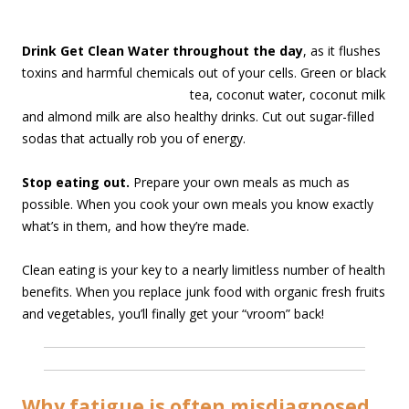
Drink Get Clean Water throughout the day
, as it flushes
toxins and harmful chemicals out of your cell
s. Green or black
tea, coconut water, coconut milk
and almond milk are also healthy drinks. Cut out sugar-filled
sodas that actually rob you of energy.
Stop eating out.
Prepare your own meals as much as
possible. When you cook your own meals you know exactly
what’s in them, and how they’re made.
Clean eating is your key to a nearly limitless number of health
benefits. When you replace junk food with organic fresh fruits
and vegetables, you’ll finally get your “vroom” back!
Why fatigue is often misdiagnosed…