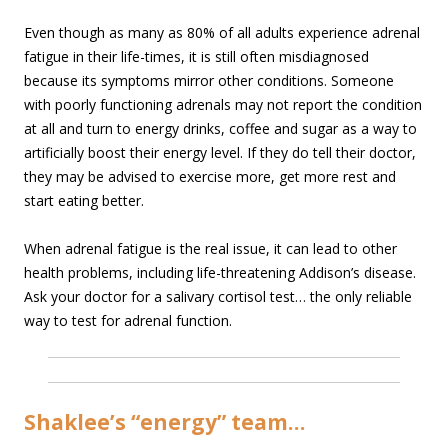
Even though as many as 80% of all adults experience adrenal
fatigue in their life-times, it is still often misdiagnosed
because its symptoms mirror other conditions. Someone
with poorly functioning adrenals may not report the condition
at all and turn to energy drinks, coffee and sugar as a way to
artificially boost their energy level. If they do tell their doctor,
they may be advised to exercise more, get more rest and
start eating better.
When adrenal fatigue is the real issue, it can lead to other
health problems, including life-threatening Addison’s disease.
Ask your doctor for a salivary cortisol test… the only reliable
way to test for adrenal function.
Shaklee’s “energy” team…