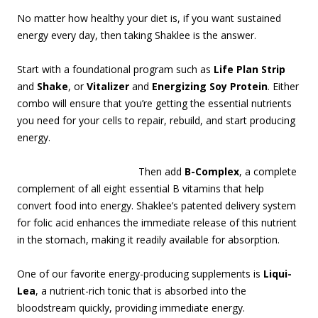
No matter how healthy your diet is, if you want sustained
energy every day, then taking Shaklee is the answer.
Start with a foundational program such as
Life Plan Strip
and
Shake
, or
Vitalizer
and
Energizing Soy Protein
. Either
combo will ensure that you’re getting the essential nutrients
you need for your cells to repair, rebuild, and start producing
energy.
Then add
B-Complex
, a complete
complement of all eight essential B vitamins that help
convert food into energy. Shaklee’s patented delivery system
for folic acid enhances the immediate release of this nutrient
in the stomach, making it readily available for absorption.
One of our favorite energy-producing supplements is
Liqui-
Lea
, a nutrient-rich tonic that is absorbed into the
bloodstream quickly, providing immediate energy.