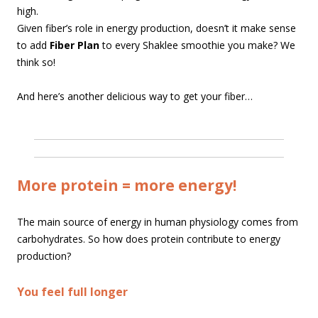
high.
Given fiber’s role in energy production, doesn’t it make sense
to add
Fiber Plan
to every Shaklee smoothie you make? We
think so!
And here’s another delicious way to get your fiber…
More protein = more energy!
The main source of energy in human physiology comes from
carbohydrates. So how does protein contribute to energy
production?
You feel full longer