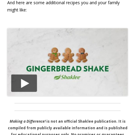
And here are some additional recipes you and your family
might like:
Making a Difference!
is not an official Shaklee publication. It is
compiled from publicly available information and is published
for educational purposes only. No promises or guarantees