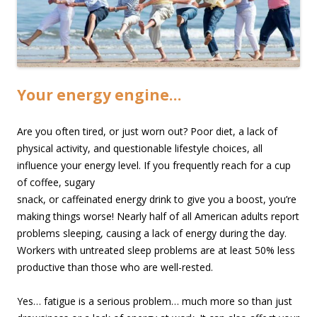
Your energy engine…
Are you often tired, or just worn out? Poor diet, a lack of
physical activity, and questionable lifestyle choices, all
influence your energy level. If you frequently reach for a cup
of coffee,
sugary
snack, or caffeinated energy drink to give you a boost, you’re
making things worse! Nearly half of all American adults report
problems sleeping, causing a lack of energy during the day.
Workers with untreated sleep problems are at least 50% less
productive than those who are well-rested.
Yes… fatigue is a serious problem… much more so than just