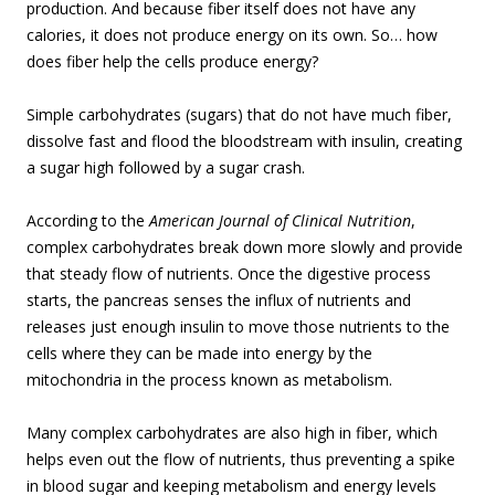
production. And because fiber itself does not have any
calories, it does not produce energy on its own. So… how
does fiber help the cells produce energy?
Simple carbohydrates (sugars) that do not have much fiber,
dissolve fast and flood the bloodstream with insulin, creating
a sugar high followed by a sugar crash.
According to the
American Journal of Clinical Nutrition
,
complex carbohydrates break down more slowly and provide
that steady flow of nutrients. Once the digestive process
starts, the pancreas senses the influx of nutrients and
releases just enough insulin to move those nutrients to the
cells where they can be made into energy by the
mitochondria in the process known as metabolism.
Many complex carbohydrates are also high in fiber, which
helps even out the flow of nutrients, thus preventing a spike
in blood sugar and keeping metabolism and energy levels