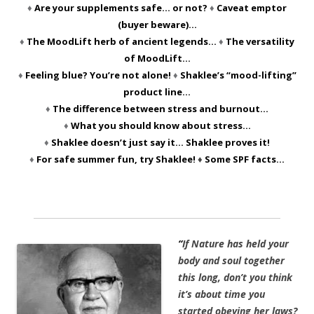
♦
Are your supplements safe… or not?
♦
Caveat emptor
(buyer beware)…
♦
The MoodLift herb of ancient legends…
♦
The versatility
of MoodLift…
♦
Feeling blue? You’re not alone!
♦
Shaklee’s “mood-lifting”
product line…
♦
The difference between stress and burnout…
♦
What you should know about stress…
♦
Shaklee doesn’t just say it… Shaklee proves it!
♦
For safe summer fun, try Shaklee!
♦
Some SPF facts…
“
If Nature has held your
body and soul together
this long, don’t you think
it’s about time you
started obeying her laws?