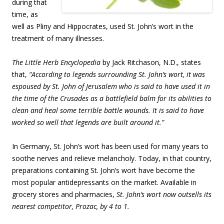
during that
time, as
well as Pliny and Hippocrates, used St. John’s wort in the
treatment of many illnesses.
The Little Herb Encyclopedia
by Jack Ritchason, N.D., states
that,
“According to legends surrounding St. John’s wort, it was
espoused by St. John of Jerusalem who is said to have used it in
the time of the Crusades as a battlefield balm for its abilities to
clean and heal some terrible battle wounds. It is said to have
worked so well that legends are built around it.”
In Germany, St. John’s wort has been used for many years to
soothe nerves and relieve melancholy. Today, in that country,
preparations containing St. John’s wort have become the
most popular antidepressants on the market. Available in
grocery stores and pharmacies,
St. John’s wort now outsells its
nearest competitor, Prozac, by 4 to 1.