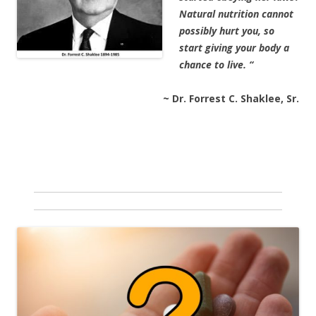
Natural nutrition cannot
possibly hurt you, so
start giving your body a
chance to live. “
~ Dr. Forrest C. Shaklee, Sr.