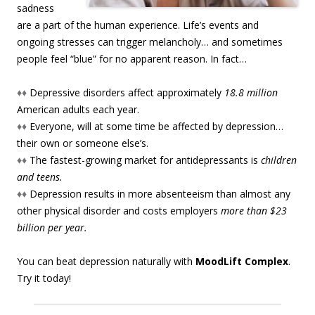
sadness
are a part of the human experience. Life’s events and
ongoing stresses can trigger melancholy… and sometimes
people feel “blue” for no apparent reason. In fact…
♦♦
Depressive disorders affect approximately
18.8 million
American adults each year.
♦♦
Everyone, will at some time be affected by depression…
their own or someone else’s.
♦♦
The fastest-growing market for antidepressants is
children
and teens.
♦♦
Depression results in more absenteeism than almost any
other physical disorder and costs employers
more than $23
billion per year.
You can beat depression naturally with
MoodLift Complex
.
Try it today!