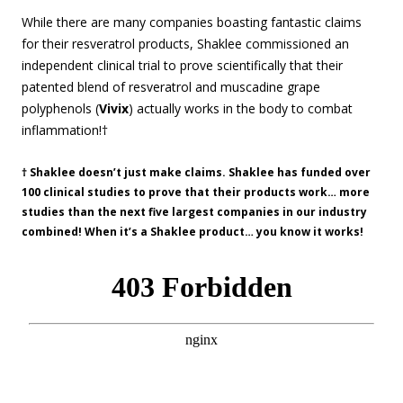
While there are many companies boasting fantastic claims
for their resveratrol products, Shaklee commissioned an
independent clinical trial to prove scientifically that their
patented blend of resveratrol and muscadine grape
polyphenols (
Vivix
) actually works in the body to combat
inflammation!†
† Shaklee doesn’t just make claims. Shaklee has funded over
100 clinical studies to prove that their products work… more
studies than the next five largest companies in our industry
combined! When it’s a Shaklee product… you know it works!