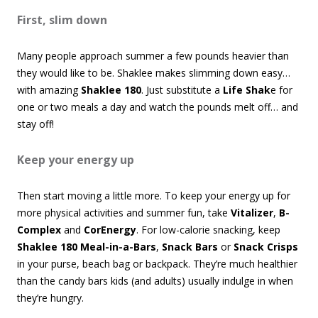
First, slim down
Many people approach summer a few pounds heavier than
they would like to be. Shaklee makes slimming down easy…
with amazing
Shaklee 180
. Just substitute a
Life Shak
e for
one or two meals a day and watch the pounds melt off… and
stay off!
Keep your energy up
Then start moving a little more. To keep your energy up for
more physical activities and summer fun, take
Vitalizer
,
B-
Complex
and
CorEnergy
. For low-calorie snacking, keep
Shaklee 180 Meal-in-a-Bars
,
Snack Bars
or
Snack Crisps
in your purse, beach bag or backpack. They’re much healthier
than the candy bars kids (and adults) usually indulge in when
they’re hungry.