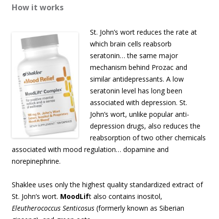
How it works
St. John’s wort reduces the rate at
which brain cells reabsorb
seratonin… the same major
mechanism behind Prozac and
similar antidepressants. A low
seratonin level has long been
associated with depression. St.
John’s wort, unlike popular anti-
depression drugs, also reduces the
reabsorption of two other chemicals
associated with mood regulation… dopamine and
norepinephrine.
Shaklee uses only the highest quality standardized extract of
St. John’s wort.
MoodLif
t also contains inositol,
Eleutherococcus Senticosus
(formerly known as Siberian