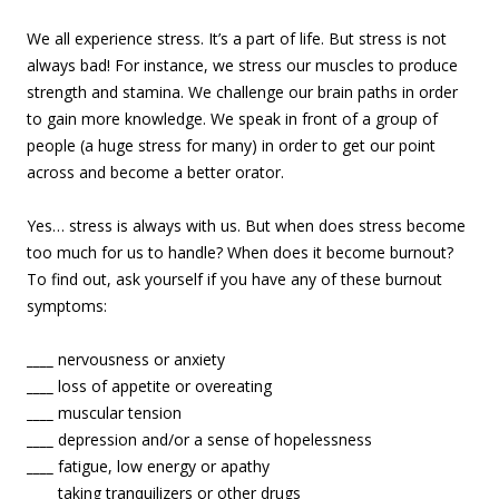
We all experience stress. It’s a part of life. But stress is not
always bad! For instance, we stress our muscles to produce
strength and stamina. We challenge our brain paths in order
to gain more knowledge. We speak in front of a group of
people (a huge stress for many) in order to get our point
across and become a better orator.
Yes… stress is always with us. But when does stress become
too much for us to handle? When does it become burnout?
To find out, ask yourself if you have any of these burnout
symptoms:
____
nervousness or anxiety
____
loss of appetite or overeating
____
muscular tension
____
depression and/or a sense of hopelessness
____
fatigue, low energy or apathy
____
taking tranquilizers or other drugs