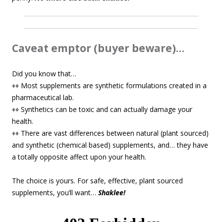
Caveat emptor (buyer beware)…
Did you know that…
♦♦
Most supplements are synthetic formulations created in a
pharmaceutical lab.
♦♦
Synthetics can be toxic and can actually damage your
health.
♦♦
There are vast differences between natural (plant sourced)
and synthetic (chemical based) supplements, and… they have
a totally opposite affect upon your health.
The choice is yours. For safe, effective, plant sourced
supplements, you’ll want…
Shaklee!