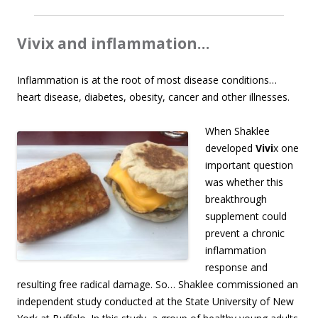
Vivix and inflammation…
Inflammation is at the root of most disease conditions…
heart disease, diabetes, obesity, cancer and other illnesses.
When Shaklee
developed
Vivi
x one
important question
was whether this
breakthrough
supplement could
prevent a chronic
inflammation
response and
resulting free radical damage. So… Shaklee commissioned an
independent study conducted at the State University of New