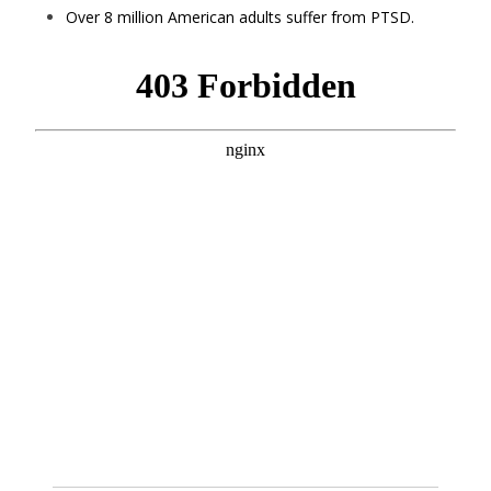
Over 8 million American adults suffer from PTSD.