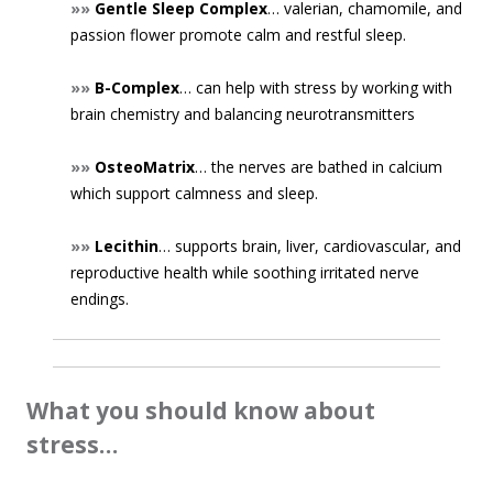
»»
Gentle Sleep Complex
… valerian, chamomile, and
passion flower promote calm and restful sleep.
»»
B-Complex
… can help with stress by working with
brain chemistry and balancing neurotransmitters
»»
OsteoMatrix
… the nerves are bathed in calcium
which support calmness and sleep.
»»
Lecithin
… supports brain, liver, cardiovascular, and
reproductive health while soothing irritated nerve
endings.
What you should know about
stress…