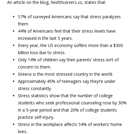
An article on the blog,
healthcareers.co
, states that:
57% of surveyed Americans say that stress paralyzes
them.
44% of Americans feel that their stress levels have
increased in the last 5 years.
Every year, the US economy suffers more than a $300
billion loss due to stress.
Only 14% of children say their parents’ stress isn’t of
concern to them.
Greece is the most stressed country in the world.
Approximately 45% of teenagers say they’re under
stress constantly.
Stress statistics show that the number of college
students who seek professional counseling rose by 30%
in a 5-year period and that 20% of college students
practice self-injury.
Stress in the workplace affects 54% of workers’ home
lives.