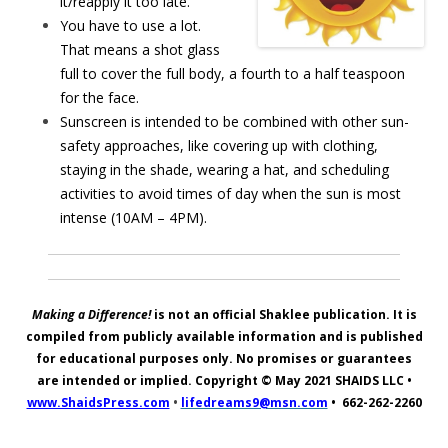
it/reapply it too late.
You have to use a lot.
That means a shot glass
full to cover the full body, a fourth to a half teaspoon
for the face.
Sunscreen is intended to be combined with other sun-
safety approaches, like covering up with clothing,
staying in the shade, wearing a hat, and scheduling
activities to avoid times of day when the sun is most
intense (10AM – 4PM).
Making a Difference!
is not an official Shaklee publication. It is
compiled from publicly available information and is published
for educational purposes only. No promises or guarantees
are intended or implied. Copyright © May 2021
SHAIDS LLC
•
www.ShaidsPress.com
•
lifedreams9@msn.com
•
662-262-2260