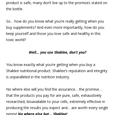
product is safe, many don’t live up to the promises stated on
the bottle.
So… how do you know what you’re really getting when you
buy supplements? And even more importantly, how do you
keep yourself and those you love safe and healthy in this
toxic world?
Well… you use Shaklee, don’t you?
You know exactly what you’re getting when you buy a
Shaklee nutritional product. Shaklee’s reputation and integrity
is unparalleled in the nutrition industry.
No where else will you find the assurance… the promise…
that the products you pay for are pure, safe, exhaustively
researched, bioavailable to your cells, extremely effective in
producing the results you expect and… are worth every single
penny!
No where else but… Shaklee!