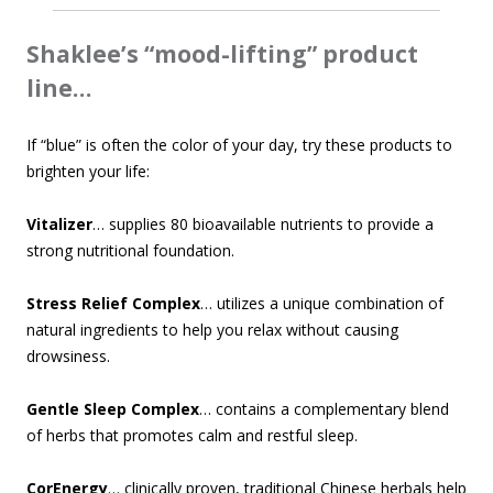
Shaklee’s “mood-lifting” product
line…
If “blue” is often the color of your day, try these products to
brighten your life:
Vitalizer
… supplies 80 bioavailable nutrients to provide a
strong nutritional foundation.
Stress Relief Complex
… utilizes a unique combination of
natural ingredients to help you relax without causing
drowsiness.
Gentle Sleep Complex
… contains a complementary blend
of herbs that promotes calm and restful sleep.
CorEnergy
… clinically proven, traditional Chinese herbals help