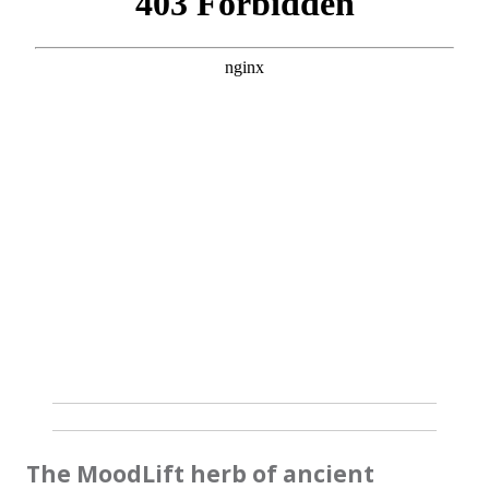
The MoodLift herb of ancient