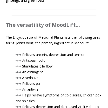
ginseng), and green oats.
The versatility of MoodLift…
The Encyclopedia of Medicinal Plants lists the following uses
for St. John’s wort, the primary ingredient in MoodLift:
⇒⇒
Relieves anxiety, depression and tension
⇒⇒
Antispasmodic
⇒⇒
Stimulates bile flow
⇒⇒
An astringent
⇒⇒
A sedative
⇒⇒
Relieves pain
⇒⇒
An antiviral
⇒⇒
Helps relieve symptoms of cold sores, chicken pox
and shingles
⇒⇒
Relieves depression and decreased vitality due to