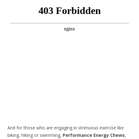
And for those who are engaging in strenuous exercise like
biking, hiking or swimming,
Performance Energy Chews
,