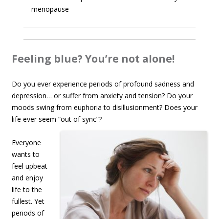
menopause
Feeling blue? You’re not alone!
Do you ever experience periods of profound sadness and
depression… or suffer from anxiety and tension? Do your
moods swing from euphoria to disillusionment? Does your
life ever seem
“out of sync”?
Everyone
wants to
feel upbeat
and enjoy
life to the
fullest. Yet
periods of