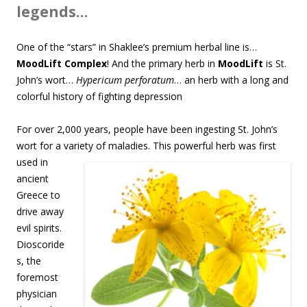
legends…
One of the “stars” in Shaklee’s premium herbal line is…
MoodLift Complex
! And the primary herb in
MoodLift
is St.
John’s wort…
Hypericum perforatum
… an herb with a long and
colorful history of fighting depression
For over 2,000 years, people have been ingesting St. John’s
wort for a variety of maladies. This
powerful herb was first
used in
ancient
Greece to
drive away
evil spirits.
Dioscoride
s, the
foremost
physician