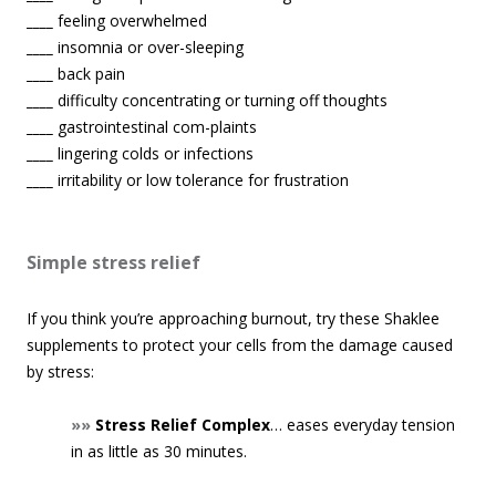
____
feeling overwhelmed
____
insomnia or over-sleeping
____
back pain
____
difficulty concentrating or turning off thoughts
____
gastrointestinal com-plaints
____
lingering colds or infections
____
irritability or low tolerance for frustration
Simple stress relief
If you think you’re approaching burnout, try these Shaklee
supplements to protect your cells from the damage caused
by stress:
»»
Stress Relief Complex
… eases everyday tension
in as little as 30 minutes.