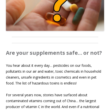
Are your supplements safe… or not?
You hear about it every day… pesticides on our foods,
pollutants in our air and water, toxic chemicals in household
cleaners, unsafe ingredients in cosmetics and even in pet
food. The list of hazardous toxins is endless!
For several years now, stories have surfaced about
contaminated vitamins coming out of China… the largest
producer of vitamin C in the world. And even if a nutritional