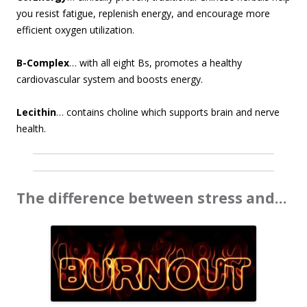
you resist fatigue, replenish energy, and encourage more
efficient oxygen utilization.
B-Complex
… with all eight Bs, promotes a healthy
cardiovascular system and boosts energy.
Lecithin
… contains choline which supports brain and nerve
health.
The difference between stress and…