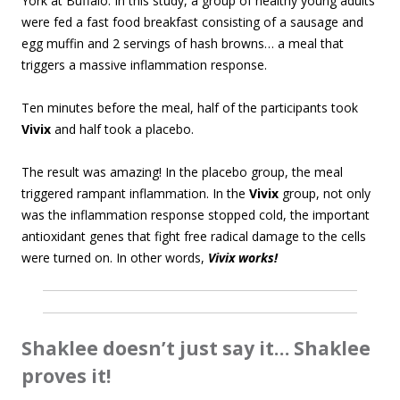
York at Buffalo. In this study, a group of healthy young adults
were fed a fast food breakfast consisting of a sausage and
egg muffin and 2 servings of hash browns… a meal that
triggers a massive inflammation response.
Ten minutes before the meal, half of the participants took
Vivix
and half took a placebo.
The result was amazing! In the placebo group, the meal
triggered rampant inflammation. In the
Vivix
group, not only
was the inflammation response stopped cold, the important
antioxidant genes that fight free radical damage to the cells
were turned on. In other words,
Vivix works!
Shaklee doesn’t just say it… Shaklee
proves it!