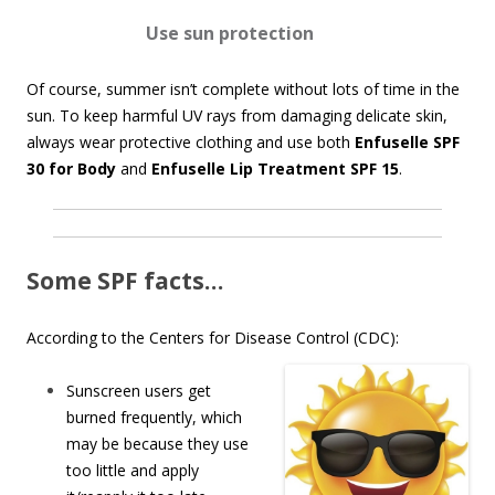
Use s
un protection
Of course, summer isn’t complete without lots of time in the
sun. To keep harmful UV rays from damaging delicate skin,
always wear protective clothing and use both
Enfuselle SPF
30 for Body
and
Enfuselle Lip Treatment SPF 15
.
Some SPF facts…
According to the Centers for Disease Control (CDC):
Sunscreen users get
burned frequently, which
may be because they use
too little and apply