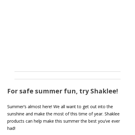
For safe summer fun, try Shaklee!
Summer’s almost here! We all want to get out into the
sunshine and make the most of this time of year. Shaklee
products can help make this summer the best you’ve ever
had!