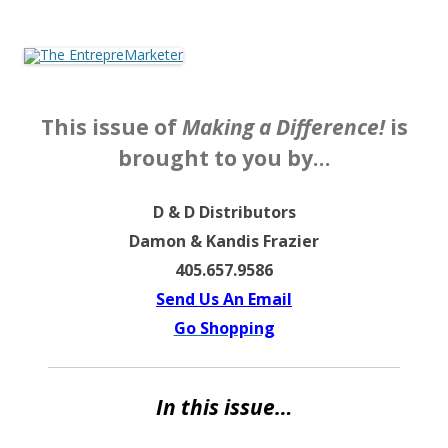
The EntrepreMarketer
This issue of
Making a Difference!
is
brought to you by…
D & D Distributors
Damon & Kandis Frazier
405.657.9586
Send Us An Email
Go Shopping
In this issue…