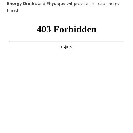
Energy Drinks
and
Physique
will provide an extra energy
boost.