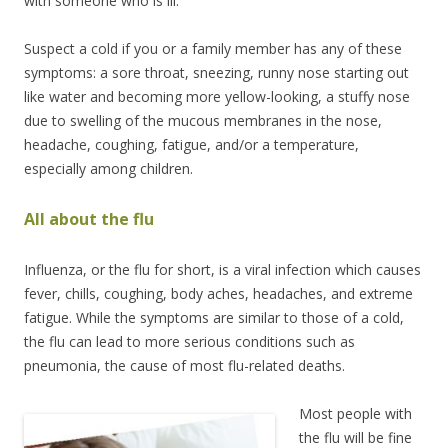
with someone who is ill.
Suspect a cold if you or a family member has any of these
symptoms: a sore throat, sneezing, runny nose starting out
like water and becoming more yellow-looking, a stuffy nose
due to swelling of the mucous membranes in the nose,
headache, coughing, fatigue, and/or a temperature,
especially among children.
All about the flu
Influenza, or the flu for short, is a viral infection which causes
fever, chills, coughing, body aches, headaches, and extreme
fatigue. While the symptoms are similar to those of a cold,
the flu can lead to more serious conditions such as
pneumonia, the cause of most flu-related deaths.
Most people with
the flu will be fine