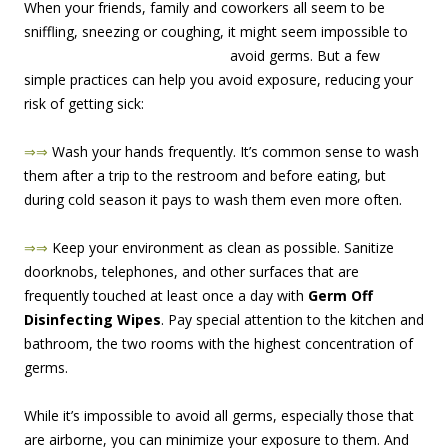
When your friends, family and coworkers all seem to be
sniffling, sneezing or coughing, it might seem impossi
ble to
avoid germs. But a few
simple practices can help you avoid exposure, reducing your
risk of getting sick:
⇒⇒
Wash your hands frequently. It’s common sense to wash
them after a trip to the restroom and before eating, but
during cold season it pays to wash them even more often.
⇒⇒
Keep your environment as clean as possible. Sanitize
doorknobs, telephones, and other surfaces that are
frequently touched at least once a day with
Germ Off
Disinfecting Wipes
. Pay special attention to the kitchen and
bathroom, the two rooms with the highest concentration of
germs.
While it’s impossible to avoid all germs, especially those that
are airborne, you can minimize your exposure to them. And