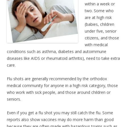
within a week or
two. Some who
are at high risk
(babies, children
under five, senior
citizens, and those
with medical
conditions such as asthma, diabetes and autoimmune
diseases like AIDS or rheumatoid arthritis), need to take extra
care.
Flu shots are generally recommended by the orthodox
medical community for anyone in a high risk category, those
who work with sick people, and those around children or
seniors.
Even if you get a flu shot you may still catch the flu. Some
reports also show vaccines may do more harm than good
because they are often made with hazardous toxins such as