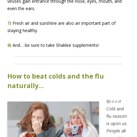
viruses gain entrance through the nose, eyes, mouth, and
even the ears.
7)
Fresh air and sunshine are also an important part of
staying healthy.
8)
And… be sure to take Shaklee supplements!
How to beat colds and the flu
naturally…
Br-r-r-r!
Cold and
flu season
is upon us.
People all