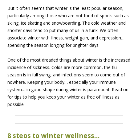
But it often seems that winter is the least popular season,
particularly among those who are not fond of sports such as
skiing, ice skating and snowboarding. The cold weather and
shorter days tend to put many of us in a funk. We often
associate winter with illness, weight gain, and depression…
spending the season longing for brighter days.
One of the most dreaded things about winter is the increased
incidence of sickness. Colds are more common, the flu
season is in full swing, and infections seem to come out of
nowhere. Keeping your body… especially your immune
system… in good shape during winter is paramount. Read on
for tips to help you keep your winter as free of illness as
possible.
8 steps to winter wellness…