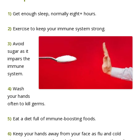
1)
Get enough sleep, normally eight+ hours.
2)
Exercise to keep your immune system strong.
3)
Avoid
sugar as it
impairs the
immune
system.
4)
Wash
your hands
often to kill germs.
5)
Eat a diet full of immune-boosting foods.
6)
Keep your hands away from your face as flu and cold