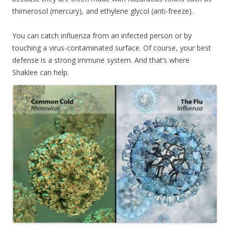
thimerosol (mercury), and ethylene glycol (anti-freeze).
You can catch influenza from an infected person or by
touching a virus-contaminated surface. Of course, your best
defense is a strong immune system. And that’s where
Shaklee can help.