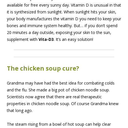
available for free every sunny day. Vitamin D is unusual in that
it is synthesized from sunlight. When sunlight hits your skin,
your body manufactures the vitamin D you need to keep your
bones and immune system healthy. But… if you don’t spend
20 minutes a day outside, exposing your skin to the sun,
supplement with
Vita-D3
. It’s an easy solution!
The chicken soup cure?
Grandma may have had the best idea for combating colds
and the flu. She made a big pot of chicken noodle soup.
Scientists now agree that there are real therapeutic
properties in chicken noodle soup. Of course Grandma knew
that long ago.
The steam rising from a bowl of hot soup can help clear