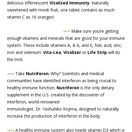
delicious effervescent
Vitalized Immunity
. Naturally
sweetened with monk fruit, one tablet contains as much
vitamin C as 16 oranges!
⇒⇒
M
ake sure you’re getting
enough vitamins and minerals that are good for your immune
system. These include vitamins A, B-6, and E, folic acid, zinc,
iron and selenium.
Vita-Lea
,
Vitalizer
or
Life Strip
will do
the trick.
⇒⇒
Take
NutriFeron
. Why? Scientists and medical
communities have identified interferon as being crucial to
healthy immune function.
NutriFeron
is the only dietary
supplement in the U.S. created by the discoverer of
interferon, world-renowne
d
immunologist, Dr. Yashuhiko Kojima, designed to naturally
increase the production of interferon in the body.
⇒⇒
A healthy immune system also needs vitamin D3 which is