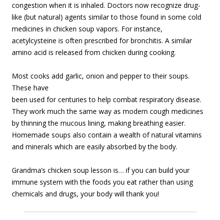
congestion when it is inhaled. Doctors now recognize drug-
like (but natural) agents similar to those found in some cold
medicines in chicken soup vapors. For instance,
acetylcysteine is often prescribed for bronchitis. A similar
amino acid is released from chicken during cooking.
Most cooks add garlic, onion and pepper to their soups.
These have
been used for centuries to help combat respiratory disease.
They work much the same way as modern cough medicines
by thinning the mucous lining, making breathing easier.
Homemade soups also contain a wealth of natural vitamins
and minerals which are easily absorbed by the body.
Grandma’s chicken soup lesson is… if you can build your
immune system with the foods you eat rather than using
chemicals and drugs, your body will thank you!