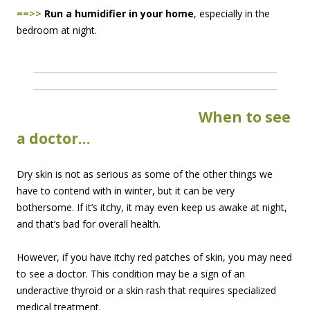
==>>
Run a humidifier in your home
, especially in the
bedroom at night.
When to
see
a doctor…
Dry skin is not as serious as some of the other things we
have to contend with in winter, but it can be very
bothersome. If it’s itchy, it may even keep us awake at night,
and that’s bad for overall health.
However, if you have itchy red patches of skin, you may need
to see a doctor. This condition may be a sign of an
underactive thyroid or a skin rash that requires specialized
medical treatment.