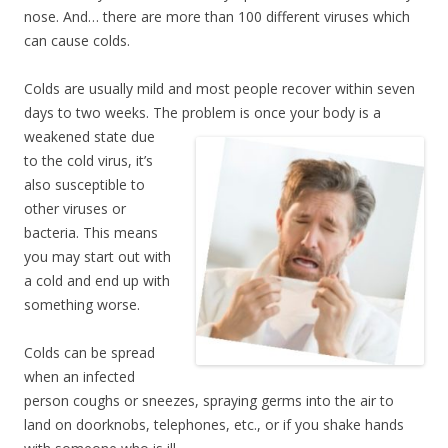
nose. And… there are more than 100 different viruses which
can cause colds.
Colds are usually mild and most people recover within seven
days to two weeks. The problem is
once your body is a
weakened state due
to the cold virus, it’s
also susceptible to
other viruses or
bacteria. This means
you may start out with
a cold and end up with
something worse.
Colds can be spread
when an infected
person coughs or sneezes, spraying germs into the air to
land on doorknobs, telephones, etc., or if you shake hands