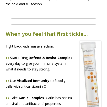
the cold and flu season.
When you feel that first tickle…
Fight back with massive action:
♦♦
Start taking
Defend & Resist Complex
every day to give your immune system
what it needs to stay strong.
♦♦
Use
Vitalized Immunity
to flood your
cells with critical vitamin C.
♦♦
Take
Garlic Complex
. Garlic has natural
antiviral and antibacterial properties.