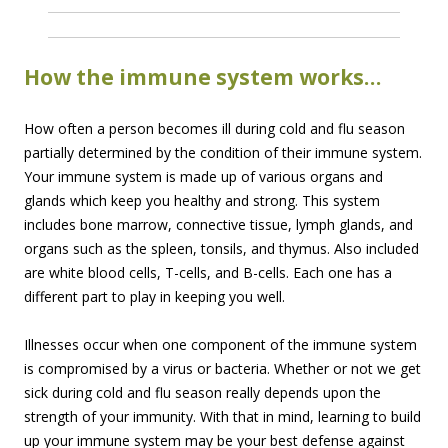
How the immune system works…
How often a person becomes ill during cold and flu season
partially determined by the condition of their immune system.
Your immune system is made up of various organs and
glands which keep you healthy and strong. This system
includes bone marrow, connective tissue, lymph glands, and
organs such as the spleen, tonsils, and thymus. Also included
are white blood cells, T-cells, and B-cells. Each one has a
different part to play in keeping you well.
Illnesses occur when one component of the immune system
is compromised by a virus or bacteria. Whether or not we get
sick during cold and flu season really depends upon the
strength of your immunity. With that in mind, learning to build
up your immune system may be your best defense against