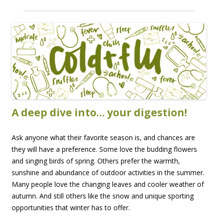
A deep dive into… your digestion!
Ask anyone what their favorite season is, and chances are
they will have a preference. Some love the budding flowers
and singing birds of spring. Others prefer the warmth,
sunshine and abundance of outdoor activities in the summer.
Many people love the changing leaves and cooler weather of
autumn. And still others like the snow and unique sporting
opportunities that winter has to offer.