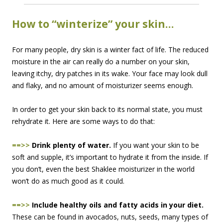
How to “winterize” your skin…
For many people, dry skin is a winter fact of life. The reduced
moisture in the air can really do a number on your skin,
leaving itchy, dry patches in its wake. Your face may look dull
and flaky, and no amount of moisturizer seems enough.
In order to get your skin back to its normal state, you must
rehydrate it. Here are some ways to do that:
==>>
Drink plenty of water.
If you want your skin to be
soft and supple, it’s important to hydrate it from the inside. If
you don’t, even the best Shaklee moisturizer in the world
won’t do as much good as it could.
==>>
Include healthy oils and fatty acids in your diet.
These can be found in avocados, nuts, seeds, many types of