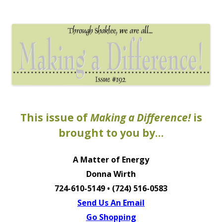
The EntrepreMarketer
This issue of
Making a Difference!
is
brought to you by…
A Matter of Energy
Donna Wirth
724-610-5149 • (724) 516-0583
Send Us An Email
Go Shopping