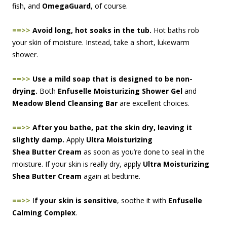
fish, and
OmegaGuard
, of course.
==>>
Avoid long, hot soaks in the tub.
Hot baths rob
your skin of moisture. Instead, take a short, lukewarm
shower.
==>>
Use a mild soap that is designed to be non-
drying.
Both
Enfuselle Moisturizing Shower Gel
and
Meadow Blend Cleansing Bar
are exc
ellent choices.
==>>
After you bathe, pat the skin dry, leaving it
slightly damp
.
Apply
Ultra Moisturizing
Shea Butter Cream
as soon as you’re done to seal in the
moisture. If your skin is really dry, apply
Ultra Moisturizing
Shea Butter Cream
again at bedtime.
==>>
I
f your skin is sensitive
, soothe it with
Enfuselle
Calming Complex
.