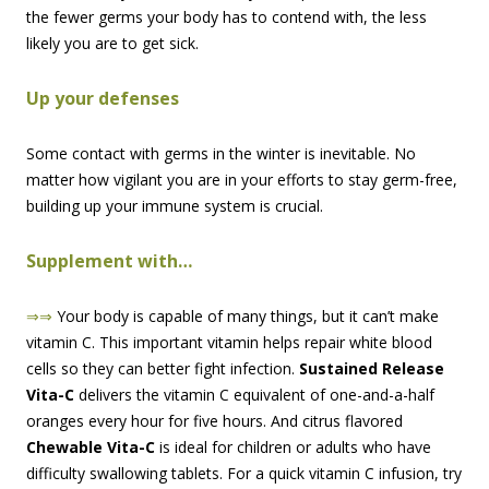
the fewer germs your body has to contend with, the less
likely you are to get sick.
Up your defenses
Some contact with germs in the winter is inevitable. No
matter how vigilant you are in your efforts to stay germ-free,
building up your immune system is crucial.
Supplement with…
⇒⇒
Your body is capable of many things, but it can’t make
vitamin C. This important vitamin helps repair white blood
cells so they can better fight infection.
Sustained Release
Vita-C
delivers the vitamin C equivalent of one-and-a-half
oranges every hour for five hours. And citrus flavored
Chewable Vita-C
is ideal for children or adults who have
difficulty swallowing tablets. For a quick vitamin C infusion, try