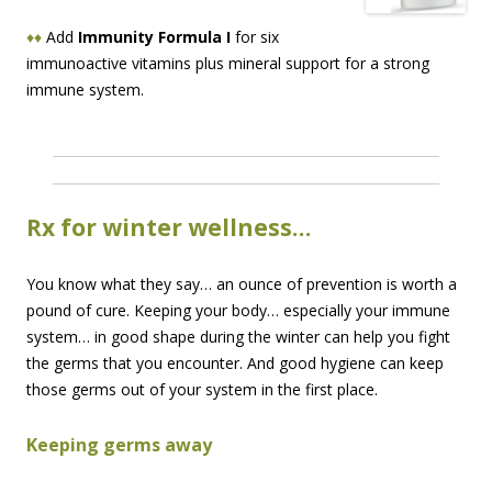
♦♦
Add
Immunity Formula I
for six
immunoactive vitamins plus mineral support for a strong
immune system.
Rx for winter wellness…
You know what they say… an ounce of prevention is worth a
pound of cure. Keeping your body… especially your immune
system… in good shape during the winter can help you fight
the germs that you encounter. And good hygiene can keep
those germs out of your system in the first place.
Keeping germs away