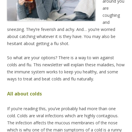
around you
are
coughing
and
sneezing. They’re feverish and achy. And… you’re worried
about catching whatever it is they have. You may also be
hesitant about getting a flu shot.
So what are your options? There is a way to win against
colds and flu. This newsletter will explain these maladies, how
the immune system works to keep you healthy, and some
ways to treat and beat colds and flu naturally.
All about colds
If you’re reading this, you’ve probably had more than one
cold. Colds are viral infections which are highly contagious.
The infection affects the mucous membranes of the nose
which is why one of the main symptoms of a cold is a runny