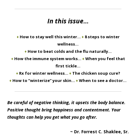
In this issue…
♦
How to stay well this winter…
♦
8 steps to winter
wellness…
♦
How to beat colds and the flu naturally…
♦
How the immune system works…
♦
When you feel that
first tickle…
♦
Rx for winter wellness…
♦
The chicken soup cure?
♦
How to “winterize” your skin…
♦
When to see a doctor…
Be careful of negative thinking, it upsets the body balance.
Positive thought bring happiness and contentment. Your
thoughts can help you get what you go after.
~ Dr. Forrest C. Shaklee, Sr.